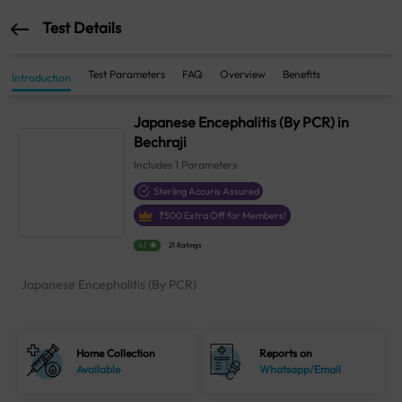
Test Details
Test Parameters
FAQ
Overview
Benefits
Introduction
Japanese Encephalitis (By PCR) in
Bechraji
Includes
1
Parameters
Sterling Accuris Assured
₹
500
Extra Off for Members!
4.1
21 Ratings
Japanese Encephalitis (By PCR)
Home Collection
Reports on
Available
Whatsapp/Email