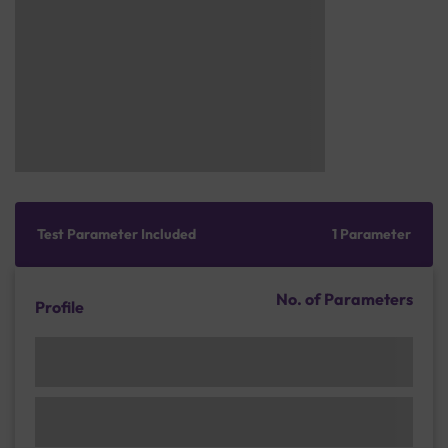
Test Parameter Included
1 Parameter
No. of Parameters
Profile