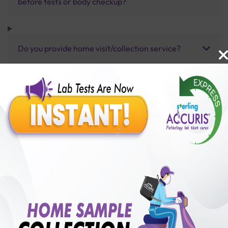
before tests or body checkup?
Do you provide home visit/collection service?
How long does it take to receive test results?
Benefits of Packages with us
10,000,000+
50,00,000+
Lab test Booked
Satisfied Customers
₹ 5000.00
250+
50+
₹ 4500.00
₹ 5000.00
Collection Centre &
Cities we are present
10%off