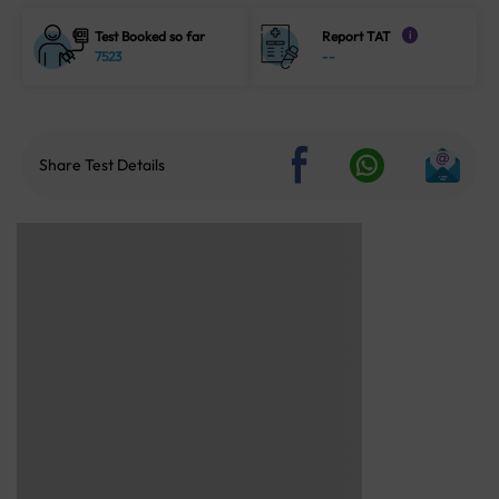
Test Booked so far
Report TAT
i
7523
--
Share Test Details