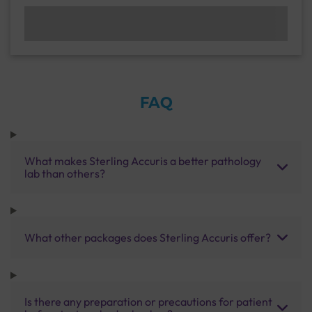
FAQ
What makes Sterling Accuris a better pathology
lab than others?
What other packages does Sterling Accuris offer?
Is there any preparation or precautions for patient