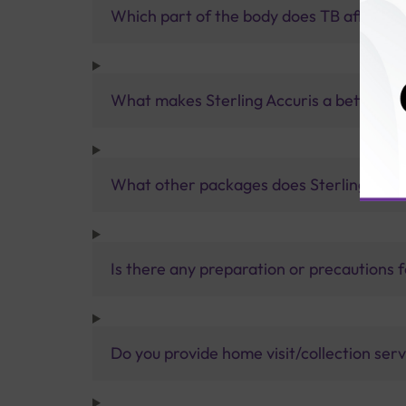
Which part of the body does TB affect, 
What makes Sterling Accuris a better pa
What other packages does Sterling Accur
Is there any preparation or precautions 
Do you provide home visit/collection ser