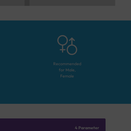
Recommended
for
Male,
Female
4 Parameter