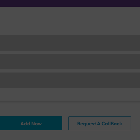
Add Now
Request A CallBack