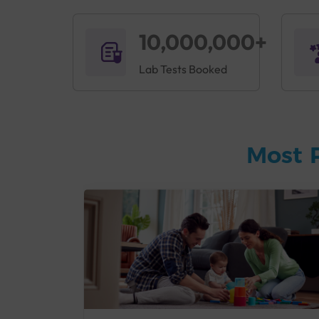
10,000,000+
Lab Tests Booked
Most 