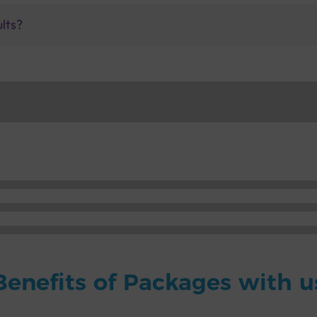
ults?
Benefits of Packages with u