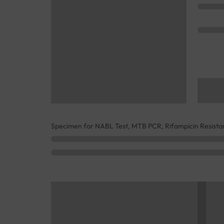
Specimen for NABL Test, MTB PCR, Rifampicin Resistan