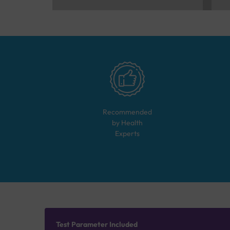
Recommended
by Health
Experts
Test Parameter Included