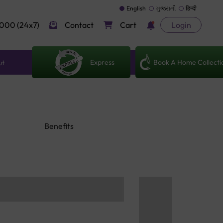
English
ગુજરાતી
हिन्दी
000 (24x7)
Contact
Cart
Login
Express
Book A Home Collecti
ut
Benefits