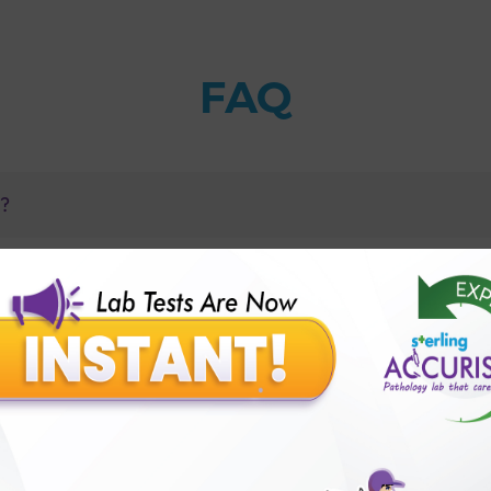
FAQ
B?
H) test with Sterling Accuris?
 multidrug resistance can be detected?