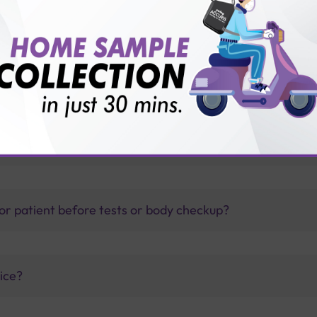
other than the pulmonary system?
thology lab than others?
is offer?
for patient before tests or body checkup?
vice?