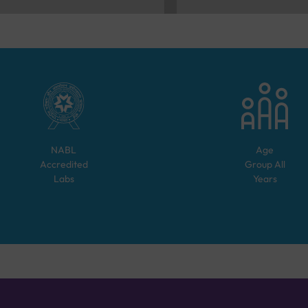
NABL
Age
Accredited
Group
All
Labs
Years