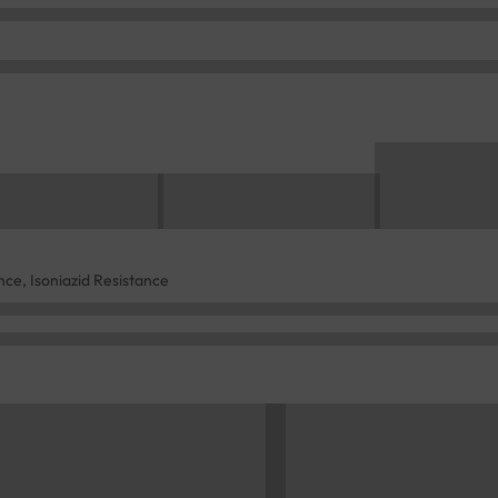
ce, Isoniazid Resistance