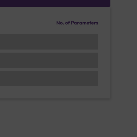
No. of Parameters