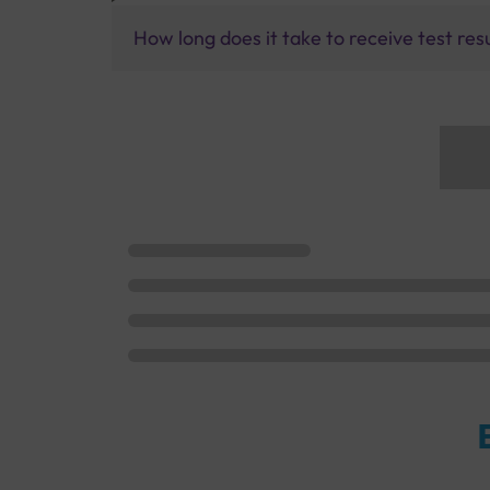
How long does it take to receive test res