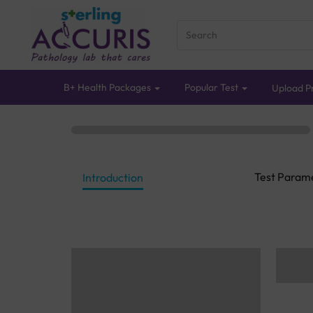
B+ Health Packages
Popular Test
Upload Pr
Test Param
Introduction