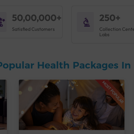
50,00,000+
250+
Satisfied Customers
Collection Cent
Labs
Popular Health Packages In 
MOST POPULAR