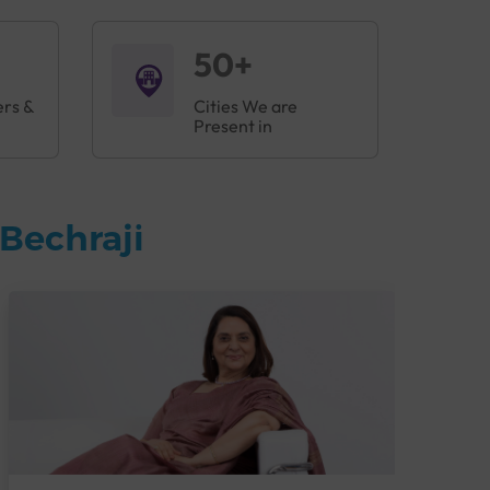
50+
ers &
Cities We are
Present in
Bechraji