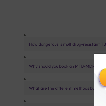
How dangerous is multidrug-resistant T
Why should you book an MTB-MDR (RIF/IN
What are the different methods by which