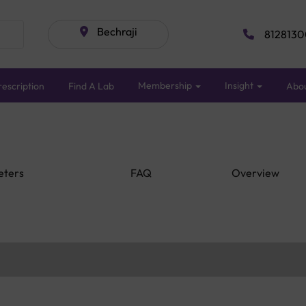
Bechraji
8128130
Membership
Insight
escription
Find A Lab
Abo
eters
FAQ
Overview