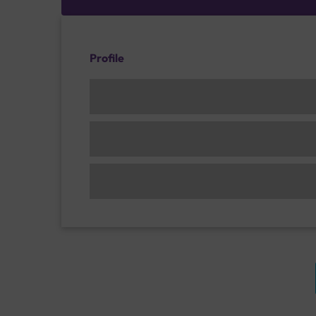
Profile