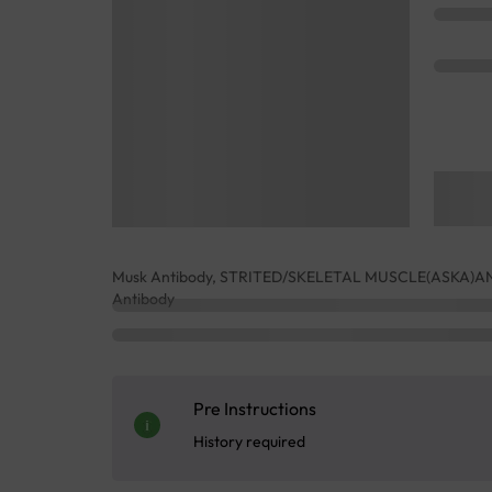
Musk Antibody, STRITED/SKELETAL MUSCLE(ASKA)ANTI
Antibody
Pre Instructions
History required