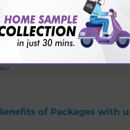
for patient before tests or body checkup?
vice?
ults?
Benefits of Packages with u