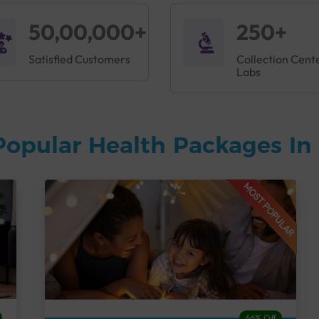
50,00,000+
250+
Satisfied Customers
Collection Cent
Labs
Popular Health Packages In 
MOST POPULAR
66% Off