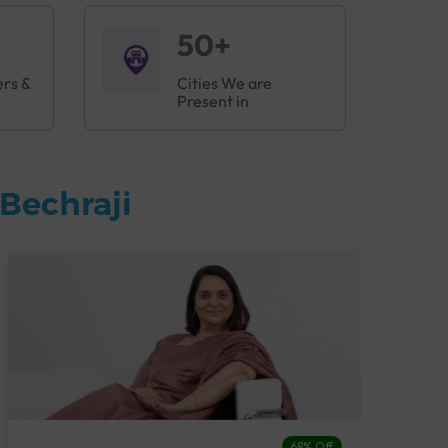
50+
ers &
Cities We are
Present in
Bechraji
68% Off