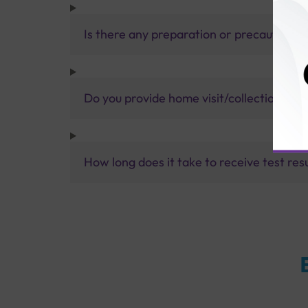
Is there any preparation or precautions 
Do you provide home visit/collection ser
How long does it take to receive test res