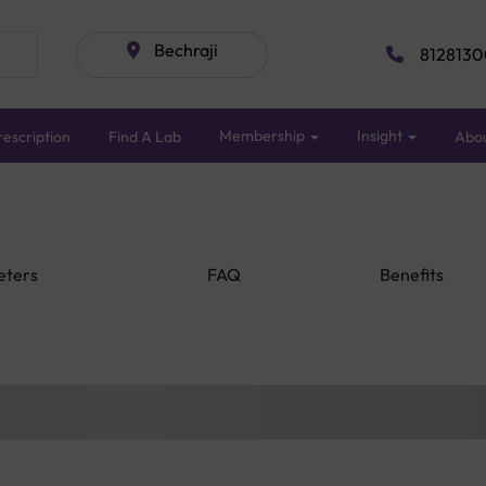
Bechraji
8128130
Membership
Insight
escription
Find A Lab
Abo
eters
FAQ
Benefits