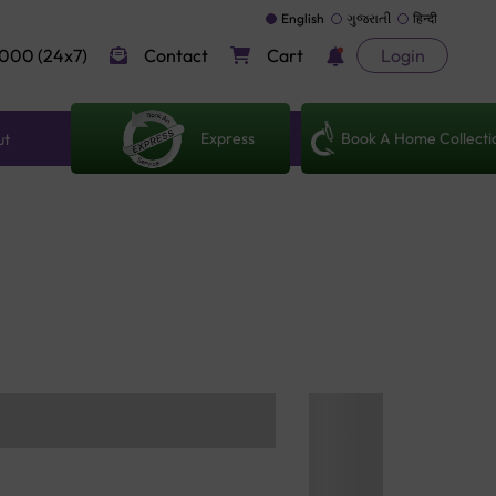
English
ગુજરાતી
हिन्दी
000 (24x7)
Contact
Cart
Login
Express
Book A Home Collecti
ut