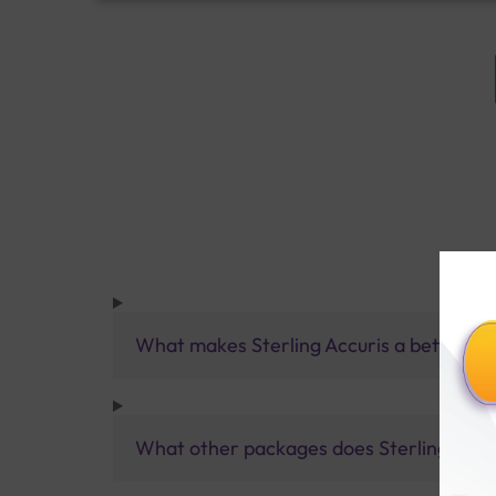
What makes Sterling Accuris a better pa
What other packages does Sterling Accur