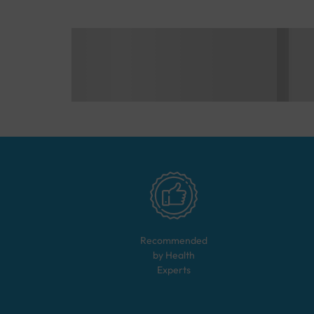
Recommended
by Health
Experts