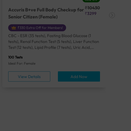
₹10430
Accuris B+ve Full Body Checkup for
Acc
₹3299
Senior Citizen (Female)
Ch
₹330 Extra Off for Members!
CBC - ESR (35 tests), Fasting Blood Glucose (1
CBC
tests), Renal Function Test (5 tests), Liver Function
Plas
Test (12 tests), Lipid Profile (7 tests), Uric Acid,
Seru
Serum/Plasma (1 tests), Calcium, Blood (1 tests),
TSH 
100 Tests
85 Te
Phosphorus, Serum/Plasma (1 tests), Iron Studies
Seru
Ideal For: Female
Idea
(4 tests), HbA1c (Glycosylated Hemoglobin) (2
Vita
tests), Thyroid Function Test [TFT] (3 tests),
Urin
View Details
Add Now
Vitamin B12 (1 tests), Vitamin D [25-OH-D] (1
tests), CA 125, Serum/Plasma (1 tests),
Homocysteine, Serum (1 tests), Urine Routine
Examination (URM) (24 tests)