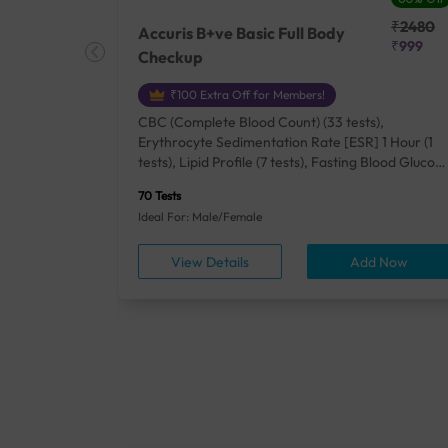
₹25410
₹2480
Accuris B+ve Basic Full Body
₹18500
₹999
Checkup
₹100 Extra Off for Members!
+ Rh] (2
CBC (Complete Blood Count) (33 tests),
lood Urea
Erythrocyte Sedimentation Rate [ESR] 1 Hour (1
um/Plasma
tests), Lipid Profile (7 tests), Fasting Blood Glucos
unction
(1 tests), Creatinine, Serum/Plasma (1 tests), Uric
70 Tests
), Lipid
Acid, Serum/Plasma (1 tests), Calcium, Blood (1
Ideal For: Male/Female
A1c
tests), ALT (SGPT) (1 tests), Urine Routine
titis B
Examination (URM) (24 tests)
ow
View Details
Add Now
ests),
tamin B12
rostate
anel
min,