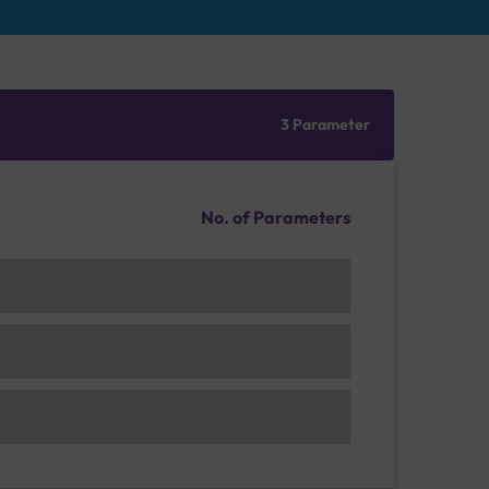
3 Parameter
No. of Parameters