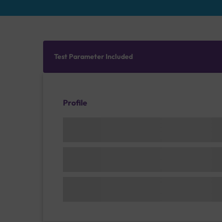
Test Parameter Included
Profile