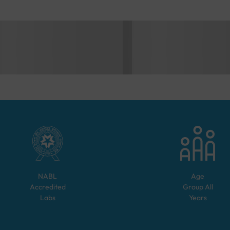
NABL
Age
Accredited
Group
All
Labs
Years