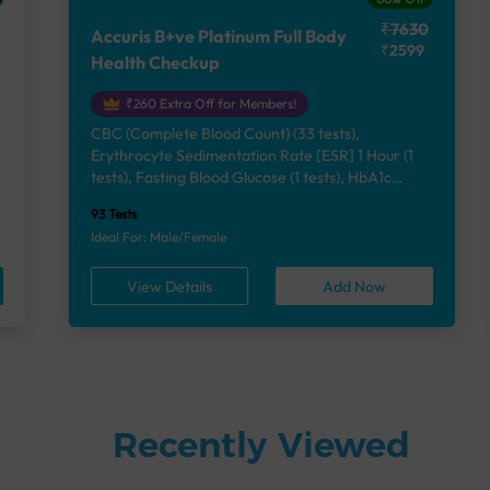
₹7630
Accuris B+ve Platinum Full Body
₹2599
Health Checkup
₹260 Extra Off for Members!
CBC (Complete Blood Count) (33 tests),
Erythrocyte Sedimentation Rate [ESR] 1 Hour (1
e
tests), Fasting Blood Glucose (1 tests), HbA1c
(Glycosylated Hemoglobin) (2 tests), Lipid Profile
93 Tests
(7 tests), Liver Function Test (12 tests), Renal
Ideal For: Male/Female
Function Test (5 tests), Uric Acid, Serum/Plasma (1
tests), Calcium, Blood (1 tests), Phosphorus,
View Details
Add Now
Serum/Plasma (1 tests), Thyroid Function Test
[TFT] (3 tests), Vitamin B12 (1 tests), Vitamin D
[25-OH-D] (1 tests), Urine Routine Examination
(URM) (24 tests)
Recently Viewed