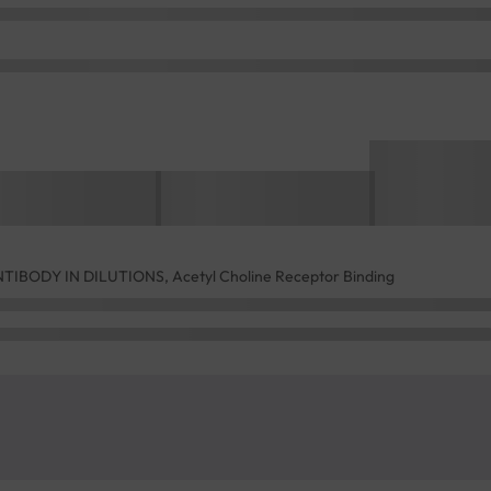
BODY IN DILUTIONS, Acetyl Choline Receptor Binding