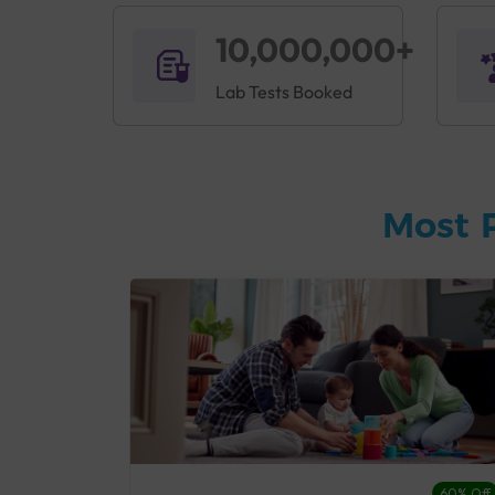
10,000,000+
Lab Tests Booked
Most 
27% Off
60% Off