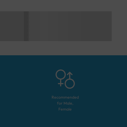
Recommended
for
Male,
Female