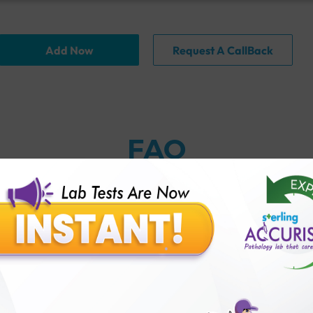
Add Now
Request A CallBack
FAQ
thology lab than others?
is offer?