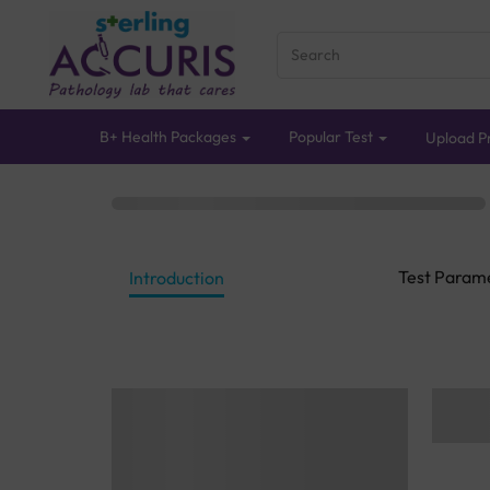
B+ Health Packages
Popular Test
Upload Pr
Test Param
Introduction