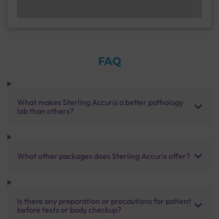
FAQ
What makes Sterling Accuris a better pathology
lab than others?
What other packages does Sterling Accuris offer?
Is there any preparation or precautions for patient
before tests or body checkup?