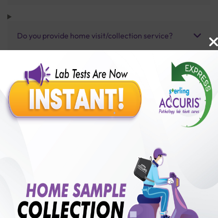
Do you provide home visit/collection service?
How long does it take to receive test results?
Benefits of Packages with us
10,000,000+
50,00,000+
Lab test Booked
Satisfied Customers
₹ 7000.00
250+
50+
₹ 6300.00
₹ 7000.00
Collection Centre &
Cities we are present
10%off
Labs
in