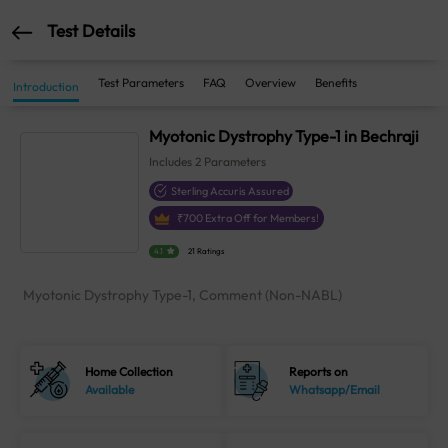
Test Details
Test Parameters
FAQ
Overview
Benefits
Introduction
Myotonic Dystrophy Type-1 in Bechraji
Includes
2
Parameters
Sterling Accuris Assured
₹
700
Extra Off for Members!
4.1
21 Ratings
Myotonic Dystrophy Type-1, Comment (Non-NABL)
Home Collection
Reports on
Available
Whatsapp/Email