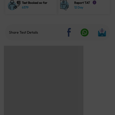
Test Booked so far
Report TAT
i
6379
12 Day
Share Test Details