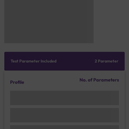
Test Parameter Included
2 Parameter
No. of Parameters
Profile