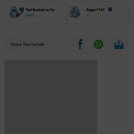
Test Booked so far
Report TAT
i
6685
--
Share Test Details