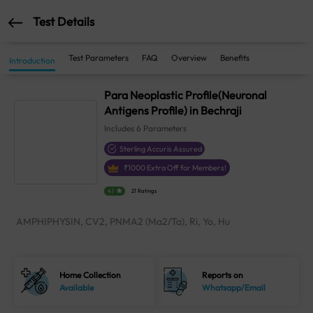
Test Details
Test Parameters
FAQ
Overview
Benefits
Introduction
Para Neoplastic Profile(Neuronal
Antigens Profile) in Bechraji
Includes
6
Parameters
Sterling Accuris Assured
₹
1000
Extra Off for Members!
4.1
21 Ratings
AMPHIPHYSIN, CV2, PNMA2 (Ma2/Ta), Ri, Yo, Hu
Home Collection
Reports on
Available
Whatsapp/Email