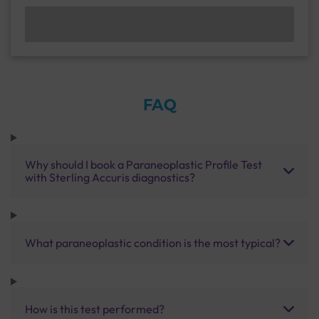
FAQ
Why should I book a Paraneoplastic Profile Test
with Sterling Accuris diagnostics?
What paraneoplastic condition is the most typical?
How is this test performed?