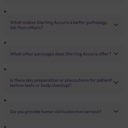
What makes Sterling Accuris a better pathology
lab than others?
What other packages does Sterling Accuris offer?
Is there any preparation or precautions for patient
before tests or body checkup?
Do you provide home visit/collection service?