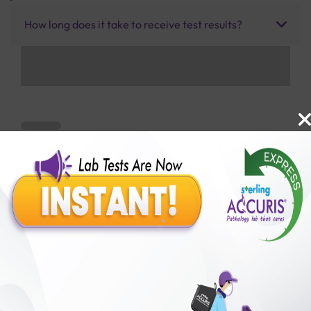
How long does it take to receive test results?
Benefits of Packages with us
10,000,000+
50,00,000+
Lab test Booked
Satisfied Customers