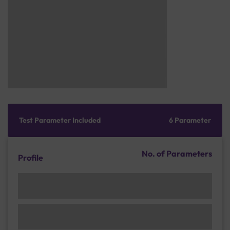
Test Parameter Included
6 Parameter
No. of Parameters
Profile