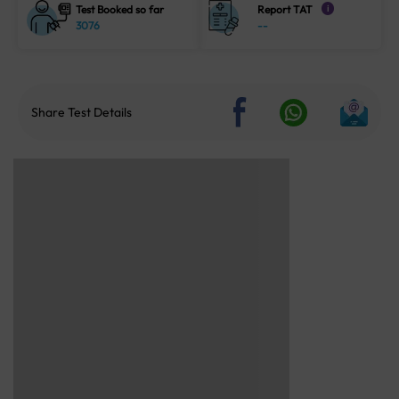
Test Booked so far
Report TAT
i
3076
--
Share Test Details