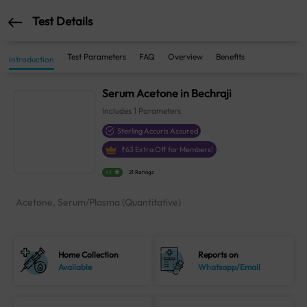
Test Details
Test Parameters
FAQ
Overview
Benefits
Introduction
Serum Acetone in Bechraji
Includes
1
Parameters
Sterling Accuris Assured
₹
63
Extra Off for Members!
4.1
21 Ratings
Acetone, Serum/Plasma (Quantitative)
Home Collection
Reports on
Available
Whatsapp/Email