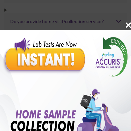
Do you provide home visit/collection service?
How long does it take to receive test results?
Benefits of Packages with us
10,000,000+
50,00,000+
Lab test Booked
Satisfied Customers
₹ 250.00
250+
50+
₹ 187.00
₹ 250.00
Collection Centre &
Cities we are present
25%off
Labs
in