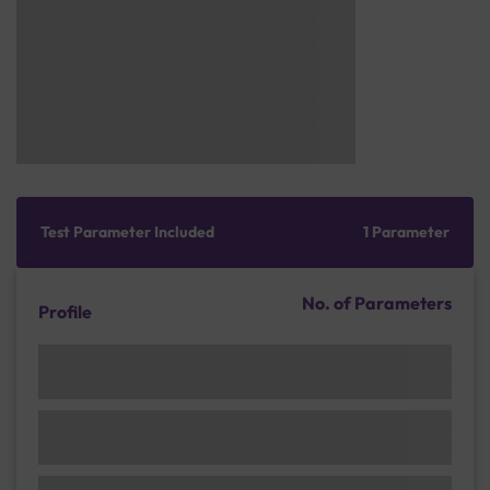
Test Parameter Included
1 Parameter
No. of Parameters
Profile