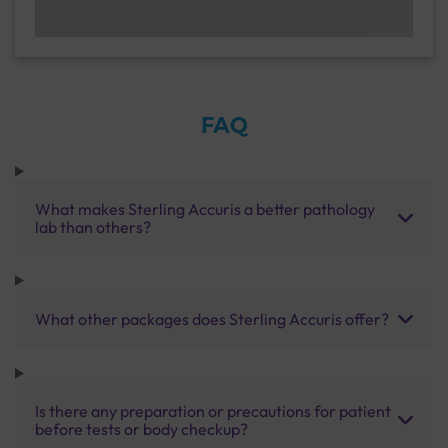
FAQ
What makes Sterling Accuris a better pathology
lab than others?
What other packages does Sterling Accuris offer?
Is there any preparation or precautions for patient
before tests or body checkup?