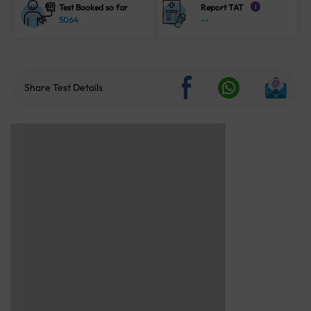
Test Booked so far
Report TAT
i
5064
--
Share Test Details