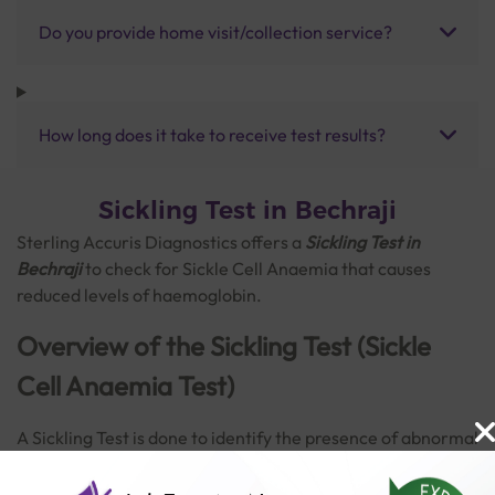
Do you provide home visit/collection service?
How long does it take to receive test results?
Sickling Test in Bechraji
Sterling Accuris Diagnostics offers a
Sickling Test in
Bechraji
to check for Sickle Cell Anaemia that causes
reduced levels of haemoglobin.
Overview of the Sickling Test (Sickle
Cell Anaemia Test)
A Sickling Test
is done to identify the presence of abnormal
and disfigured red blood cells (RBCs), which occurs in a
disorder called sickle cell anaemia. This is a hereditary