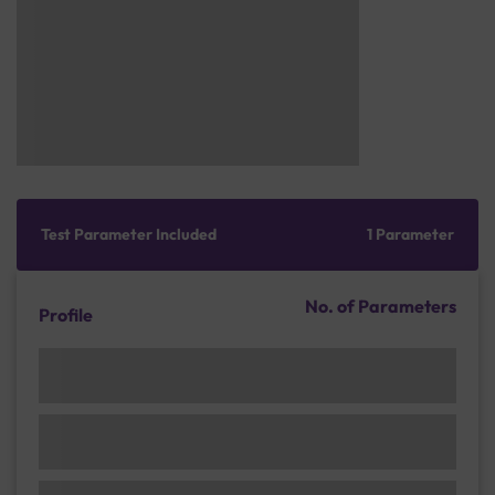
Test Parameter Included
1 Parameter
No. of Parameters
Profile