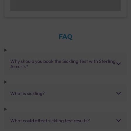
FAQ
Why should you book the Sickling Test with Sterling
Accuris?
What is sickling?
What could affect sickling test results?