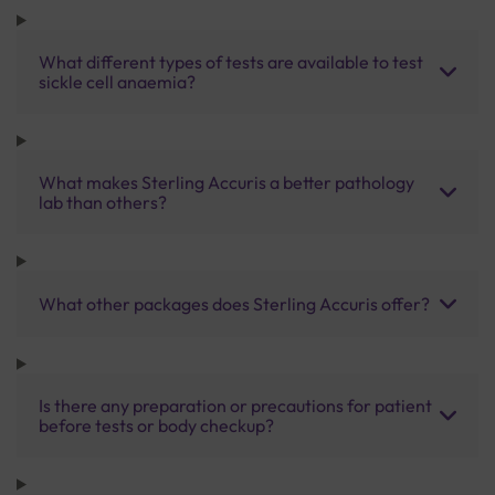
What different types of tests are available to test
sickle cell anaemia?
What makes Sterling Accuris a better pathology
lab than others?
What other packages does Sterling Accuris offer?
Is there any preparation or precautions for patient
before tests or body checkup?