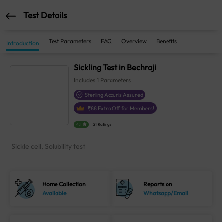
Test Details
Test Parameters
FAQ
Overview
Benefits
Introduction
Sickling Test in Bechraji
Includes
1
Parameters
Sterling Accuris Assured
₹
88
Extra Off for Members!
4.1
21 Ratings
Sickle cell, Solubility test
Home Collection
Reports on
Available
Whatsapp/Email