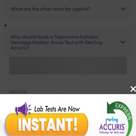
What are the other tests for syphilis?
Why should I book a Treponema Pallidum
Hemagglutination Assay Test with Sterling
Accuris?
Benefits of Packages with us