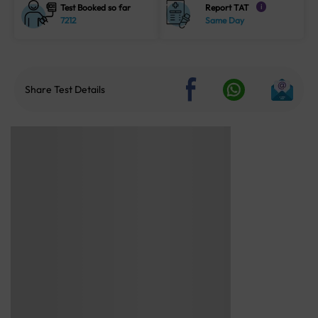
Test Booked so far
Report TAT
i
7212
Same Day
Share Test Details