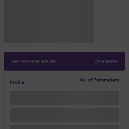
Test Parameter Included
2 Parameter
No. of Parameters
Profile