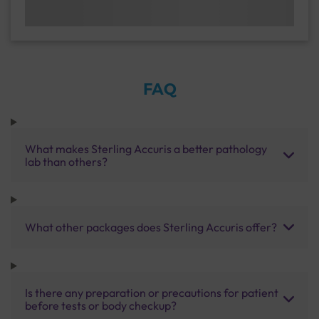
FAQ
What makes Sterling Accuris a better pathology
lab than others?
What other packages does Sterling Accuris offer?
Is there any preparation or precautions for patient
before tests or body checkup?