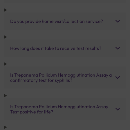
Do you provide home visit/collection service?
How long does it take to receive test results?
Is Treponema Pallidum Hemagglutination Assay a
confirmatory test for syphilis?
Is Treponema Pallidum Hemagglutination Assay
Test positive for life?