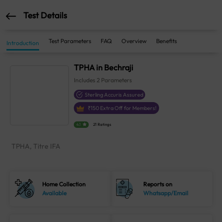
Test Details
Test Parameters
FAQ
Overview
Benefits
Introduction
TPHA in Bechraji
Includes
2
Parameters
Sterling Accuris Assured
₹
150
Extra Off for Members!
4.1
21 Ratings
TPHA, Titre IFA
Home Collection
Reports on
Available
Whatsapp/Email