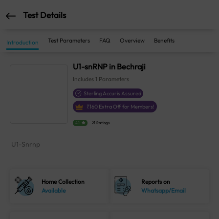
Test Details
Test Parameters
FAQ
Overview
Benefits
Introduction
U1-snRNP in Bechraji
Includes
1
Parameters
Sterling Accuris Assured
₹
160
Extra Off for Members!
4.1
21 Ratings
U1-Snrnp
Home Collection
Reports on
Available
Whatsapp/Email