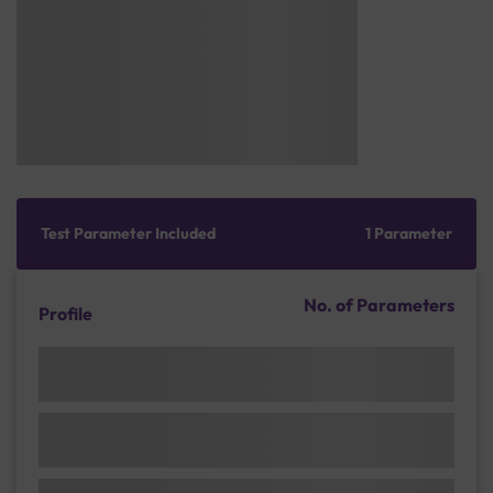
Test Parameter Included
1 Parameter
No. of Parameters
Profile