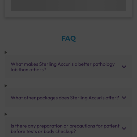
FAQ
What makes Sterling Accuris a better pathology
lab than others?
What other packages does Sterling Accuris offer?
Is there any preparation or precautions for patient
before tests or body checkup?