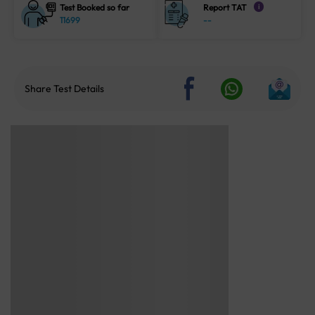
Test Booked so far
Report TAT
i
11699
--
Share Test Details