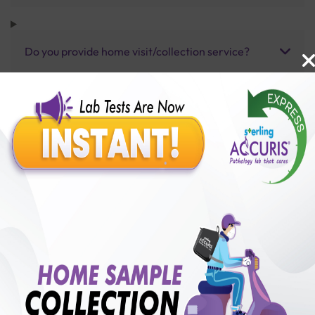
Do you provide home visit/collection service?
How long does it take to receive test results?
Benefits of Packages with us
10,000,000+
50,00,000+
Lab test Booked
Satisfied Customers
₹ 1600.00
250+
50+
₹ 1440.00
₹ 1600.00
Collection Centre &
Cities we are present
10%off
Labs
in