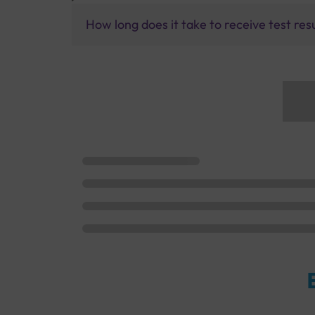
How long does it take to receive test res