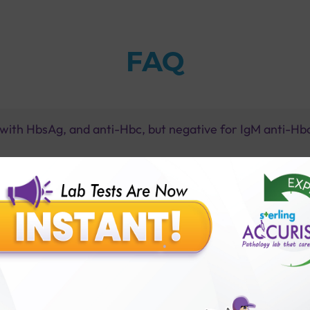
FAQ
e with HbsAg, and anti-Hbc, but negative for IgM anti-H
nfection lead to?
patitis b infection?