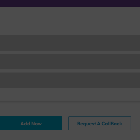
Add Now
Request A CallBack