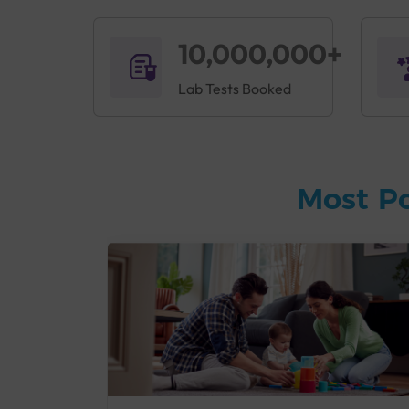
10,000,000+
Lab Tests Booked
Most P