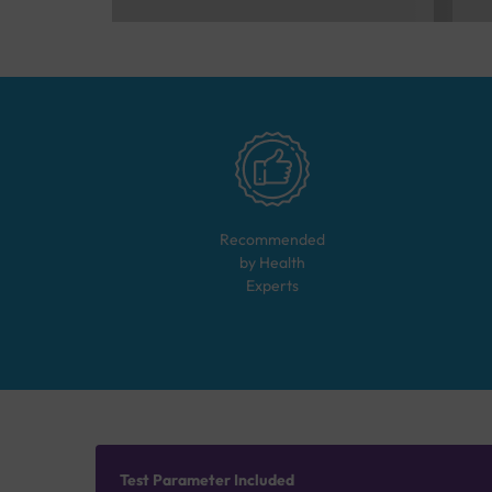
Recommended
by Health
Experts
Test Parameter Included