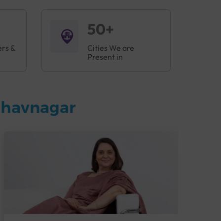
50+
ers &
Cities We are
Present in
Bhavnagar