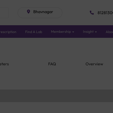
Bhavnagar
8128130
Membership
Insight
escription
Find A Lab
Abo
eters
FAQ
Overview