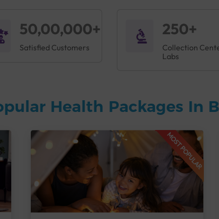
50,00,000+
250+
Satisfied Customers
Collection Cent
Labs
opular Health Packages In 
MOST POPULAR