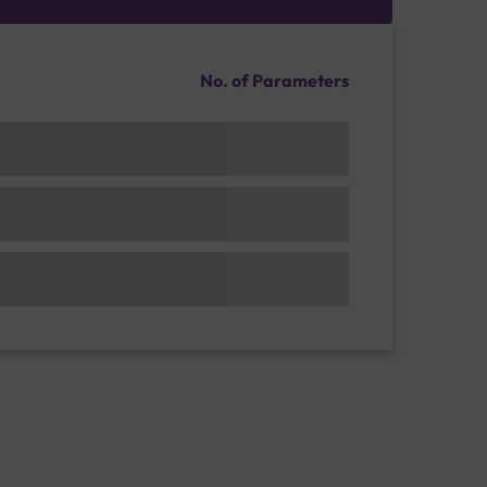
No. of Parameters