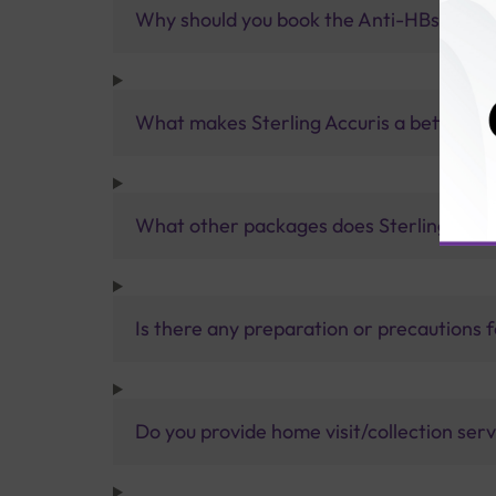
Why should you book the Anti-HBs test wi
What makes Sterling Accuris a better pa
What other packages does Sterling Accur
Is there any preparation or precautions 
Do you provide home visit/collection ser