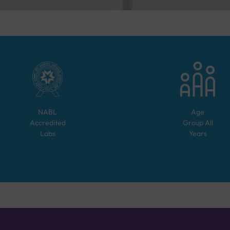
NABL
Age
Accredited
Group
All
Labs
Years