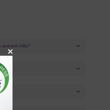
bc and anti-HBs?