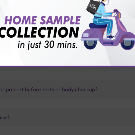
th Sterling Accuris?
thology lab than others?
is offer?
for patient before tests or body checkup?
vice?