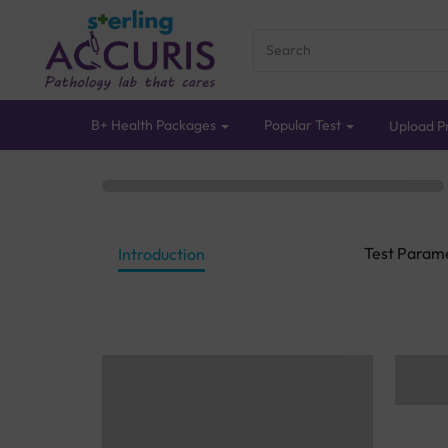
B+ Health Packages
Popular Test
Upload Pr
Test Param
Introduction