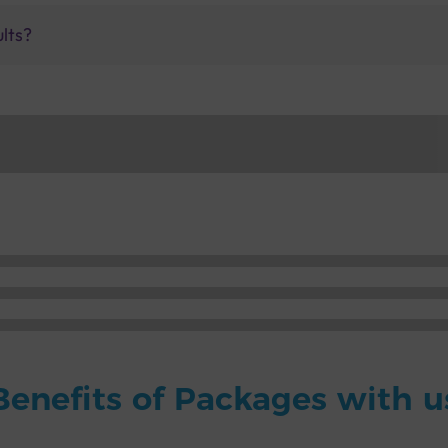
ults?
Benefits of Packages with u