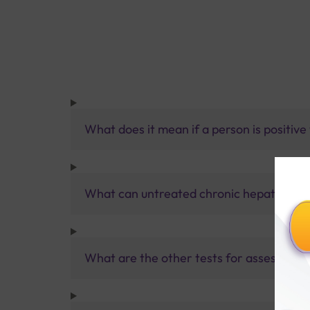
What does it mean if a person is positiv
What can untreated chronic hepatitis B i
What are the other tests for assessing he