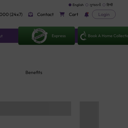
English
ગુજરાતી
हिन्दी
000 (24x7)
Contact
Cart
Login
Express
Book A Home Collecti
ut
Benefits