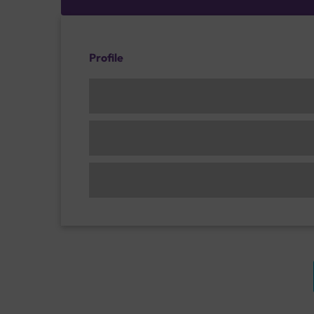
Profile