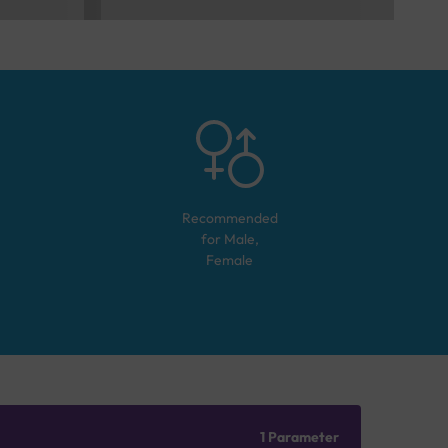
Recommended
for
Male,
Female
1 Parameter