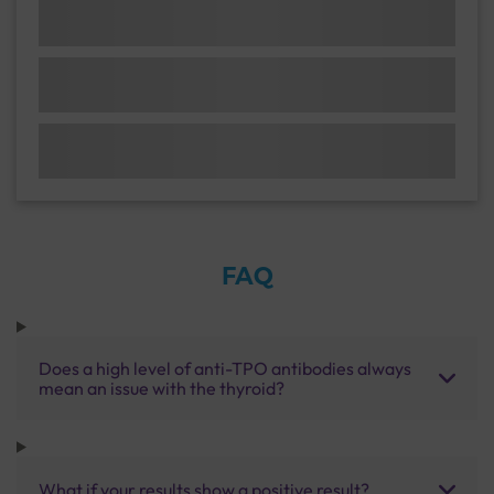
FAQ
Does a high level of anti-TPO antibodies always
mean an issue with the thyroid?
What if your results show a positive result?