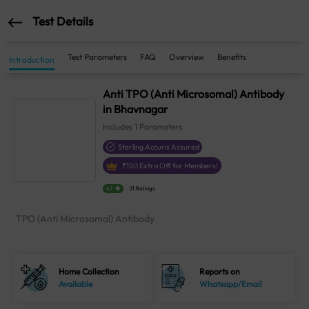
Test Details
Test Parameters
FAQ
Overview
Benefits
Introduction
Anti TPO (Anti Microsomal) Antibody
in Bhavnagar
Includes
1
Parameters
Sterling Accuris Assured
₹
150
Extra Off for Members!
4.1
21 Ratings
TPO (Anti Microsomal) Antibody
Home Collection
Reports on
Available
Whatsapp/Email