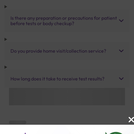
Is there any preparation or precautions for patient
before tests or body checkup?
Do you provide home visit/collection service?
How long does it take to receive test results?