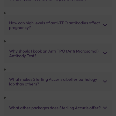
How can high levels of anti-TPO antibodies affect
pregnancy?
Why should I book an Anti TPO (Anti Microsomal)
Antibody Test?
What makes Sterling Accuris a better pathology
lab than others?
What other packages does Sterling Accuris offer?