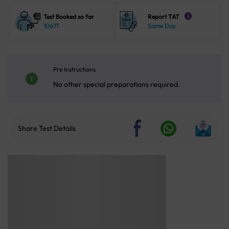
Test Booked so far
Report TAT
i
10671
Same Day
Pre Instructions
No other special preparations required.
Share Test Details