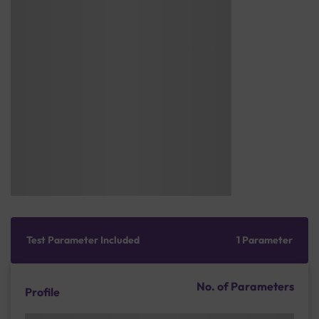
Test Parameter Included
1 Parameter
No. of Parameters
Profile