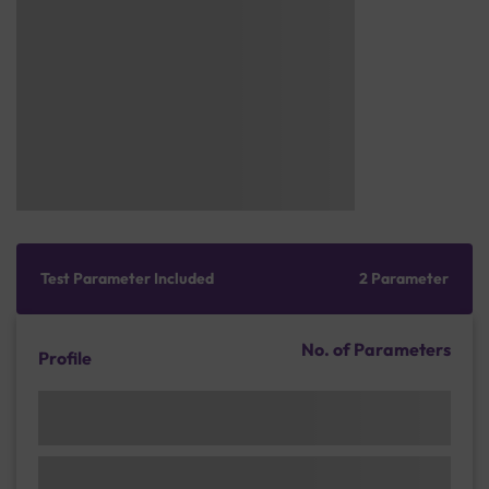
Test Parameter Included
2 Parameter
No. of Parameters
Profile