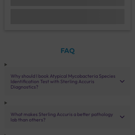
FAQ
Why should I book Atypical Mycobacteria Species
Identification Test with Sterling Accuris
Diagnostics?
What makes Sterling Accuris a better pathology
lab than others?