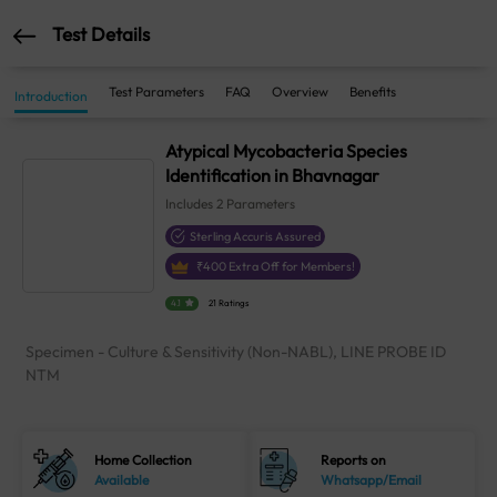
Test Details
Test Parameters
FAQ
Overview
Benefits
Introduction
Atypical Mycobacteria Species
Identification in Bhavnagar
Includes
2
Parameters
Sterling Accuris Assured
₹
400
Extra Off for Members!
4.1
21 Ratings
Specimen - Culture & Sensitivity (Non-NABL), LINE PROBE ID
NTM
Home Collection
Reports on
Available
Whatsapp/Email