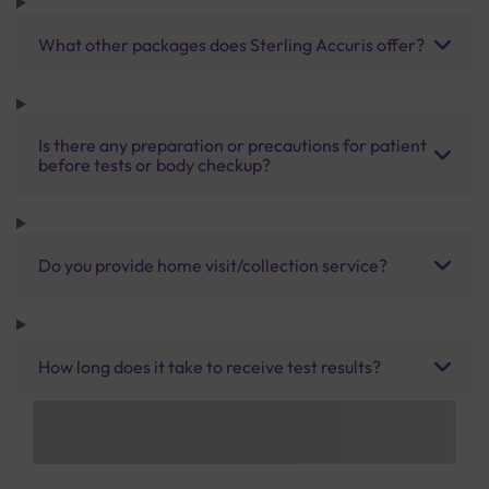
What other packages does Sterling Accuris offer?
Is there any preparation or precautions for patient
before tests or body checkup?
Do you provide home visit/collection service?
How long does it take to receive test results?