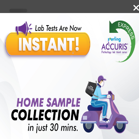
Benefits of Packages with us
10,000,000+
50,00,000+
Lab test Booked
Satisfied Customers
₹ 4000.00
250+
50+
₹ 3600.00
₹ 4000.00
Collection Centre &
Cities we are present
10%off
Labs
in
with lifetime
B +VE FAMILY MEMBERSHIP
₹ 4000.00