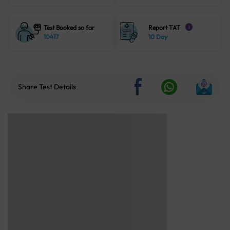
Test Booked so far
Report TAT
i
10417
10 Day
Share Test Details