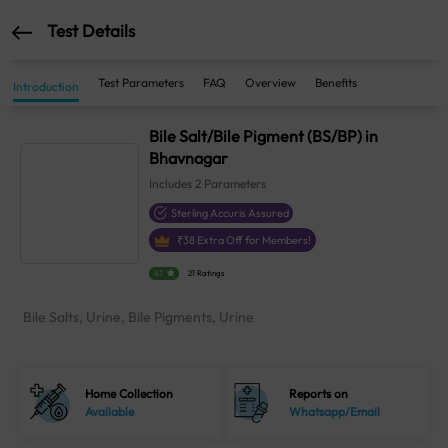
Test Details
Test Parameters
FAQ
Overview
Benefits
Introduction
Bile Salt/Bile Pigment (BS/BP) in
Bhavnagar
Includes
2
Parameters
Sterling Accuris Assured
₹
38
Extra Off for Members!
4.1
21 Ratings
Bile Salts, Urine, Bile Pigments, Urine
Home Collection
Reports on
Available
Whatsapp/Email