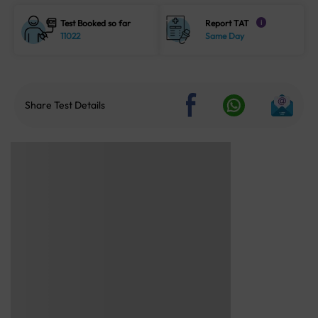
Test Booked so far
Report TAT
i
11022
Same Day
Share Test Details