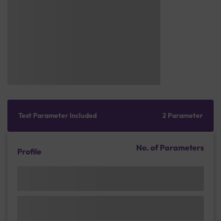
Test Parameter Included
2 Parameter
No. of Parameters
Profile