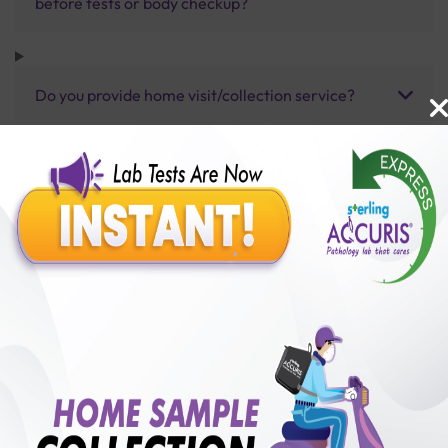
before tests or body checkup?
Do you provide home visit/collection service?
How long does it take to receive test results?
Benefits of Packages with us
10,000,000+
50,00,000+
Lab test Booked
Satisfied Customers
₹ 150.00
250+
50+
₹ 112.00
₹ 150.00
Collection Centre &
Cities we are present
25%off