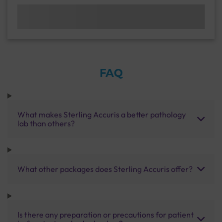
FAQ
What makes Sterling Accuris a better pathology
lab than others?
What other packages does Sterling Accuris offer?
Is there any preparation or precautions for patient