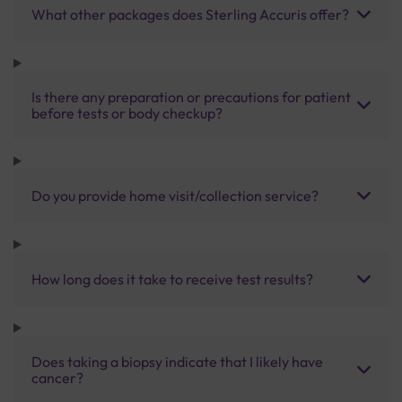
What other packages does Sterling Accuris offer?
Is there any preparation or precautions for patient
before tests or body checkup?
Do you provide home visit/collection service?
How long does it take to receive test results?
Does taking a biopsy indicate that I likely have
cancer?