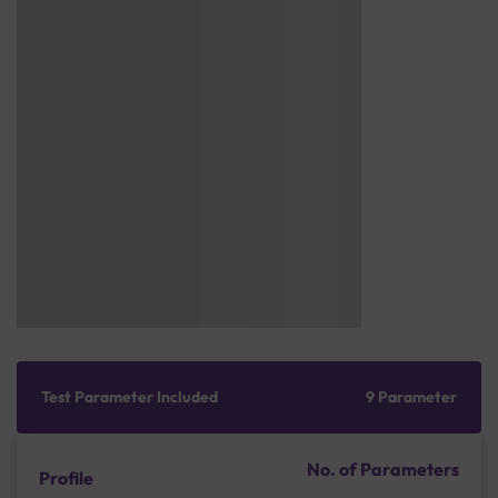
Test Parameter Included
9 Parameter
No. of Parameters
Profile