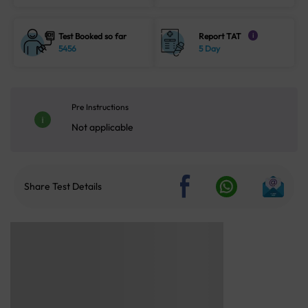
Test Booked so far
Report TAT
i
5456
5 Day
Pre Instructions
Not applicable
Share Test Details