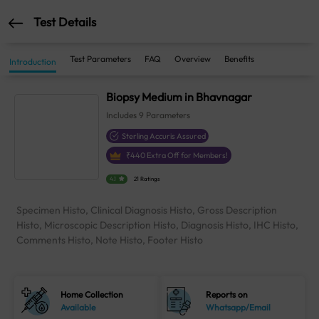
Test Details
Test Parameters
FAQ
Overview
Benefits
Introduction
Biopsy Medium in Bhavnagar
Includes
9
Parameters
Sterling Accuris Assured
₹
440
Extra Off for Members!
4.1
21 Ratings
Specimen Histo, Clinical Diagnosis Histo, Gross Description
Histo, Microscopic Description Histo, Diagnosis Histo, IHC Histo,
Comments Histo, Note Histo, Footer Histo
Home Collection
Reports on
Available
Whatsapp/Email