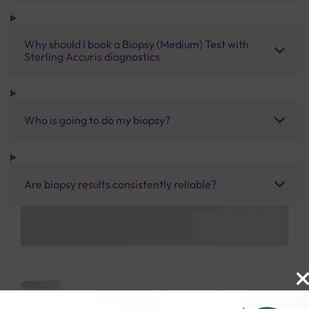
Why should I book a Biopsy (Medium) Test with
Sterling Accuris diagnostics
Who is going to do my biopsy?
Are biopsy results consistently reliable?