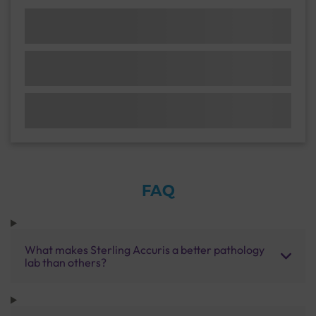
FAQ
What makes Sterling Accuris a better pathology
lab than others?