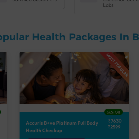
Labs
opular Health Packages In 
MOST POPULAR
66% Off
₹7630
Accuris B+ve Platinum Full Body
₹2599
Health Checkup