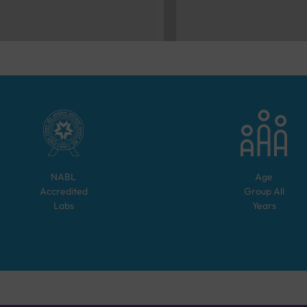
NABL
Age
Accredited
Group
All
Labs
Years