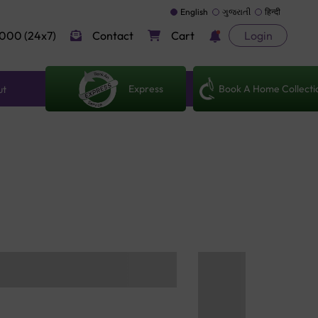
English
ગુજરાતી
हिन्दी
000 (24x7)
Contact
Cart
Login
Express
Book A Home Collecti
ut