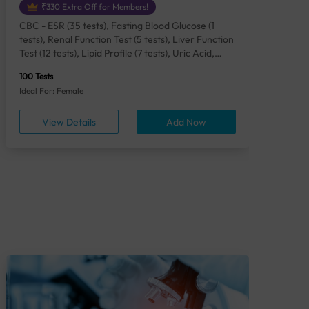
₹330 Extra Off for Members!
CBC - ESR (35 tests), Fasting Blood Glucose (1
CBC
tests), Renal Function Test (5 tests), Liver Function
Plas
Test (12 tests), Lipid Profile (7 tests), Uric Acid,
Seru
Serum/Plasma (1 tests), Calcium, Blood (1 tests),
TSH 
100 Tests
85 Te
Phosphorus, Serum/Plasma (1 tests), Iron Studies
Seru
Ideal For: Female
Idea
(4 tests), HbA1c (Glycosylated Hemoglobin) (2
Vita
tests), Thyroid Function Test [TFT] (3 tests),
Urin
View Details
Add Now
Vitamin B12 (1 tests), Vitamin D [25-OH-D] (1
tests), CA 125, Serum/Plasma (1 tests),
Homocysteine, Serum (1 tests), Urine Routine
Examination (URM) (24 tests)