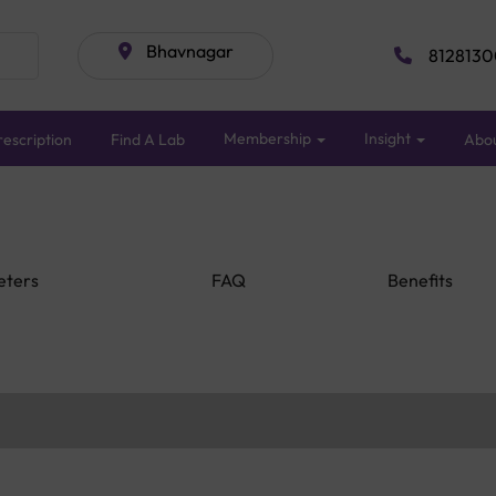
Bhavnagar
8128130
Membership
Insight
escription
Find A Lab
Abo
eters
FAQ
Benefits