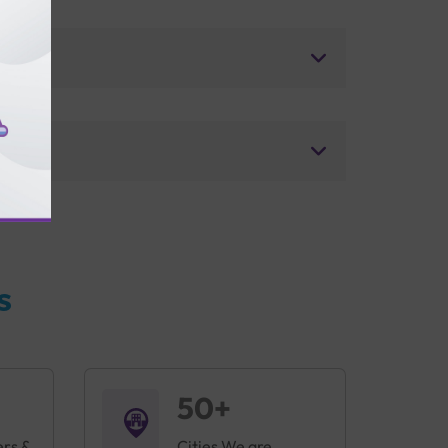
s
50+
ers &
Cities We are