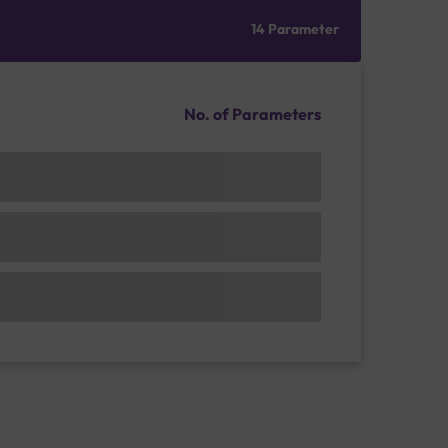
14 Parameter
No. of Parameters