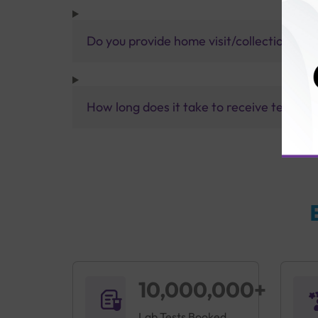
Do you provide home visit/collection ser
How long does it take to receive test res
10,000,000+
Lab Tests Booked