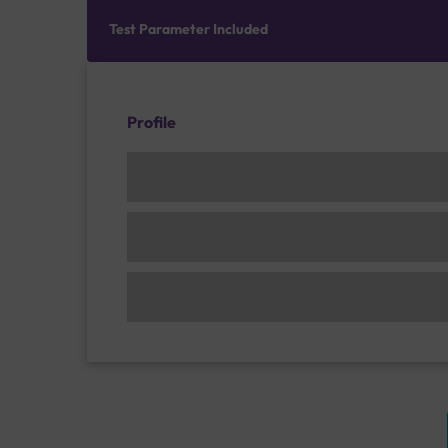
Test Parameter Included
Profile