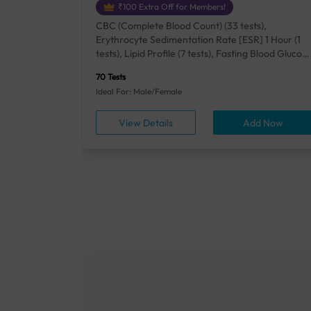
₹100 Extra Off for Members!
+ Rh] (2
CBC (Complete Blood Count) (33 tests),
lood Urea
Erythrocyte Sedimentation Rate [ESR] 1 Hour (1
um/Plasma
tests), Lipid Profile (7 tests), Fasting Blood Glucos
unction
(1 tests), Creatinine, Serum/Plasma (1 tests), Uric
70 Tests
), Lipid
Acid, Serum/Plasma (1 tests), Calcium, Blood (1
Ideal For: Male/Female
A1c
tests), ALT (SGPT) (1 tests), Urine Routine
titis B
Examination (URM) (24 tests)
ow
View Details
Add Now
ests),
tamin B12
rostate
anel
min,