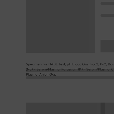
Specimen for NABL Test, pH Blood Gas, Pco2, Po2, Bas
(Na+), Serum/Plasma, Potassium (K+), Serum/Plasma, Ch
Plasma, Anion Gap