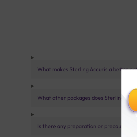
What makes Sterling Accuris a better pa
What other packages does Sterling Accur
Is there any preparation or precautions 