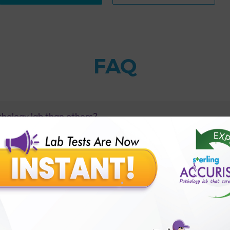
FAQ
thology lab than others?
is offer?
for patient before tests or body checkup?