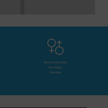
Recommended
for
Male,
Female