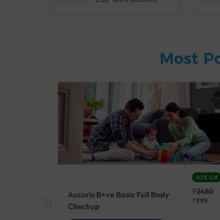
Most P
27% Off
60% Off
₹25410
₹2480
Accuris B+ve Basic Full Body
₹18500
₹999
Checkup