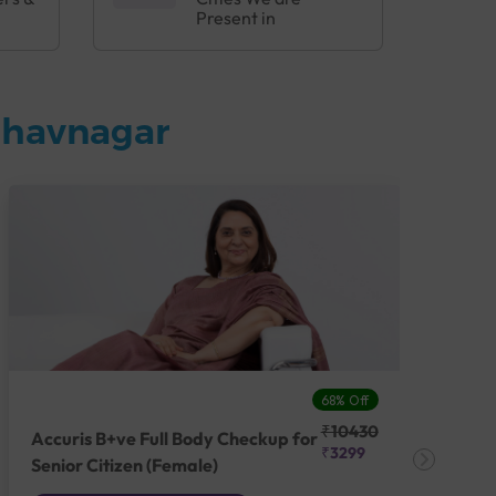
Present in
Bhavnagar
68% Off
₹10430
Accuris B+ve Full Body Checkup for
Acc
₹3299
Senior Citizen (Female)
Ch