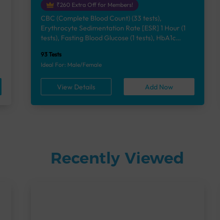
₹260 Extra Off for Members!
CBC (Complete Blood Count) (33 tests),
Erythrocyte Sedimentation Rate [ESR] 1 Hour (1
e
tests), Fasting Blood Glucose (1 tests), HbA1c
(Glycosylated Hemoglobin) (2 tests), Lipid Profile
93 Tests
(7 tests), Liver Function Test (12 tests), Renal
Ideal For: Male/Female
Function Test (5 tests), Uric Acid, Serum/Plasma (1
tests), Calcium, Blood (1 tests), Phosphorus,
View Details
Add Now
Serum/Plasma (1 tests), Thyroid Function Test
[TFT] (3 tests), Vitamin B12 (1 tests), Vitamin D
[25-OH-D] (1 tests), Urine Routine Examination
(URM) (24 tests)
Recently Viewed