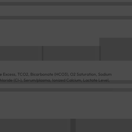
e Excess, TCO2, Bicarbonate (HCO3), O2 Saturation, Sodium
loride (Cl-), Serum/plasma, Ionized Calcium, Lactate Level,