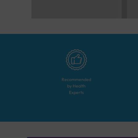
Recommended
by Health
Experts