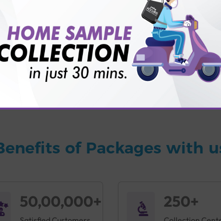
vice?
ults?
Benefits of Packages with u
50,00,000+
250+
Satisfied Customers
Collection Cent