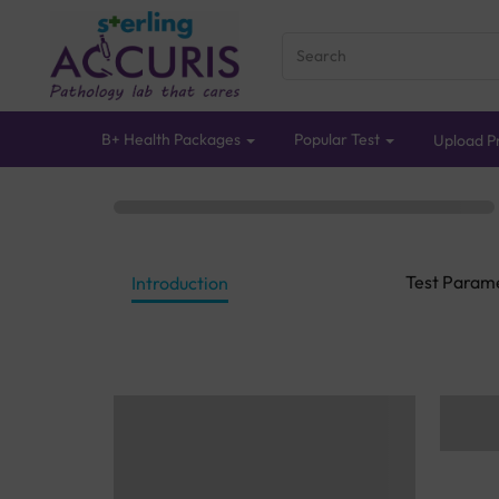
B+ Health Packages
Popular Test
Upload Pr
Test Param
Introduction