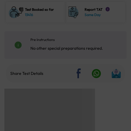
Test Booked so far
Report TAT
i
13416
Same Day
Pre Instructions
No other special preparations required.
Share Test Details