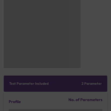
Test Parameter Included
2 Parameter
No. of Parameters
Profile