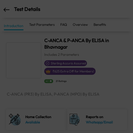
Test Details
Test Parameters
FAQ
Overview
Benefits
Introduction
C-ANCA & P-ANCA By ELISA in
Bhavnagar
Includes
2
Parameters
Sterling Accuris Assured
₹
625
Extra Off for Members!
4.1
21 Ratings
C-ANCA (PR3) By ELISA, P-ANCA (MPO) By ELISA
Home Collection
Reports on
Available
Whatsapp/Email