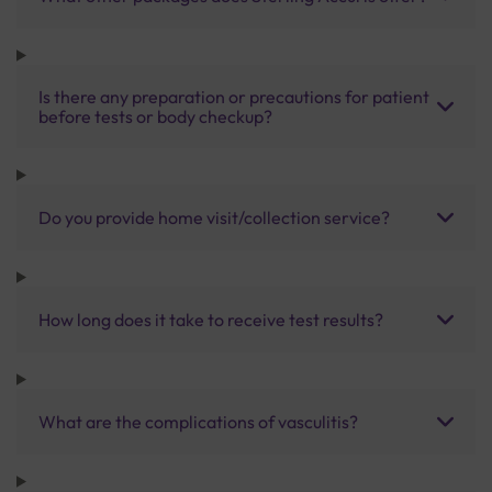
Is there any preparation or precautions for patient
before tests or body checkup?
Do you provide home visit/collection service?
How long does it take to receive test results?
What are the complications of vasculitis?