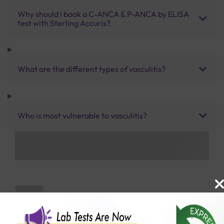
Why should I book a C-ANCA & P-ANCA by ELISA
test with Sterling Accuris?
What are the different types of vasculitis?
Who is most vulnerable to vasculitis?