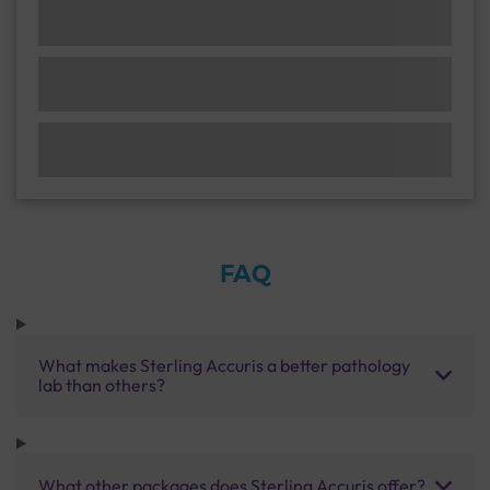
FAQ
What makes Sterling Accuris a better pathology
lab than others?
What other packages does Sterling Accuris offer?