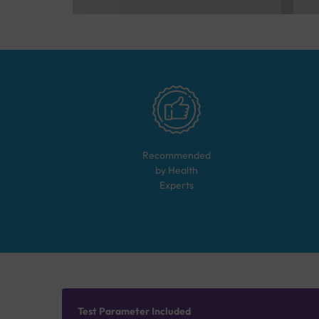
Recommended
by Health
Experts
Test Parameter Included