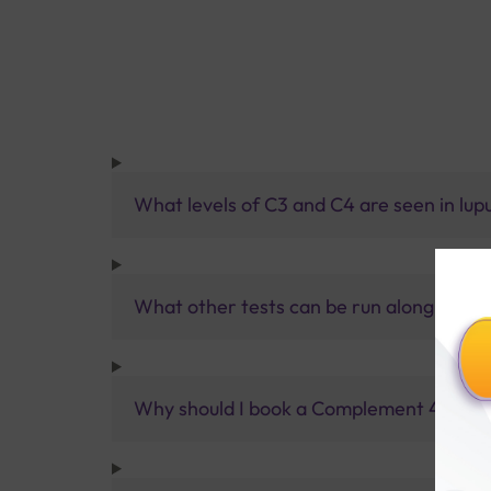
What levels of C3 and C4 are seen in lup
What other tests can be run along with a
Why should I book a Complement 4 (C4) Le