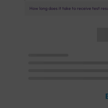
How long does it take to receive test res