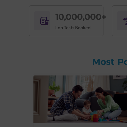
10,000,000+
Lab Tests Booked
Most P