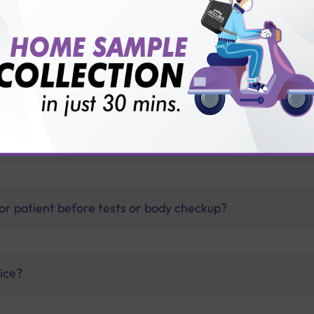
thology lab than others?
is offer?
for patient before tests or body checkup?
vice?