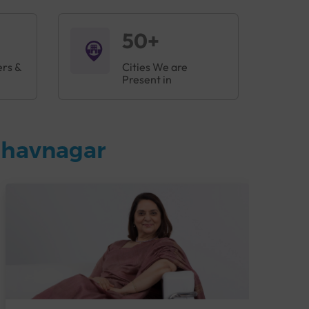
50+
ers &
Cities We are
Present in
Bhavnagar