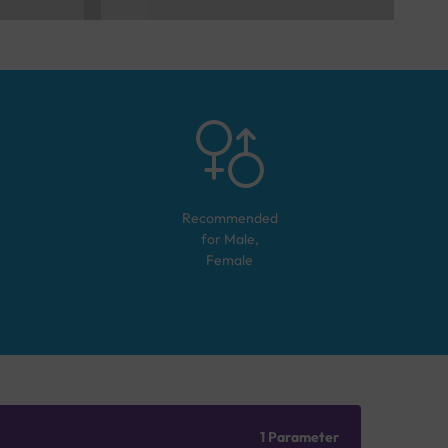
Recommended
for
Male,
Female
1 Parameter