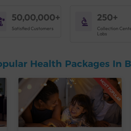
50,00,000+
250+
Satisfied Customers
Collection Cent
Labs
opular Health Packages In 
MOST POPULAR