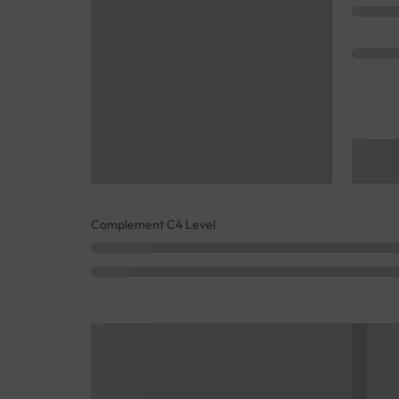
Complement C4 Level