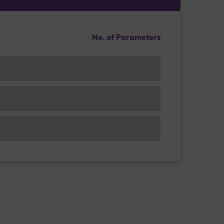
No. of Parameters