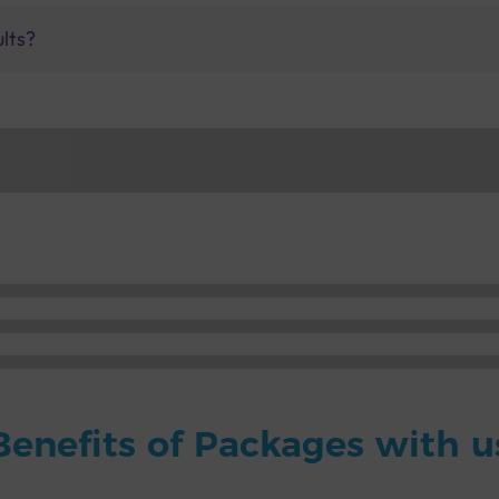
ults?
Benefits of Packages with u