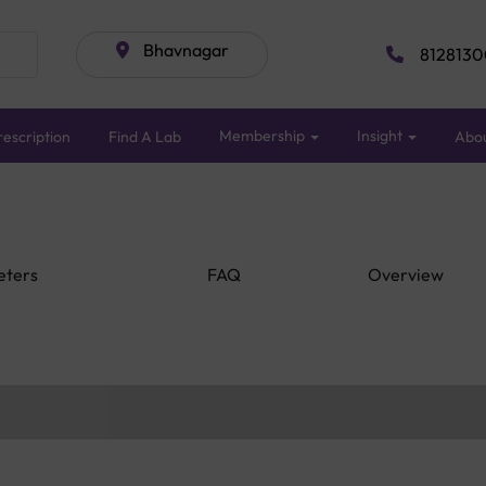
Bhavnagar
8128130
Membership
Insight
escription
Find A Lab
Abo
eters
FAQ
Overview