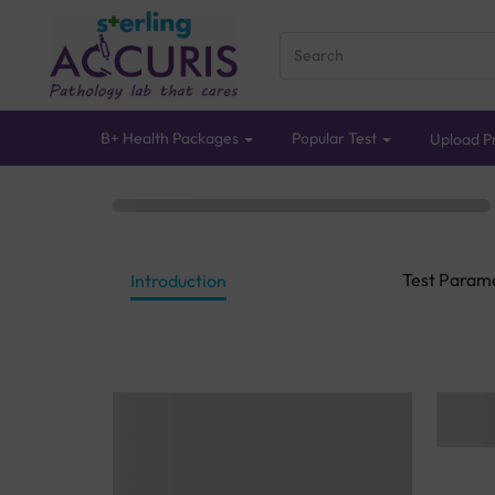
B+ Health Packages
Popular Test
Upload Pr
Test Param
Introduction