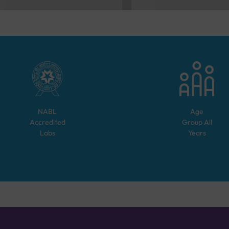
NABL
Age
Accredited
Group
All
Labs
Years