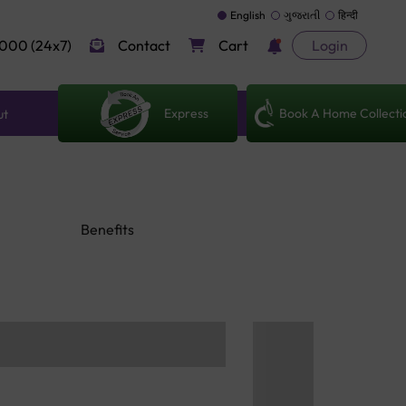
English
ગુજરાતી
हिन्दी
000 (24x7)
Contact
Cart
Login
Express
Book A Home Collecti
ut
Benefits