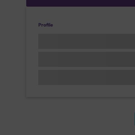
Profile