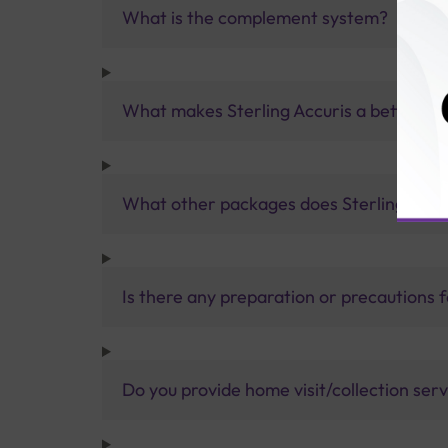
What is the complement system?
What makes Sterling Accuris a better pa
What other packages does Sterling Accur
Is there any preparation or precautions 
Do you provide home visit/collection ser