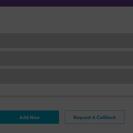
Add Now
Request A CallBack