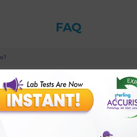
FAQ
us?
 C4 test?
vel Test with Sterling Accuris