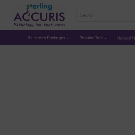
B+ Health Packages
Popular Test
Upload Pr