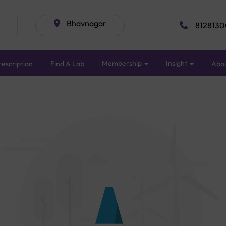
Bhavnagar
8128130
Membership
Insight
escription
Find A Lab
Abo