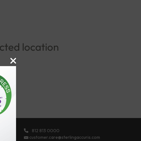
ected location
812 813 0000
ights
customer.care@sterlingaccuris.com