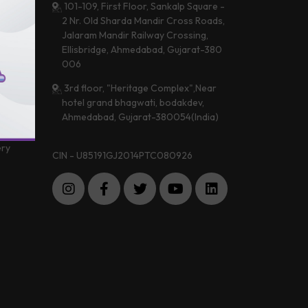
101-109, First Floor, Sankalp Square -
2 Nr. Old Sharda Mandir Cross Roads,
Jalaram Mandir Railway Crossing,
 &
Ellisbridge, Ahmedabad, Gujarat-380
a
006
3rd floor, "Heritage Complex",Near
hotel grand bhagwati, bodakdev,
 Center
Ahmedabad, Gujarat-380054(India)
imonials
ery
CIN - U85191GJ2014PTC080926