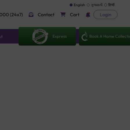
English
ગુજરાતી
हिन्दी
000 (24x7)
Contact
Cart
Login
Express
Book A Home Collecti
ut