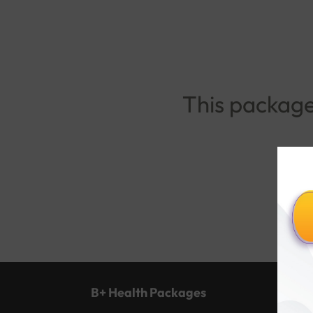
This package 
B+ Health Packages
Popu