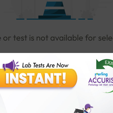
or test is not available for sel
Go To Popular Package
lar Test
Patients
Ins