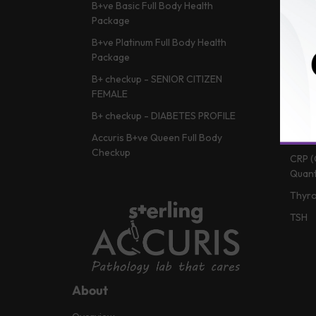
B+ve Basic Full Body Health
HBA1c
Package
Vitam
B+ve Platinum Full Body Health
Lipid 
Package
Liver
B+ checkup - SENIOR CITIZEN
Vitam
FEMALE
Renal
B+ checkup - DIABETES PROFILE
CBC (
Accuris B+ve Queen Full Body
Checkup
CRP (
Quant
Thyro
TSH
About