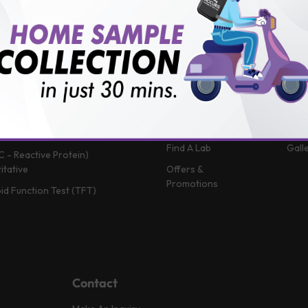
 (Glycosylated Hemoglobin)
Patient Portal
Blog
in B12
Book A Home Visit
Vlog
Profile
Book Health
News
Packages
Medi
 Function Test
Book a Test
FAQ
in D
Upload Prescription
Help
 Function Test
Download Report
Test
Complete Blood Count)
Find A Lab
Gall
C - Reactive Protein)
itative
Offers &
Promotions
id Function Test (TFT)
Contact