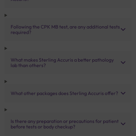
Following the CPK MB test, are any additional tests
required?
What makes Sterling Accuris a better pathology
lab than others?
What other packages does Sterling Accuris offer?
Is there any preparation or precautions for patient
before tests or body checkup?