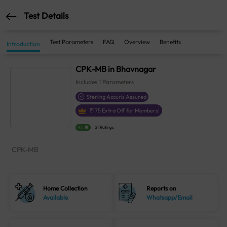
Test Details
Test Parameters
FAQ
Overview
Benefits
Introduction
CPK-MB in Bhavnagar
Includes
1
Parameters
Sterling Accuris Assured
₹
175
Extra Off for Members!
4.1
21 Ratings
CPK-MB
Home Collection
Reports on
Available
Whatsapp/Email