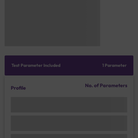
Test Parameter Included
1 Parameter
No. of Parameters
Profile