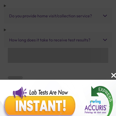
Do you provide home visit/collection service?
How long does it take to receive test results?
Benefits of Packages with us