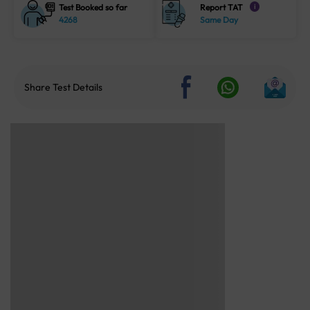
Test Booked so far
Report TAT
i
4268
Same Day
Share Test Details