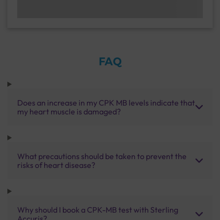
FAQ
Does an increase in my CPK MB levels indicate that
my heart muscle is damaged?
What precautions should be taken to prevent the
risks of heart disease?
Why should I book a CPK-MB test with Sterling
Accuris?