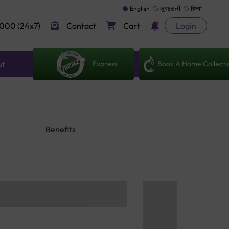
English
ગુજરાતી
हिन्दी
000 (24x7)
Contact
Cart
Login
Express
Book A Home Collecti
ut
Benefits