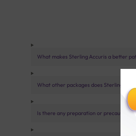
What makes Sterling Accuris a better pa
What other packages does Sterling Accur
Is there any preparation or precautions 