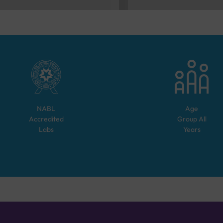
NABL
Age
Accredited
Group
All
Labs
Years