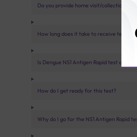
Do you provide home visit/collection ser
How long does it take to receive test res
Is Dengue NS1 Antigen Rapid test accura
How do I get ready for this test?
Why do I go for the NS1 Antigen Rapid te