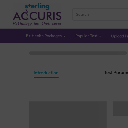
B+ Health Packages
Popular Test
Upload Pr
Test Param
Introduction