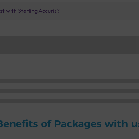
t with Sterling Accuris?
Benefits of Packages with u