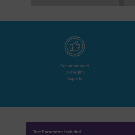
Recommended
by Health
Experts
Test Parameter Included