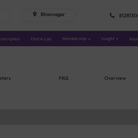
Bhavnagar
8128130
Membership
Insight
escription
Find A Lab
Abo
eters
FAQ
Overview