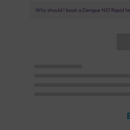
Why should I book a Dengue NS1 Rapid tes