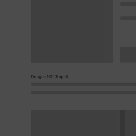
Dengue NS1 (Rapid)