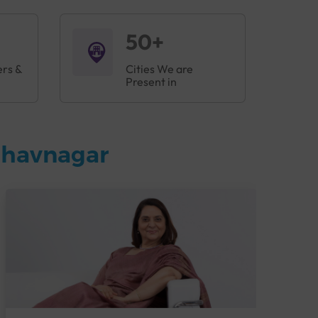
50+
ers &
Cities We are
Present in
Bhavnagar