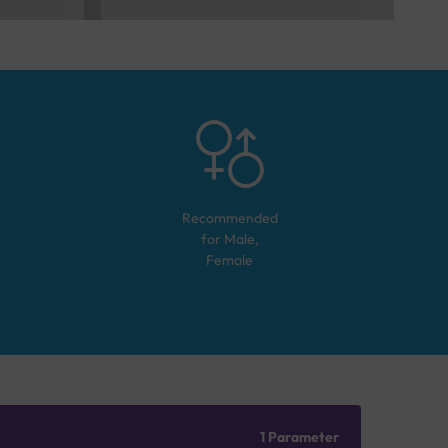
Recommended
for
Male,
Female
1 Parameter