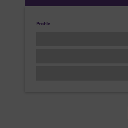
Profile