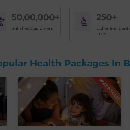
50,00,000+
250+
Satisfied Customers
Collection Cent
Labs
opular Health Packages In 
MOST POPULAR