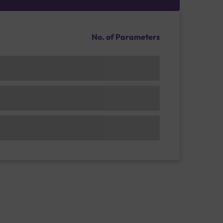
No. of Parameters