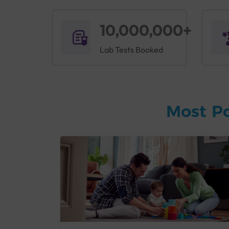
10,000,000+
Lab Tests Booked
Most P