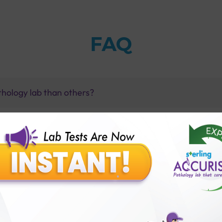
FAQ
thology lab than others?
is offer?
for patient before tests or body checkup?