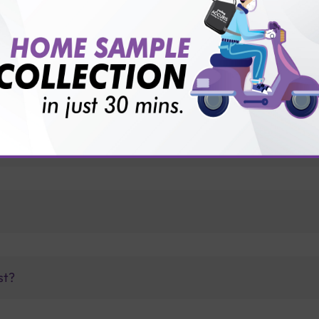
vice?
ults?
te?
st?