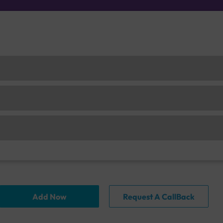
Add Now
Request A CallBack