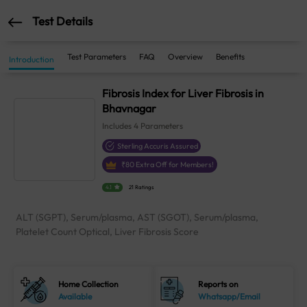
Test Details
Test Parameters
FAQ
Overview
Benefits
Introduction
Fibrosis Index for Liver Fibrosis in
Bhavnagar
Includes
4
Parameters
Sterling Accuris Assured
₹
80
Extra Off for Members!
4.1
21 Ratings
ALT (SGPT), Serum/plasma, AST (SGOT), Serum/plasma,
Platelet Count Optical, Liver Fibrosis Score
Home Collection
Reports on
Available
Whatsapp/Email