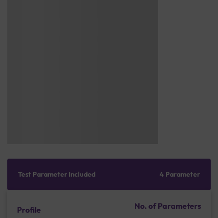
Test Parameter Included
4 Parameter
No. of Parameters
Profile