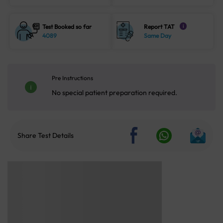
Test Booked so far
Report TAT
i
4089
Same Day
Pre Instructions
No special patient preparation required.
Share Test Details