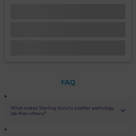
FAQ
What makes Sterling Accuris a better pathology
lab than others?