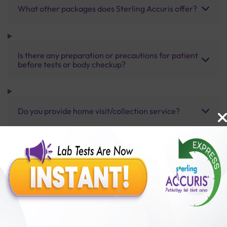
What other packages does Sterling Accuris offer?
Is there any preparation or precautions for patient
before tests or body checkup?
Do you provide home visit/collection service?
How long does it take to receive test results?
Benefits of Packages with us