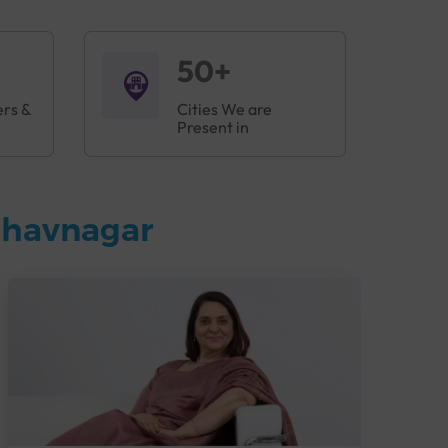
50+
ers &
Cities We are
Present in
Bhavnagar