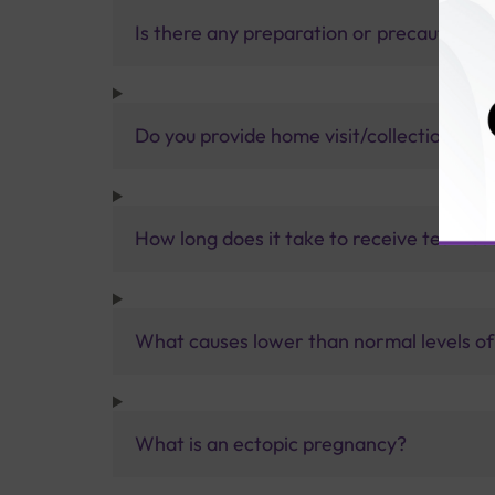
Is there any preparation or precautions 
Do you provide home visit/collection ser
How long does it take to receive test res
What causes lower than normal levels o
What is an ectopic pregnancy?