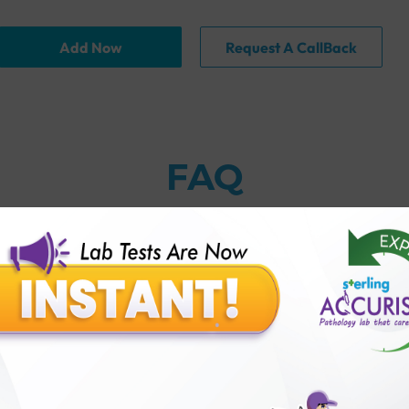
Add Now
Request A CallBack
FAQ
thology lab than others?
is offer?