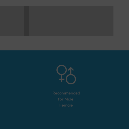
Recommended
for
Male,
Female