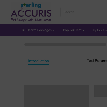
B+ Health Packages
Popular Test
Upload Pr
Test Param
Introduction