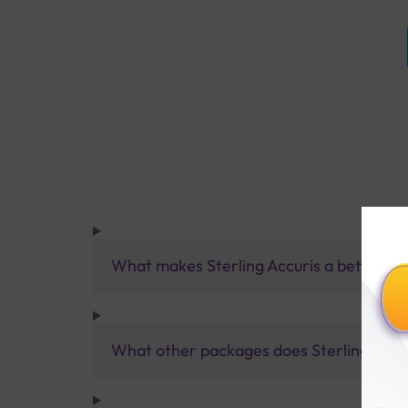
What makes Sterling Accuris a better pa
What other packages does Sterling Accur