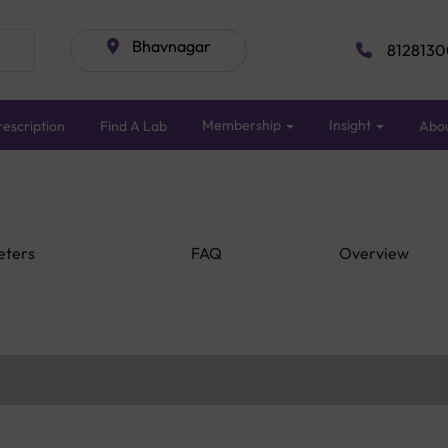
Bhavnagar
8128130
Membership
Insight
escription
Find A Lab
Abo
eters
FAQ
Overview