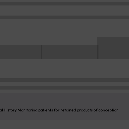
l History Monitoring patients for retained products of conception