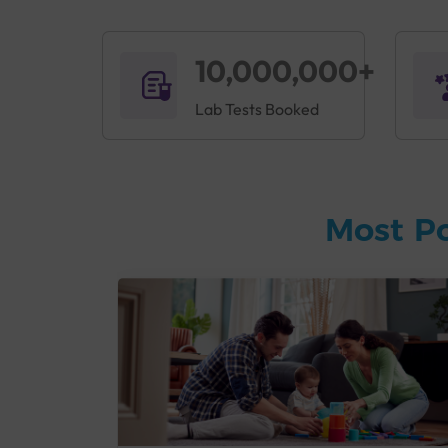
10,000,000+
Lab Tests Booked
Most P