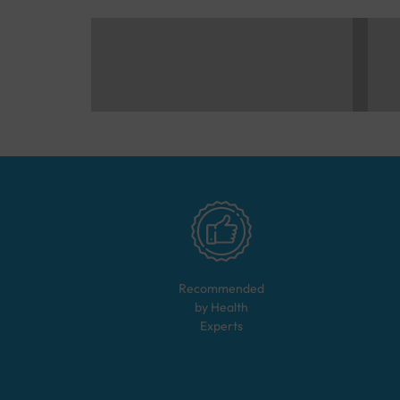
Recommended
by Health
Experts