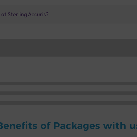
at Sterling Accuris?
Benefits of Packages with u