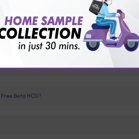
for patient before tests or body checkup?
vice?
ults?
f Free Beta HCG?