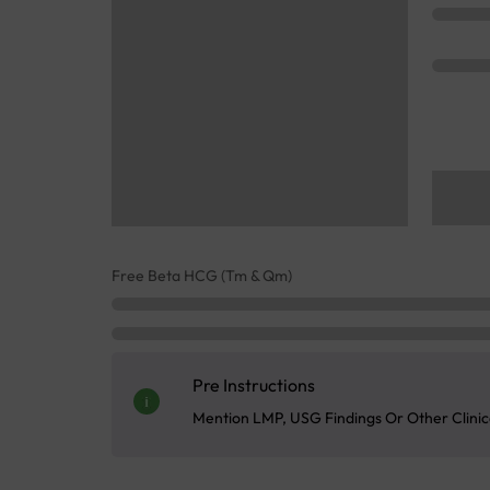
Free Beta HCG (Tm & Qm)
Pre Instructions
Mention LMP, USG Findings Or Other Clinica