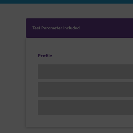
Test Parameter Included
Profile