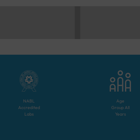
NABL
Age
Accredited
Group
All
Labs
Years