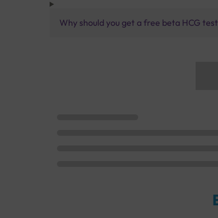
Why should you get a free beta HCG test 