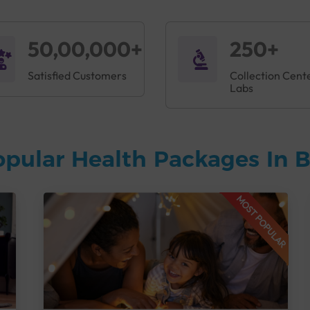
50,00,000+
250+
Satisfied Customers
Collection Cent
Labs
opular Health Packages In 
MOST POPULAR