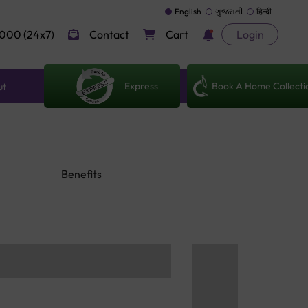
English
ગુજરાતી
हिन्दी
000 (24x7)
Contact
Cart
Login
Express
Book A Home Collecti
ut
Benefits