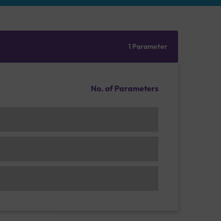
1 Parameter
No. of Parameters