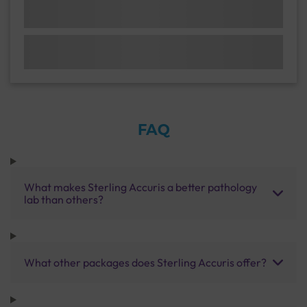
FAQ
What makes Sterling Accuris a better pathology
lab than others?
What other packages does Sterling Accuris offer?