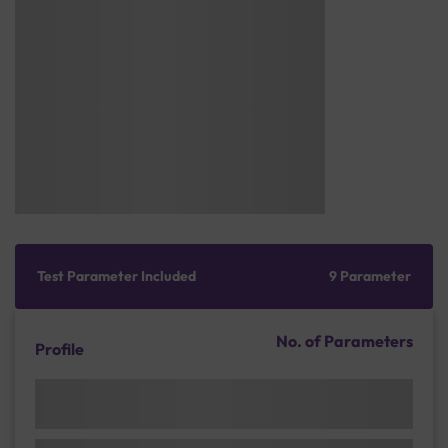
Test Parameter Included
9 Parameter
No. of Parameters
Profile