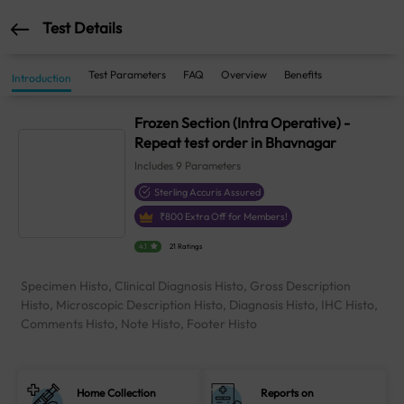
Test Details
Test Parameters
FAQ
Overview
Benefits
Introduction
Frozen Section (Intra Operative) -
Repeat test order in Bhavnagar
Includes
9
Parameters
Sterling Accuris Assured
₹
800
Extra Off for Members!
4.1
21 Ratings
Specimen Histo, Clinical Diagnosis Histo, Gross Description
Histo, Microscopic Description Histo, Diagnosis Histo, IHC Histo,
Comments Histo, Note Histo, Footer Histo
Home Collection
Reports on