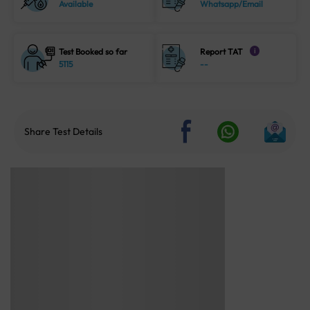
Available
Whatsapp/Email
Test Booked so far
Report TAT
i
5115
--
Share Test Details