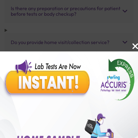
Is there any preparation or precautions for patient
before tests or body checkup?
Do you provide home visit/collection service?
How long does it take to receive test results?
Benefits of Packages with us
10,000,000+
50,00,000+
Lab test Booked
Satisfied Customers
₹ 4000.00