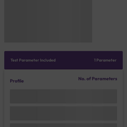
Test Parameter Included
1 Parameter
No. of Parameters
Profile