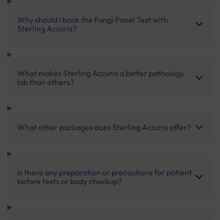
Why should I book the Fungi Panel Test with
Sterling Accuris?
What makes Sterling Accuris a better pathology
lab than others?
What other packages does Sterling Accuris offer?
Is there any preparation or precautions for patient
before tests or body checkup?