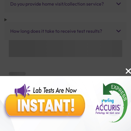
Do you provide home visit/collection service?
How long does it take to receive test results?
Benefits of Packages with us