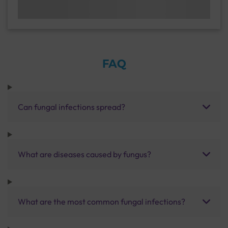
FAQ
Can fungal infections spread?
What are diseases caused by fungus?
What are the most common fungal infections?