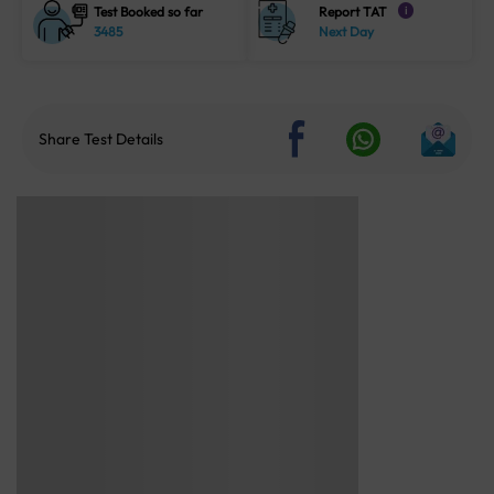
Test Booked so far
Report TAT
i
3485
Next Day
Share Test Details