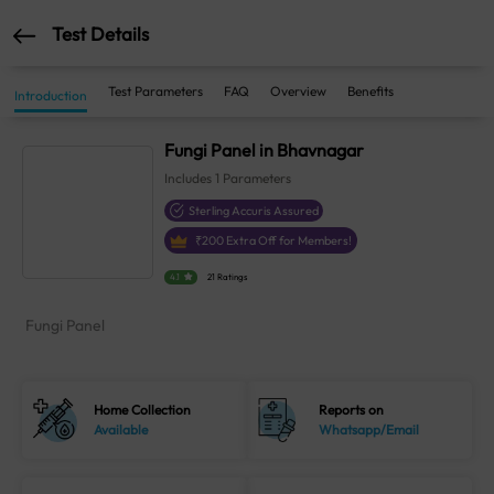
Test Details
Test Parameters
FAQ
Overview
Benefits
Introduction
Fungi Panel in Bhavnagar
Includes
1
Parameters
Sterling Accuris Assured
₹
200
Extra Off for Members!
4.1
21 Ratings
Fungi Panel
Home Collection
Reports on
Available
Whatsapp/Email