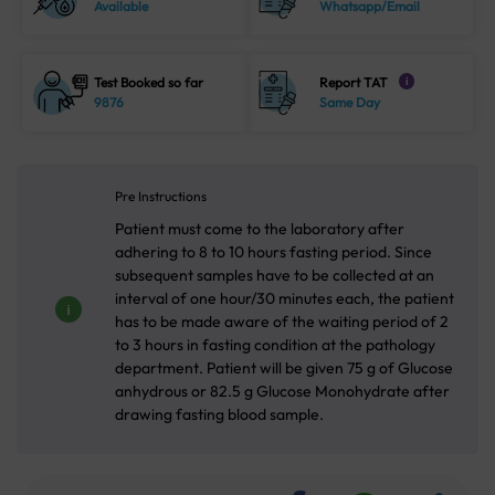
Available
Whatsapp/Email
Test Booked so far
Report TAT
i
9876
Same Day
Pre Instructions
Patient must come to the laboratory after
adhering to 8 to 10 hours fasting period. Since
subsequent samples have to be collected at an
interval of one hour/30 minutes each, the patient
has to be made aware of the waiting period of 2
to 3 hours in fasting condition at the pathology
department. Patient will be given 75 g of Glucose
anhydrous or 82.5 g Glucose Monohydrate after
drawing fasting blood sample.