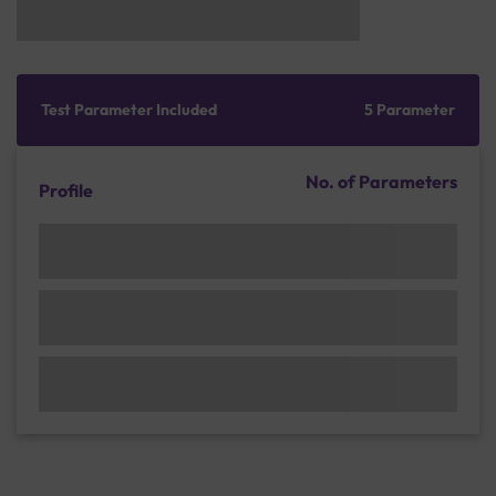
Test Parameter Included
5 Parameter
No. of Parameters
Profile