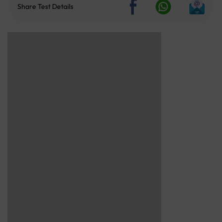
Share Test Details