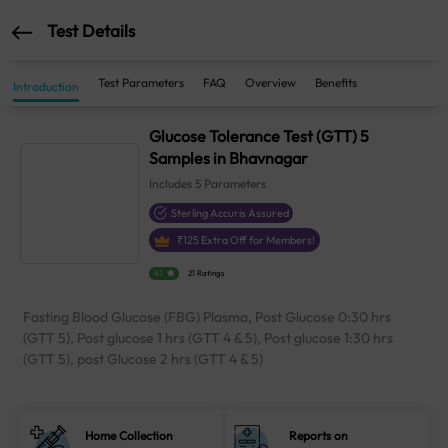
Test Details
Test Parameters
FAQ
Overview
Benefits
Introduction
Glucose Tolerance Test (GTT) 5
Samples in Bhavnagar
Includes
5
Parameters
Sterling Accuris Assured
₹
125
Extra Off for Members!
4.1
21 Ratings
Fasting Blood Glucose (FBG) Plasma, Post Glucose 0:30 hrs
(GTT 5), Post glucose 1 hrs (GTT 4 & 5), Post glucose 1:30 hrs
(GTT 5), post Glucose 2 hrs (GTT 4 & 5)
Home Collection
Reports on