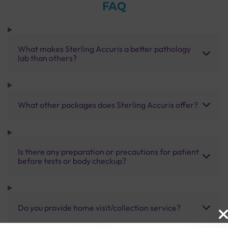
FAQ
What makes Sterling Accuris a better pathology
lab than others?
What other packages does Sterling Accuris offer?
Is there any preparation or precautions for patient
before tests or body checkup?
Do you provide home visit/collection service?