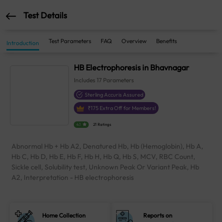
Test Details
Test Parameters
FAQ
Overview
Benefits
Introduction
HB Electrophoresis in Bhavnagar
Includes
17
Parameters
Sterling Accuris Assured
₹
175
Extra Off for Members!
4.1
21 Ratings
Abnormal Hb + Hb A2, Denatured Hb, Hb (Hemoglobin), Hb A,
Hb C, Hb D, Hb E, Hb F, Hb H, Hb Q, Hb S, MCV, RBC Count,
Sickle cell, Solubility test, Unknown Peak Or Variant Peak, Hb
A2, Interpretation - HB electrophoresis
Home Collection
Reports on