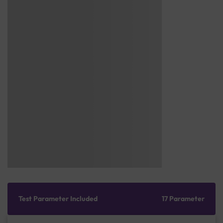
Test Parameter Included
17 Parameter