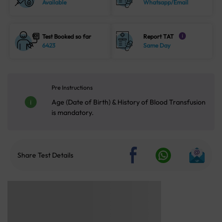
Available
Whatsapp/Email
Test Booked so far
Report TAT
i
6423
Same Day
Pre Instructions
Age (Date of Birth) & History of Blood Transfusion
is mandatory.
Share Test Details