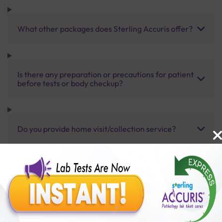
What other packages does Sterling Accuris offer?
Is there any preparation or precautions for patient
before tests or body checkup?
Do you provide home visit/collection service?
How long does it take to receive test results?
Benefits of Packages with us