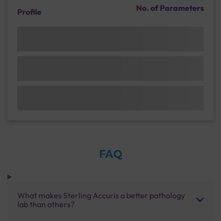
No. of Parameters
Profile
FAQ
What makes Sterling Accuris a better pathology
lab than others?