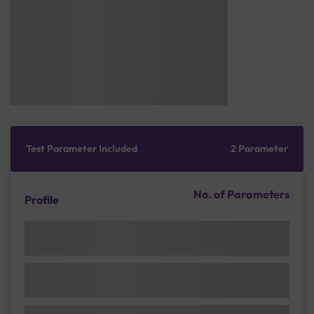
Test Parameter Included
2 Parameter
No. of Parameters
Profile