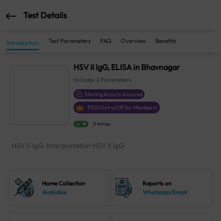
Test Details
Test Parameters
FAQ
Overview
Benefits
Introduction
HSV II IgG, ELISA in Bhavnagar
Includes
2
Parameters
Sterling Accuris Assured
₹
200
Extra Off for Members!
4.1
21 Ratings
HSV II IgG, Interpretation HSV II IgG
Home Collection
Reports on
Available
Whatsapp/Email