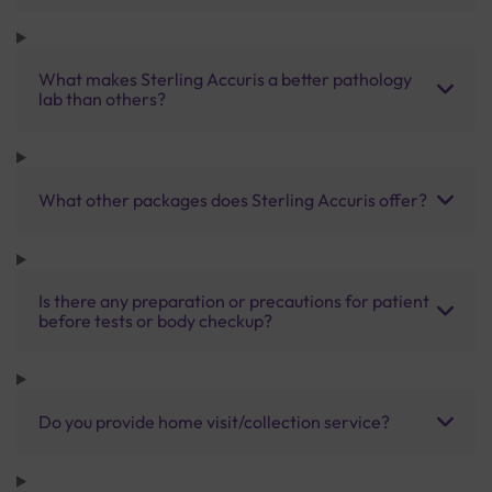
What makes Sterling Accuris a better pathology
lab than others?
What other packages does Sterling Accuris offer?
Is there any preparation or precautions for patient
before tests or body checkup?
Do you provide home visit/collection service?