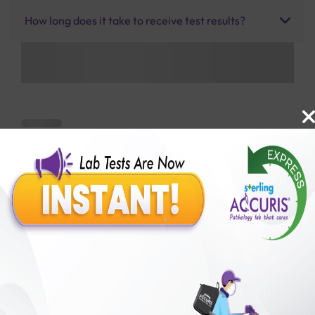
How long does it take to receive test results?
Benefits of Packages with us
10,000,000+
50,00,000+
Lab test Booked
Satisfied Customers
₹ 800.00