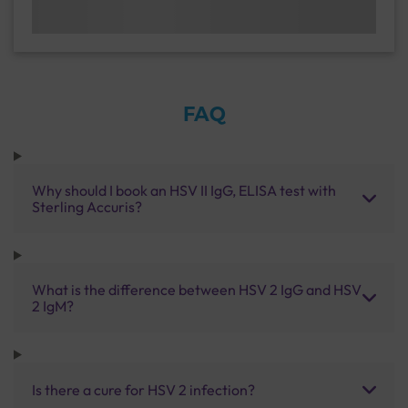
FAQ
Why should I book an HSV II IgG, ELISA test with
Sterling Accuris?
What is the difference between HSV 2 IgG and HSV
2 IgM?
Is there a cure for HSV 2 infection?