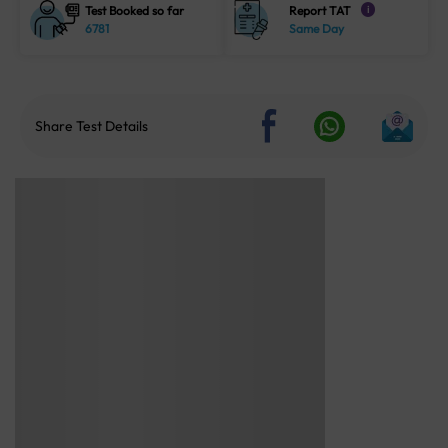
Test Booked so far
Report TAT
i
6781
Same Day
Share Test Details