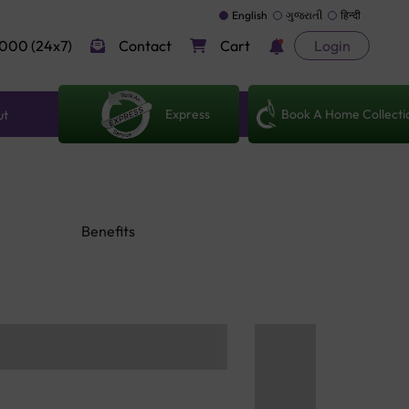
English
ગુજરાતી
हिन्दी
000 (24x7)
Contact
Cart
Login
Express
Book A Home Collecti
ut
Benefits