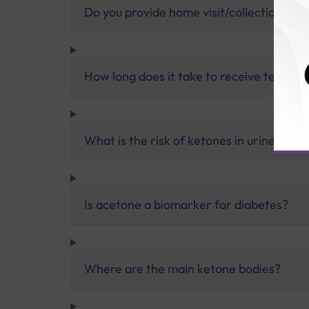
Do you provide home visit/collection ser
How long does it take to receive test res
What is the risk of ketones in urine?
Is acetone a biomarker for diabetes?
Where are the main ketone bodies?