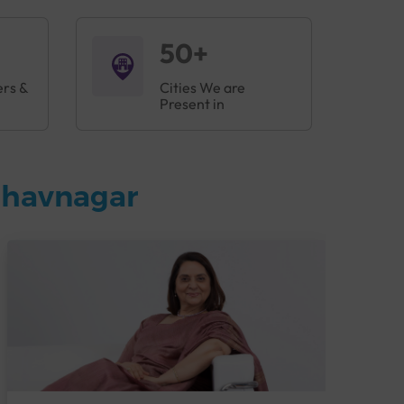
50+
ers &
Cities We are
Present in
Bhavnagar