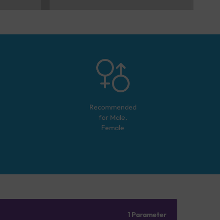
Recommended
for
Male,
Female
1 Parameter