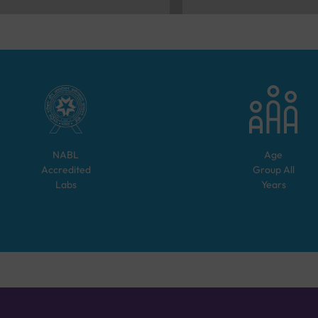
NABL
Age
Accredited
Group
All
Labs
Years