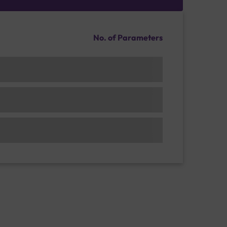
No. of Parameters