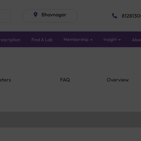
Bhavnagar
8128130
Membership
Insight
escription
Find A Lab
Abo
eters
FAQ
Overview