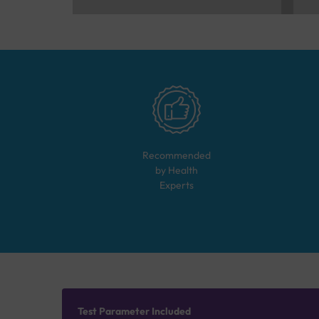
Recommended
by Health
Experts
Test Parameter Included