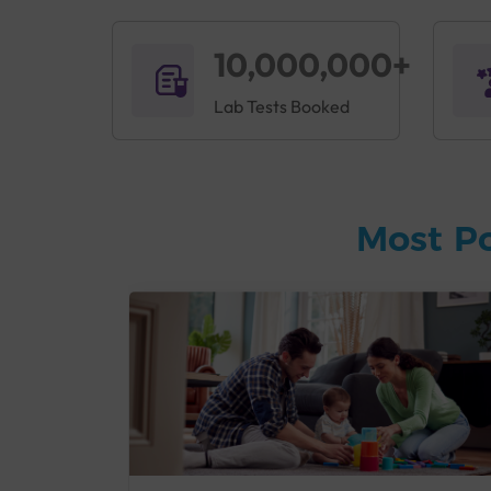
10,000,000+
Lab Tests Booked
Most P