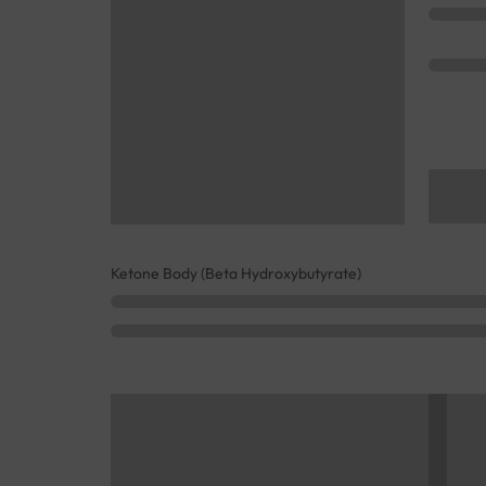
Ketone Body (Beta Hydroxybutyrate)