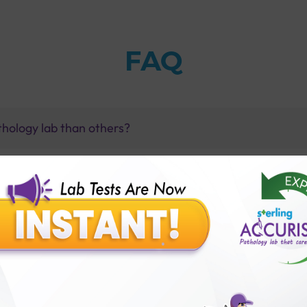
FAQ
thology lab than others?
is offer?
for patient before tests or body checkup?