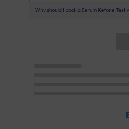
Why should I book a Serum Ketone Test w