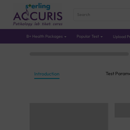
B+ Health Packages
Popular Test
Upload Pr
Test Param
Introduction