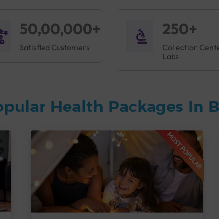
50,00,000+
250+
Satisfied Customers
Collection Cent
Labs
opular Health Packages In 
MOST POPULAR