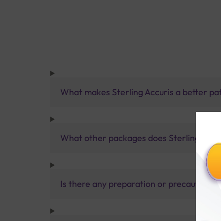
What makes Sterling Accuris a better pa
What other packages does Sterling Accur
Is there any preparation or precautions 