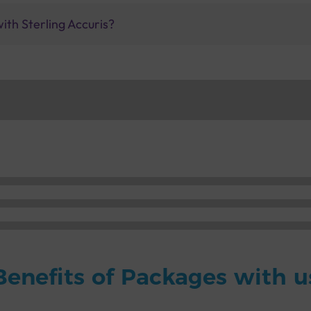
ith Sterling Accuris?
Benefits of Packages with u