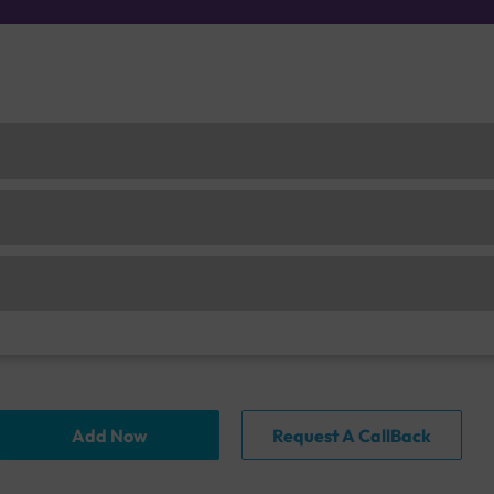
Add Now
Request A CallBack