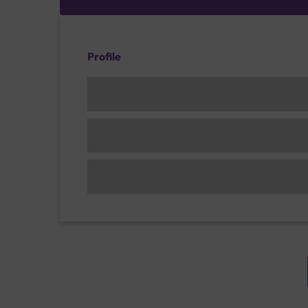
Profile