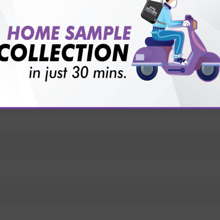
vice?
ults?