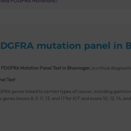
IT and PDGFRA mutations?
PDGFRA mutation panel in 
 PDGFRA Mutation Panel Test in Bhavnagar,
a critical diagnosti
el Test
GFRA genes linked to certain types of cancer, including gastroi
se genes (exons 8, 9, 11, 13, and 17 for KIT and exons 10, 12, 1
tion in KIT, are essential for deciding on treatments like tyros
tional sequencing, which reads the DNA in both directions to ens