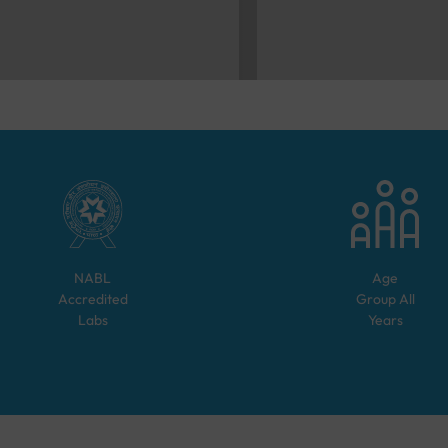
NABL
Age
Accredited
Group
All
Labs
Years