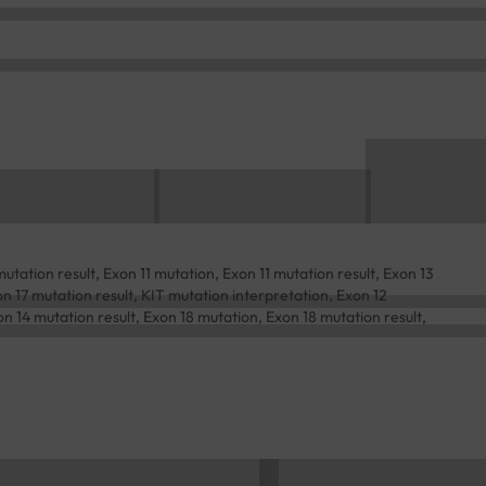
tation result, Exon 11 mutation, Exon 11 mutation result, Exon 13
n 17 mutation result, KIT mutation interpretation, Exon 12
n 14 mutation result, Exon 18 mutation, Exon 18 mutation result,