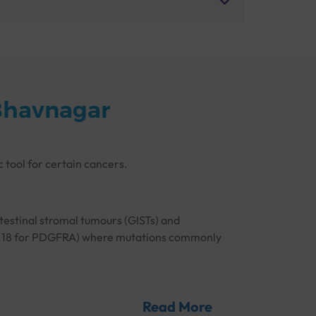
Bhavnagar
c tool for certain cancers.
ntestinal stromal tumours (GISTs) and
4, and 18 for PDGFRA) where mutations commonly
ine kinase inhibitors, which can target specific
ure accurate detection of any mutations in
Read More