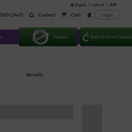
English
ગુજરાતી
हिन्दी
000 (24x7)
Contact
Cart
Login
Express
Book A Home Collecti
ut
Benefits