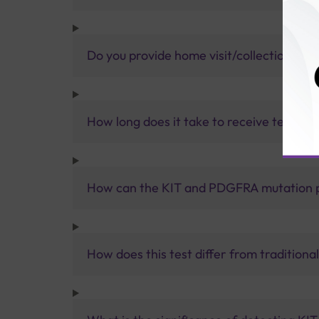
Do you provide home visit/collection ser
How long does it take to receive test res
How can the KIT and PDGFRA mutation pa
How does this test differ from tradition