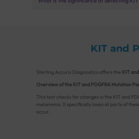
What is the significance of detecting K
KIT and 
Sterling Accuris Diagnostics offers the
KIT and
Overview of the KIT and PDGFRA Mutation Pan
This test checks for changes in the KIT and PD
melanoma. It specifically looks at parts of the
occur.
These mutations, like the well-known D816V muta
aspects of cancer cells. The test uses bi-direc