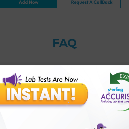
Add Now
Request A CallBack
FAQ
thology lab than others?
is offer?
for patient before tests or body checkup?