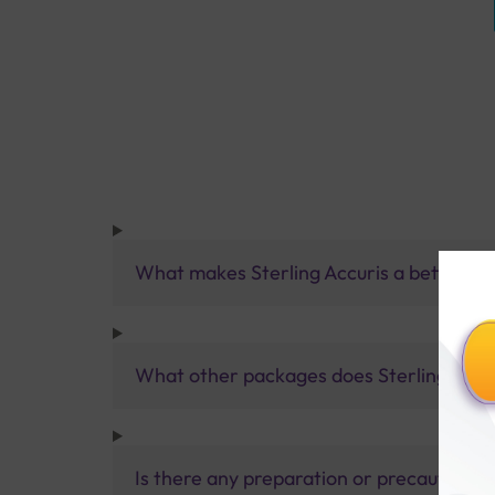
What makes Sterling Accuris a better pa
What other packages does Sterling Accur
Is there any preparation or precautions 