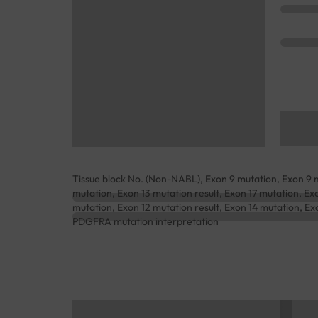
Tissue block No. (Non-NABL), Exon 9 mutation, Exon 9 mu
mutation, Exon 13 mutation result, Exon 17 mutation, Exo
mutation, Exon 12 mutation result, Exon 14 mutation, Exo
PDGFRA mutation interpretation