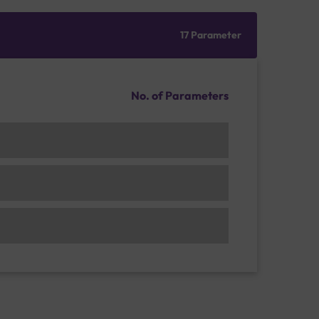
17 Parameter
No. of Parameters