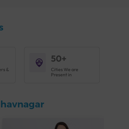
s vital for planning treatment and
s
 cell disease, or other related cancers.
50+
ers &
Cities We are
Present in
Bhavnagar
g, to ensure accurate and rapid detection of