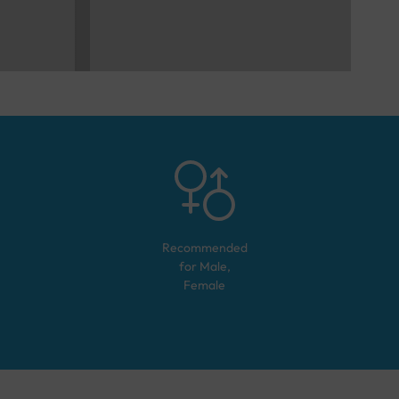
Recommended
for
Male,
Female