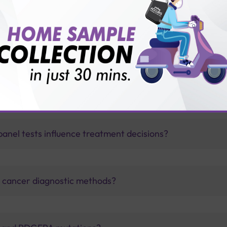
vice?
ults?
nel tests influence treatment decisions?
al cancer diagnostic methods?