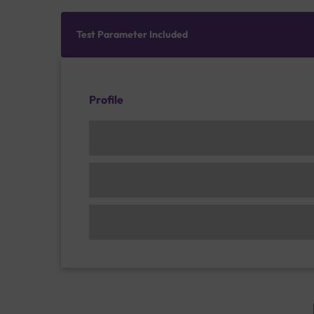
Test Parameter Included
Profile