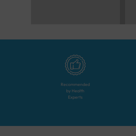
Recommended
by Health
Experts