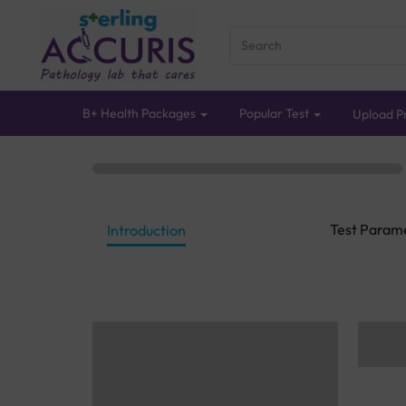
B+ Health Packages
Popular Test
Upload Pr
Test Param
Introduction