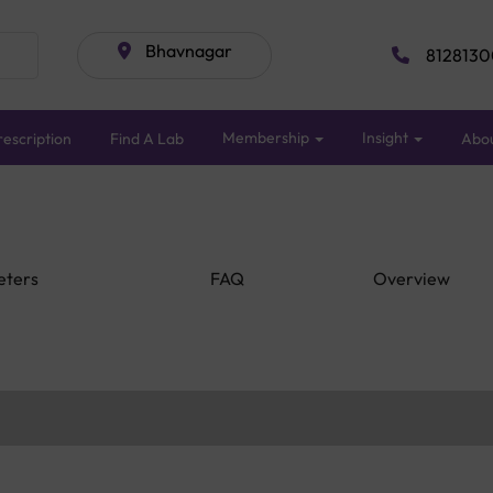
Bhavnagar
8128130
Membership
Insight
escription
Find A Lab
Abo
eters
FAQ
Overview