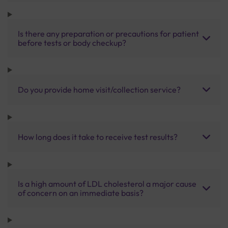
Is there any preparation or precautions for patient
before tests or body checkup?
Do you provide home visit/collection service?
How long does it take to receive test results?
Is a high amount of LDL cholesterol a major cause
of concern on an immediate basis?