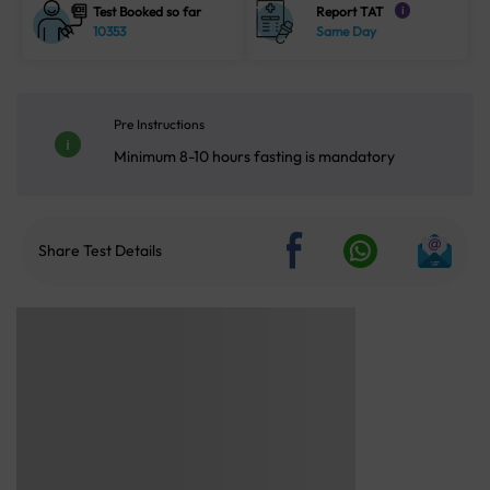
Test Booked so far
Report TAT
i
10353
Same Day
Pre Instructions
Minimum 8-10 hours fasting is mandatory
Share Test Details