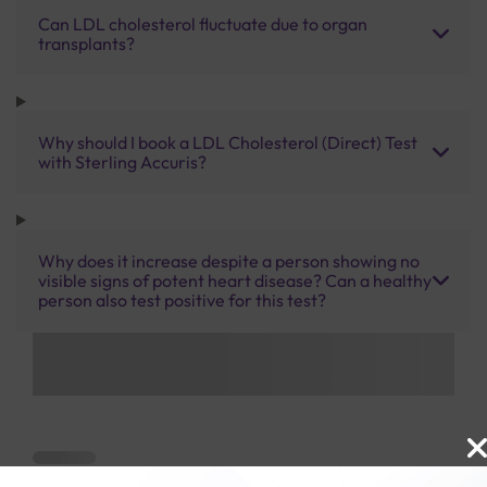
Can LDL cholesterol fluctuate due to organ
transplants?
Why should I book a LDL Cholesterol (Direct) Test
with Sterling Accuris?
Why does it increase despite a person showing no
visible signs of potent heart disease? Can a healthy
person also test positive for this test?