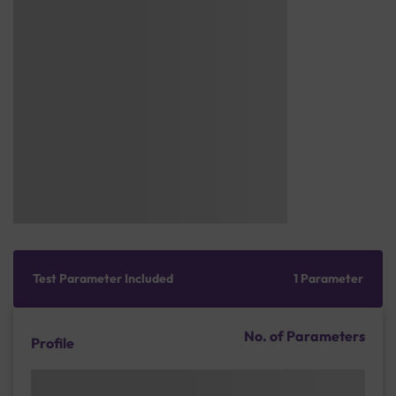
Test Parameter Included
1 Parameter
No. of Parameters
Profile