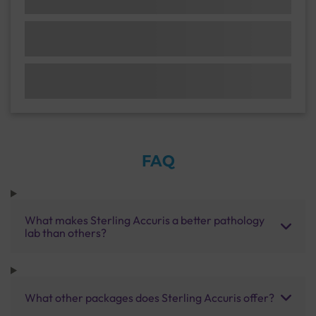
FAQ
What makes Sterling Accuris a better pathology
lab than others?
What other packages does Sterling Accuris offer?