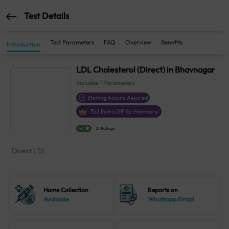
Test Details
Test Parameters
FAQ
Overview
Benefits
Introduction
LDL Cholesterol (Direct) in Bhavnagar
Includes
1
Parameters
Sterling Accuris Assured
₹
63
Extra Off for Members!
4.1
21 Ratings
Direct LDL
Home Collection
Reports on
Available
Whatsapp/Email