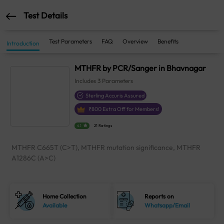
Test Details
Test Parameters
FAQ
Overview
Benefits
Introduction
MTHFR by PCR/Sanger in Bhavnagar
Includes
3
Parameters
Sterling Accuris Assured
₹
800
Extra Off for Members!
4.1
21 Ratings
MTHFR C665T (C>T), MTHFR mutation significance, MTHFR
A1286C (A>C)
Home Collection
Reports on
Available
Whatsapp/Email