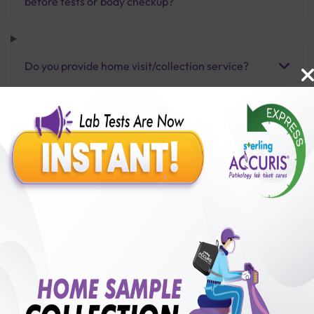
before tests or body checkup?
Do you provide home visit/collection service?
How long does it take to receive test results?
Benefits of Packages with us
10,000,000+
50,00,000+
Lab test Booked
Satisfied Customers
₹ 4000.00
250+
50+
₹ 3200.00
₹ 4000.00
Collection Centre &
Cities we are present
20%off