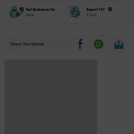
Test Booked so far
Report TAT
i
6806
6 Day
Share Test Details