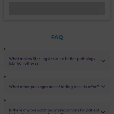
FAQ
What makes Sterling Accuris a better pathology
lab than others?
What other packages does Sterling Accuris offer?
Is there any preparation or precautions for patient