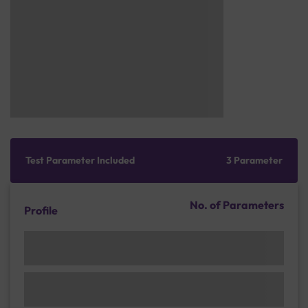
Test Parameter Included
3 Parameter
No. of Parameters
Profile