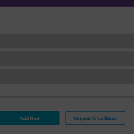
Add Now
Request A CallBack