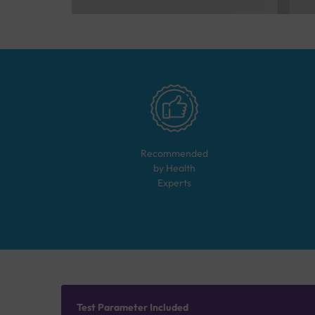
Recommended
by Health
Experts
Test Parameter Included