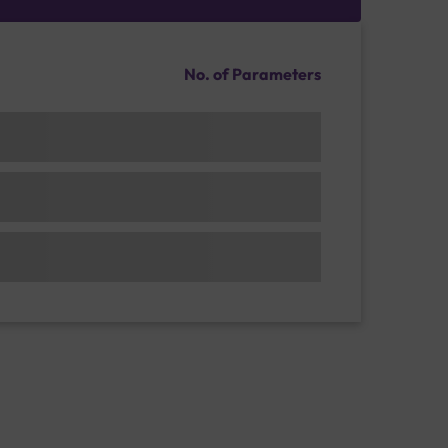
No. of Parameters