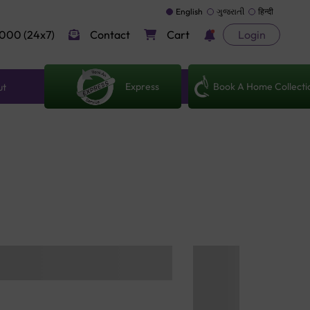
English
ગુજરાતી
हिन्दी
000 (24x7)
Contact
Cart
Login
Express
Book A Home Collecti
ut