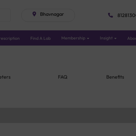
Bhavnagar
8128130
Membership
Insight
escription
Find A Lab
Abo
eters
FAQ
Benefits