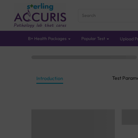
B+ Health Packages
Popular Test
Upload Pr
Test Param
Introduction