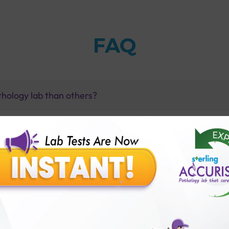
FAQ
thology lab than others?
is offer?
for patient before tests or body checkup?