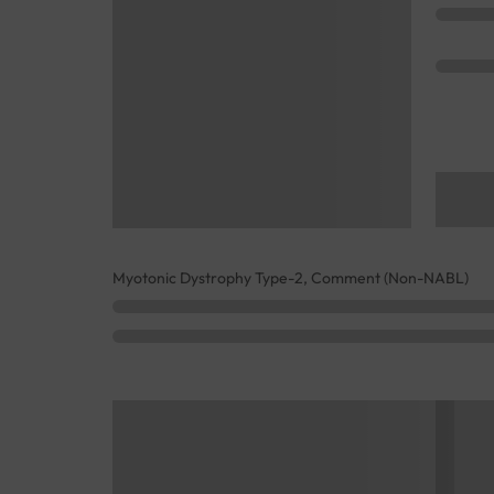
Myotonic Dystrophy Type-2, Comment (Non-NABL)