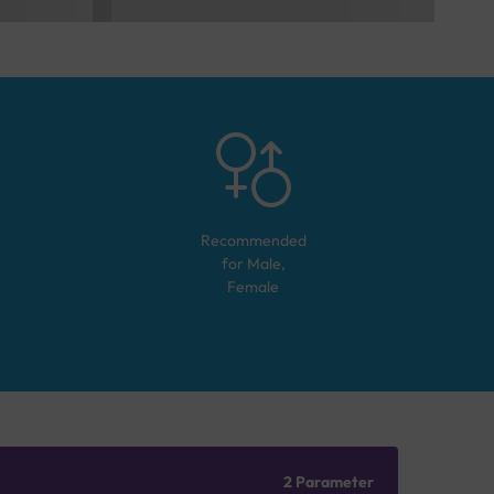
Recommended
for
Male,
Female
2 Parameter