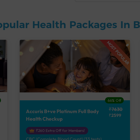
opular Health Packages In 
MOST POPULAR
66% Off
₹7630
Accuris B+ve Platinum Full Body
₹2599
Health Checkup
₹260 Extra Off for Members!
CBC (Complete Blood Count) (33 tests),