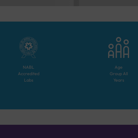
NABL
Age
Accredited
Group
All
Labs
Years