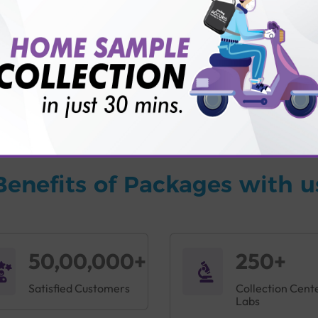
vice?
ults?
Benefits of Packages with u
50,00,000+
250+
Satisfied Customers
Collection Cent
Labs