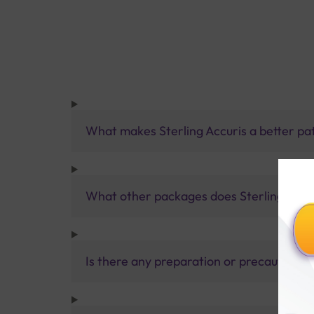
What makes Sterling Accuris a better pa
What other packages does Sterling Accur
Is there any preparation or precautions 