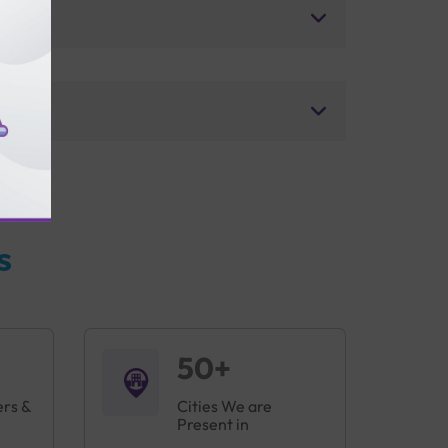
s
50+
ers &
Cities We are
Present in