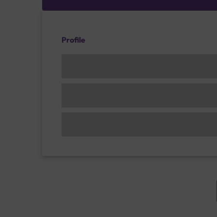
Profile