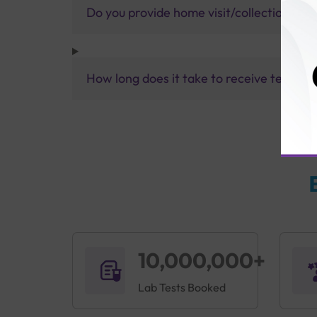
Do you provide home visit/collection ser
How long does it take to receive test res
10,000,000+
Lab Tests Booked