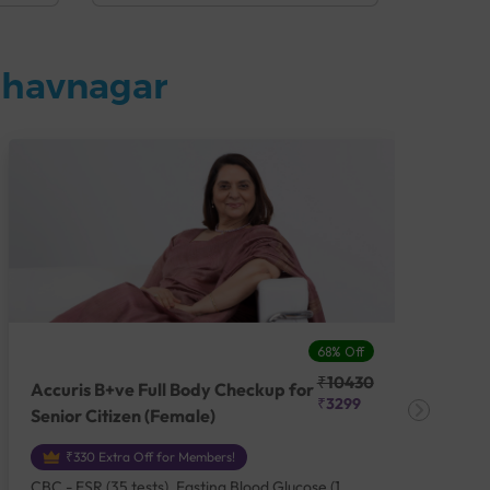
Bhavnagar
68% Off
₹10430
Accuris B+ve Full Body Checkup for
Acc
₹3299
Senior Citizen (Female)
Ch
₹330 Extra Off for Members!
CBC - ESR (35 tests), Fasting Blood Glucose (1
CBC