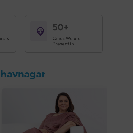
50+
ers &
Cities We are
Present in
Bhavnagar