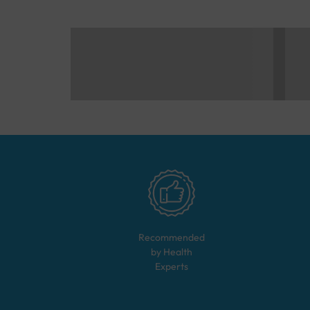
Recommended
by Health
Experts