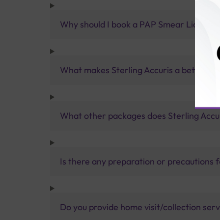
Why should I book a PAP Smear Liquid Bas
What makes Sterling Accuris a better pa
What other packages does Sterling Accur
Is there any preparation or precautions 
Do you provide home visit/collection ser