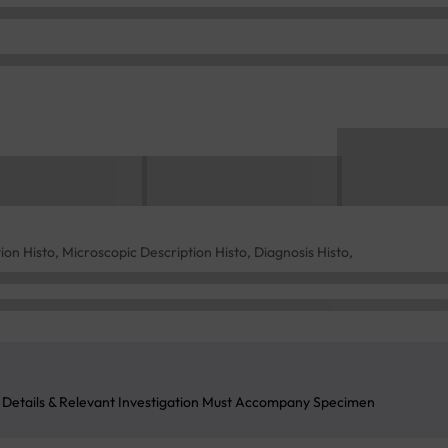
ion Histo, Microscopic Description Histo, Diagnosis Histo,
l Details & Relevant Investigation Must Accompany Specimen