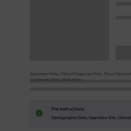
Specimen Histo, Clinical Diagnosis Histo, Gross Descript
Comments Histo, Note Histo
Pre Instructions
Demographic Data, Operation Site, Clinica