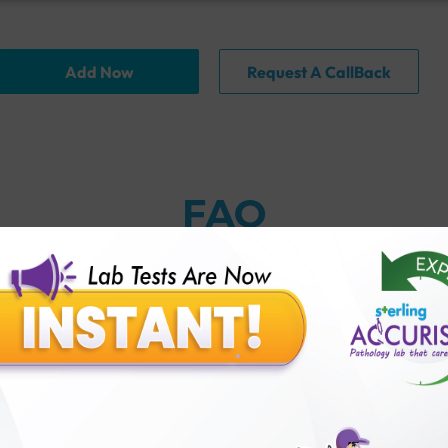
Add Now
Request A CallBack
FAQ
ng if I've had a hysterectomy?