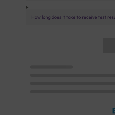
How long does it take to receive test res