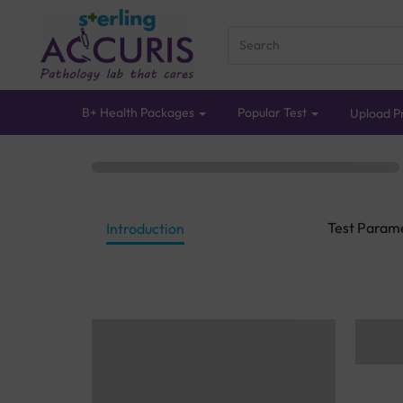
B+ Health Packages
Popular Test
Upload Pr
Test Param
Introduction