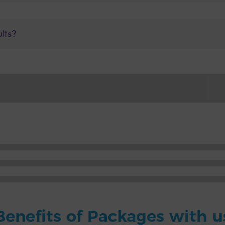
ults?
Benefits of Packages with u