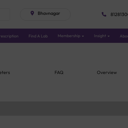
Bhavnagar
8128130
Membership
Insight
escription
Find A Lab
Abo
eters
FAQ
Overview