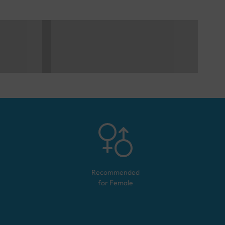
Recommended
for
Female