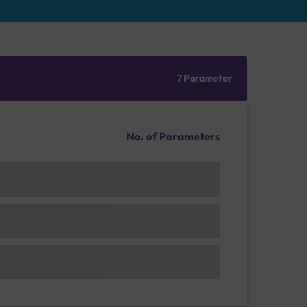
7 Parameter
No. of Parameters