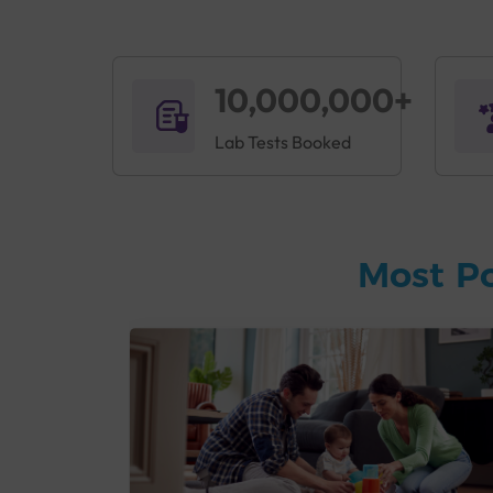
10,000,000+
Lab Tests Booked
Most P