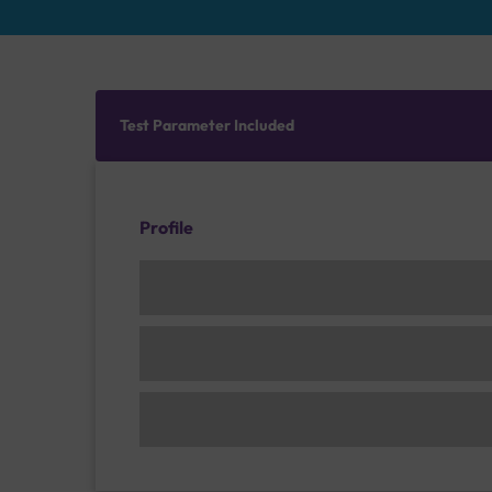
Test Parameter Included
Profile