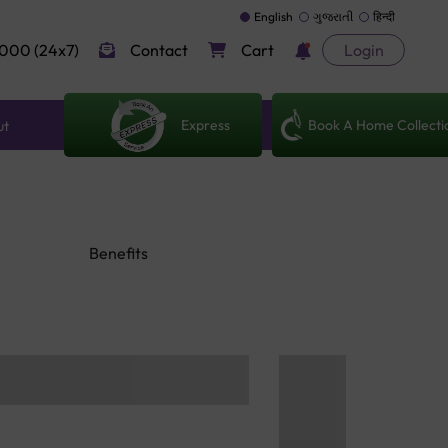
English
ગુજરાતી
हिन्दी
000 (24x7)
Contact
Cart
Login
Express
Book A Home Collecti
ut
Benefits