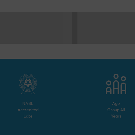
NABL
Age
Accredited
Group
All
Labs
Years