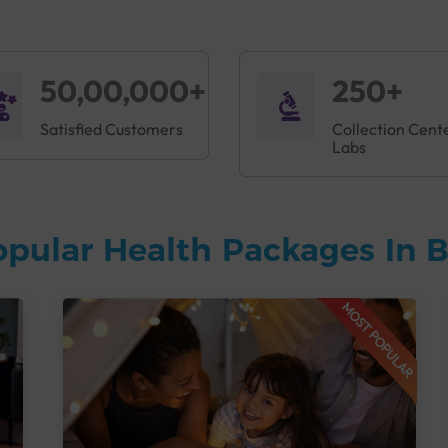
50,00,000+
250+
Satisfied Customers
Collection Cent
Labs
opular Health Packages In 
MOST POPULAR