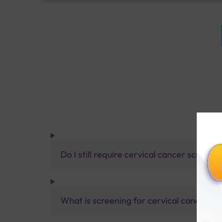
Do I still require cervical cancer screeni
What is screening for cervical cancer?