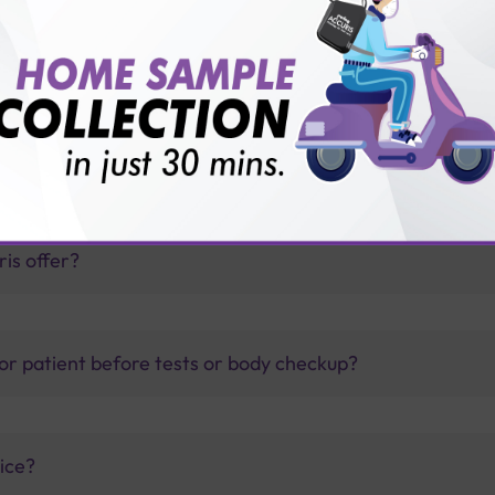
ed Cytology (LBC) Test with Sterling Accuris Diagnostic
thology lab than others?
is offer?
for patient before tests or body checkup?
vice?