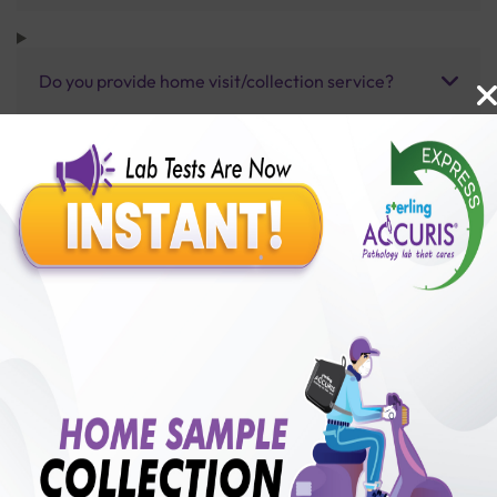
Do you provide home visit/collection service?
How long does it take to receive test results?
Benefits of Packages with us
10,000,000+
50,00,000+
Lab test Booked
Satisfied Customers
₹ 2500.00
250+
50+
₹ 2250.00
₹ 2500.00
Collection Centre &
Cities we are present
10%off
Labs
in