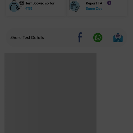
Test Booked so far
Report TAT
i
4176
Same Day
Share Test Details