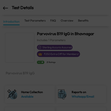
Test Details
Test Parameters
FAQ
Overview
Benefits
Introduction
Parvovirus B19 IgG in Bhavnagar
Includes
1
Parameters
Sterling Accuris Assured
₹
250
Extra Off for Members!
4.1
21 Ratings
Parvovirus B19 IgG
Home Collection
Reports on
Available
Whatsapp/Email