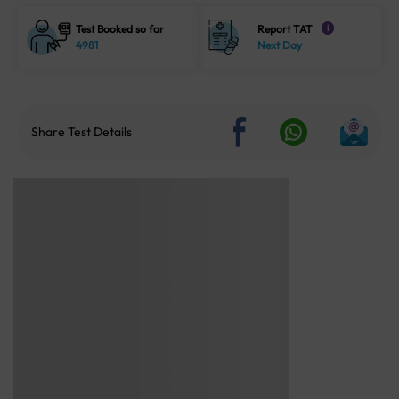
Test Booked so far
Report TAT
i
4981
Next Day
Share Test Details