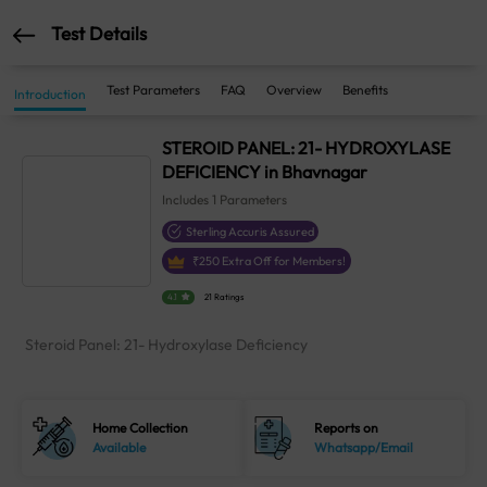
Test Details
Test Parameters
FAQ
Overview
Benefits
Introduction
STEROID PANEL: 21- HYDROXYLASE
DEFICIENCY in Bhavnagar
Includes
1
Parameters
Sterling Accuris Assured
₹
250
Extra Off for Members!
4.1
21 Ratings
Steroid Panel: 21- Hydroxylase Deficiency
Home Collection
Reports on
Available
Whatsapp/Email