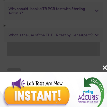
Why should I book a TB PCR test with Sterling
Accuris?
What is the use of the TB PCR test by GeneXpert?
Benefits of Packages with us