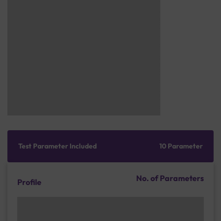
Test Parameter Included
10 Parameter
No. of Parameters
Profile