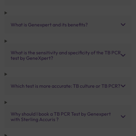
What is Genexpert and its benefits?
What is the sensitivity and specificity of the TB PCR
test by GeneXpert?
Which test is more accurate: TB culture or TB PCR?
Why should I book a TB PCR Test by Genexpert
with Sterling Accuris ?