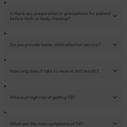
Is there any preparation or precautions for patient
before tests or body checkup?
Do you provide home visit/collection service?
How long does it take to receive test results?
Who is at high risk of getting TB?
What are the main symptoms of TB?