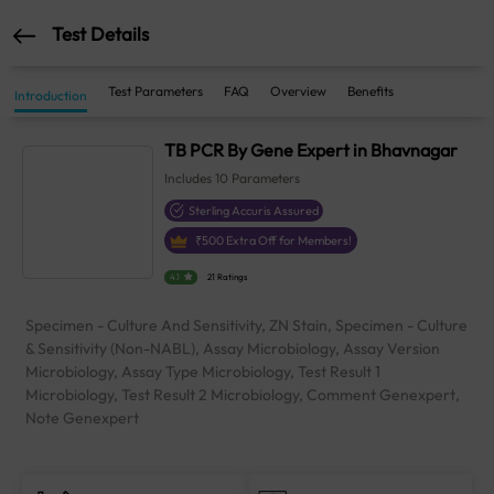
Test Details
Test Parameters
FAQ
Overview
Benefits
Introduction
TB PCR By Gene Expert in Bhavnagar
Includes
10
Parameters
Sterling Accuris Assured
₹
500
Extra Off for Members!
4.1
21 Ratings
Specimen - Culture And Sensitivity, ZN Stain, Specimen - Culture
& Sensitivity (Non-NABL), Assay Microbiology, Assay Version
Microbiology, Assay Type Microbiology, Test Result 1
Microbiology, Test Result 2 Microbiology, Comment Genexpert,
Note Genexpert