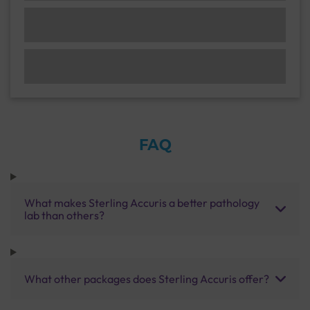
FAQ
What makes Sterling Accuris a better pathology
lab than others?
What other packages does Sterling Accuris offer?