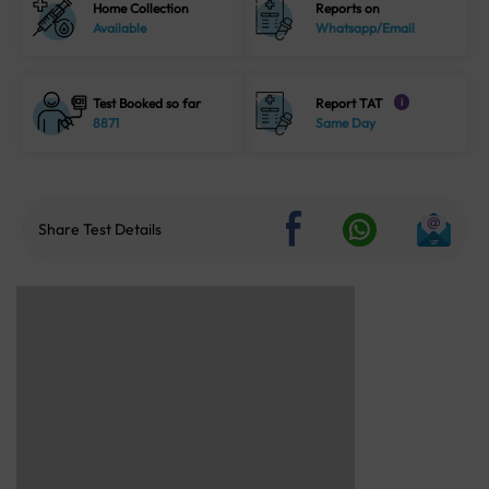
Home Collection
Reports on
Available
Whatsapp/Email
Test Booked so far
Report TAT
i
8871
Same Day
Share Test Details