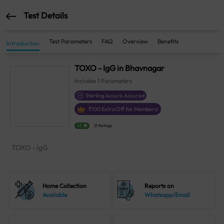
Test Details
Test Parameters
FAQ
Overview
Benefits
Introduction
TOXO - IgG in Bhavnagar
Includes
1
Parameters
Sterling Accuris Assured
₹
100
Extra Off for Members!
4.1
21 Ratings
TOXO - IgG
Home Collection
Reports on
Available
Whatsapp/Email