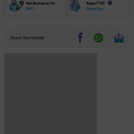
Test Booked so far
Report TAT
i
11497
Same Day
Share Test Details