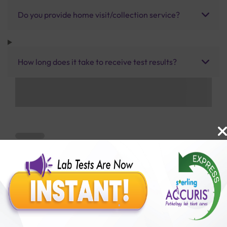
Do you provide home visit/collection service?
How long does it take to receive test results?
Benefits of Packages with us