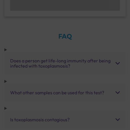
FAQ
Does a person get life-long immunity after being
infected with toxoplasmosis?
What other samples can be used for this test?
Is toxoplasmosis contagious?