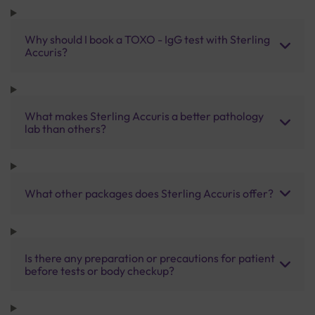
Why should I book a TOXO - IgG test with Sterling
Accuris?
What makes Sterling Accuris a better pathology
lab than others?
What other packages does Sterling Accuris offer?
Is there any preparation or precautions for patient
before tests or body checkup?