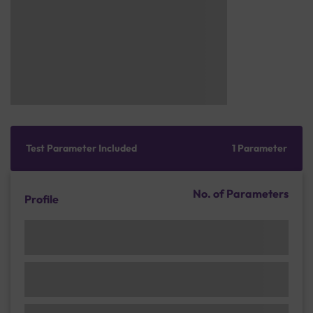
Test Parameter Included
1 Parameter
No. of Parameters
Profile