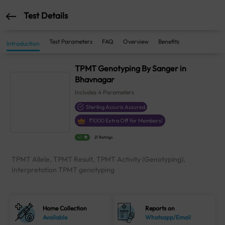
Test Details
Test Parameters
FAQ
Overview
Benefits
Introduction
TPMT Genotyping By Sanger in
Bhavnagar
Includes
4
Parameters
Sterling Accuris Assured
₹
1000
Extra Off for Members!
4.1
21 Ratings
TPMT Allele, TPMT Result, TPMT Activity (Genotyping),
Interpretation TPMT genotyping
Home Collection
Reports on
Available
Whatsapp/Email