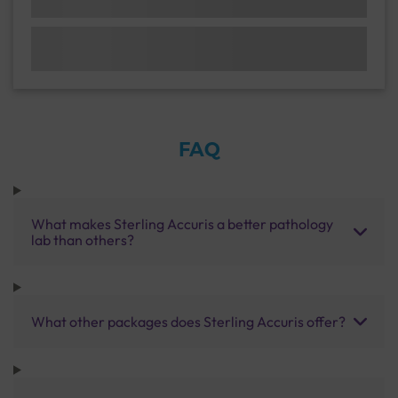
FAQ
What makes Sterling Accuris a better pathology
lab than others?
What other packages does Sterling Accuris offer?