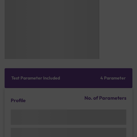
Test Parameter Included
4 Parameter
No. of Parameters
Profile