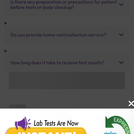
Is there any preparation or precautions for patient
before tests or body checkup?
Do you provide home visit/collection service?
How long does it take to receive test results?