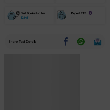
Test Booked so far
Report TAT
i
12843
--
Share Test Details