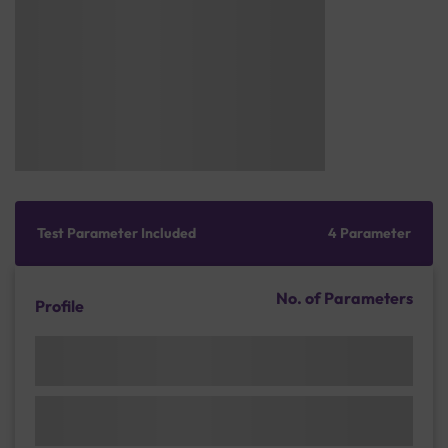
Test Parameter Included
4 Parameter
No. of Parameters
Profile