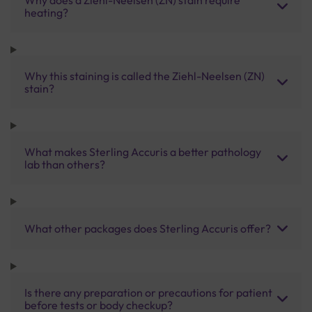
heating?
Why this staining is called the Ziehl-Neelsen (ZN)
stain?
What makes Sterling Accuris a better pathology
lab than others?
What other packages does Sterling Accuris offer?
Is there any preparation or precautions for patient
before tests or body checkup?