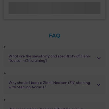
FAQ
What are the sensitivity and specificity of Ziehl-
Neelsen (ZN) staining?
Why should I book a Ziehl-Neelsen (ZN) staining
with Sterling Accuris?
Why does a Ziehl-Neelsen (ZN) stain require