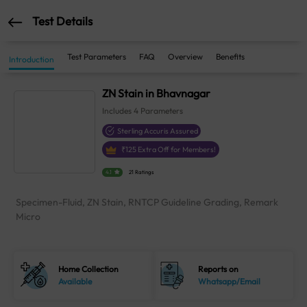
Test Details
Test Parameters
FAQ
Overview
Benefits
Introduction
ZN Stain in Bhavnagar
Includes
4
Parameters
Sterling Accuris Assured
₹
125
Extra Off for Members!
4.1
21 Ratings
Specimen-Fluid, ZN Stain, RNTCP Guideline Grading, Remark
Micro
Home Collection
Reports on
Available
Whatsapp/Email