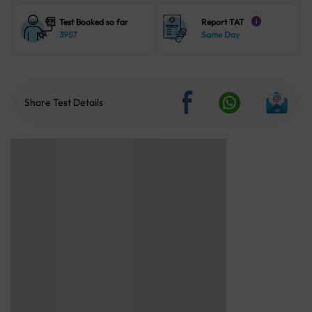
Test Booked so far
Report TAT
i
3957
Same Day
Share Test Details