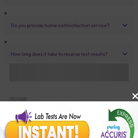
Do you provide home visit/collection service?
How long does it take to receive test results?