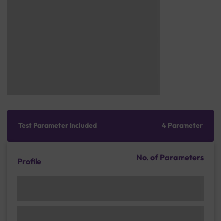
Test Parameter Included
4 Parameter
No. of Parameters
Profile