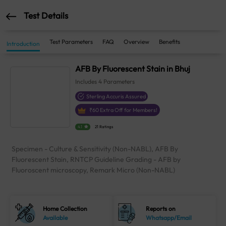
Test Details
Test Parameters
FAQ
Overview
Benefits
Introduction
AFB By Fluorescent Stain in Bhuj
Includes
4
Parameters
Sterling Accuris Assured
₹
60
Extra Off for Members!
4.1
21 Ratings
Specimen - Culture & Sensitivity (Non-NABL), AFB By
Fluorescent Stain, RNTCP Guideline Grading - AFB by
Fluoroscent microscopy, Remark Micro (Non-NABL)
Home Collection
Reports on
Available
Whatsapp/Email