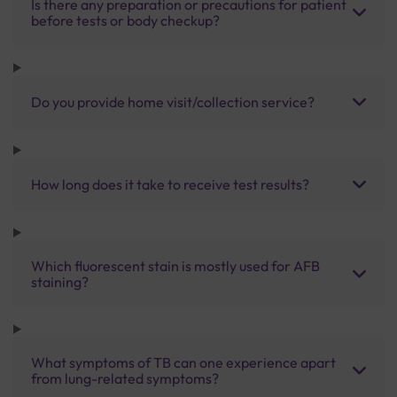
Is there any preparation or precautions for patient
before tests or body checkup?
Do you provide home visit/collection service?
How long does it take to receive test results?
Which fluorescent stain is mostly used for AFB
staining?
What symptoms of TB can one experience apart
from lung-related symptoms?