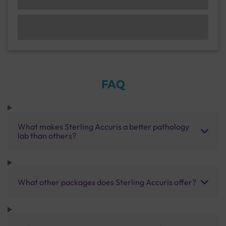
FAQ
What makes Sterling Accuris a better pathology
lab than others?
What other packages does Sterling Accuris offer?