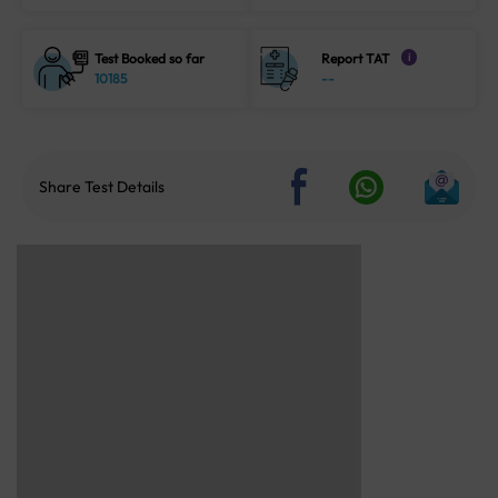
Test Booked so far
Report TAT
i
10185
--
Share Test Details