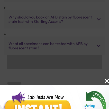
Why should you book an AFB stain by fluorescent
stain test with Sterling Accuris?
What all specimens can be tested with AFB by
fluorescent stain?