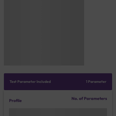
Test Parameter Included
1 Parameter
No. of Parameters
Profile