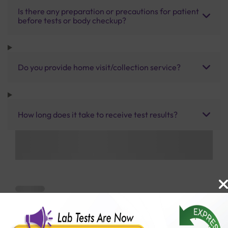
Is there any preparation or precautions for patient
before tests or body checkup?
Do you provide home visit/collection service?
How long does it take to receive test results?