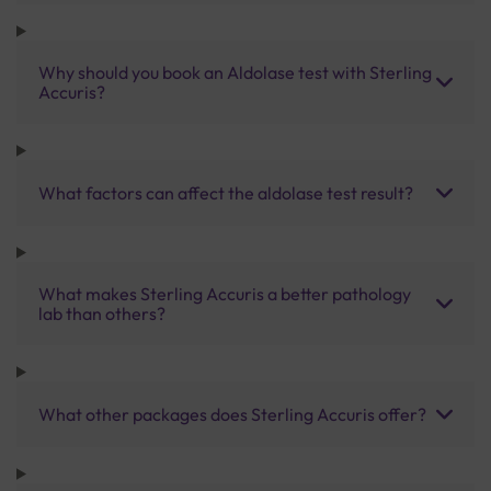
Why should you book an Aldolase test with Sterling
Accuris?
What factors can affect the aldolase test result?
What makes Sterling Accuris a better pathology
lab than others?
What other packages does Sterling Accuris offer?