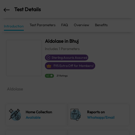
Test Details
Test Parameters
FAQ
Overview
Benefits
Introduction
Aldolase in Bhuj
Includes
1
Parameters
Sterling Accuris Assured
₹
95
Extra Off for Members!
4.1
21 Ratings
Aldolase
Home Collection
Reports on
Available
Whatsapp/Email