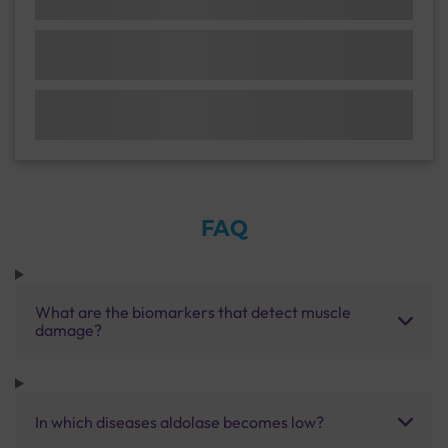
FAQ
What are the biomarkers that detect muscle
damage?
In which diseases aldolase becomes low?