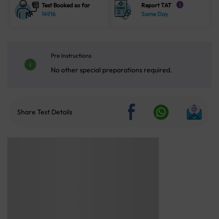
Test Booked so far
Report TAT
i
14916
Same Day
Pre Instructions
No other special preparations required.
Share Test Details