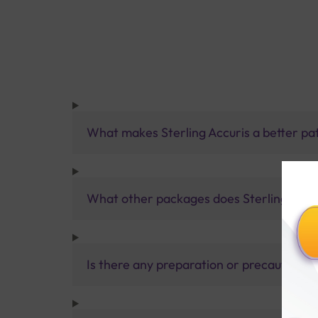
What makes Sterling Accuris a better pa
What other packages does Sterling Accur
Is there any preparation or precautions 