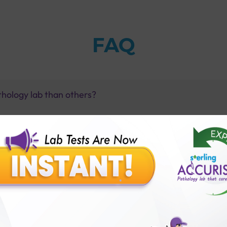
FAQ
thology lab than others?
is offer?
for patient before tests or body checkup?