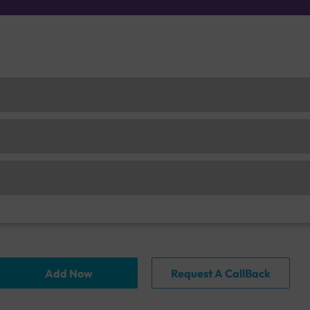
Add Now
Request A CallBack