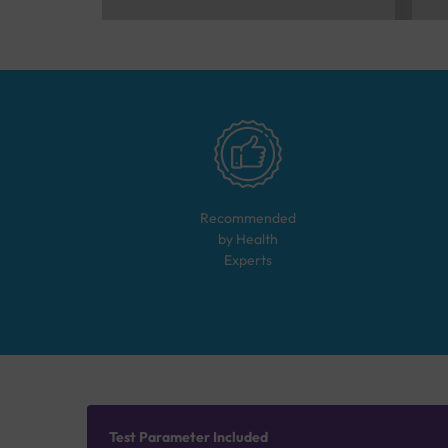
Recommended
by Health
Experts
Test Parameter Included