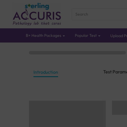
B+ Health Packages
Popular Test
Upload Pr
Test Param
Introduction