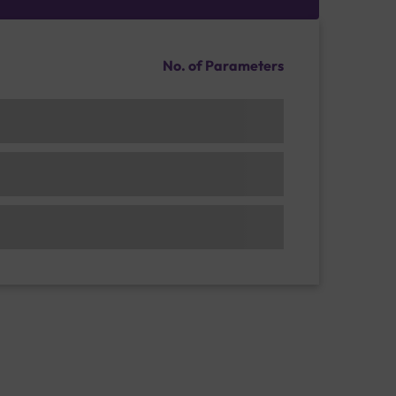
No. of Parameters