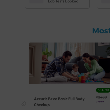
Lab Tests Booked
Most
27% Off
60% Off
₹25410
₹2480
Accuris B+ve Basic Full Body
₹18500
₹999
Checkup