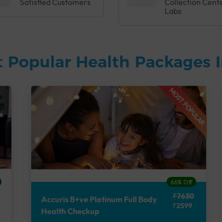
Satisfied Customers
Collection Cent
Labs
 Popular Health Packages I
MOST POPULAR
66% Off
₹7630
Accuris B+ve Platinum Full Body
₹2599
Health Checkup