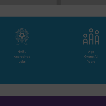
NABL
Age
Accredited
Group
All
Labs
Years