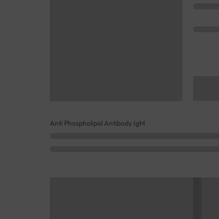
Anti Phospholipid Antibody IgM