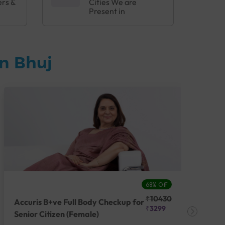
ers &
Cities We are
Present in
n Bhuj
68% Off
₹10430
Accuris B+ve Full Body Checkup for
Acc
₹3299
Senior Citizen (Female)
Ch