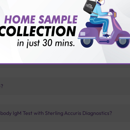
vice?
ults?
drome from their parents?
e?
body IgM Test with Sterling Accuris Diagnostics?