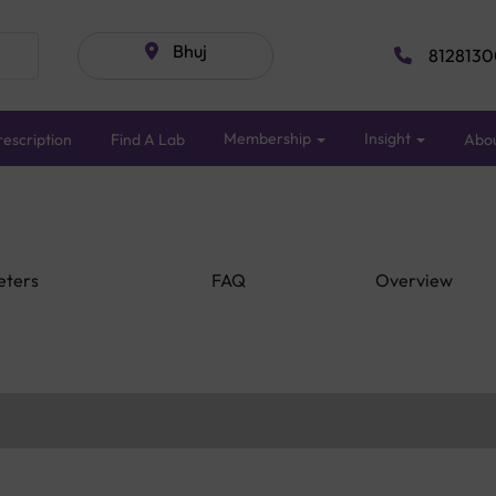
Bhuj
8128130
Membership
Insight
escription
Find A Lab
Abo
eters
FAQ
Overview