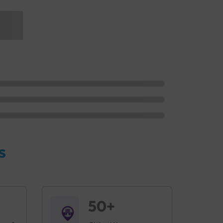
s
50+