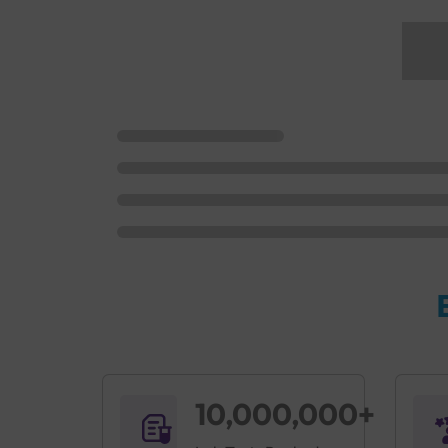
10,000,000+