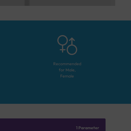
Recommended
for
Male,
Female
1 Parameter