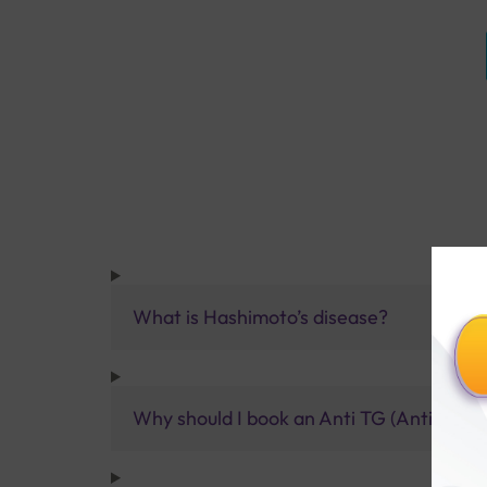
What is Hashimoto’s disease?
Why should I book an Anti TG (Anti Thyro