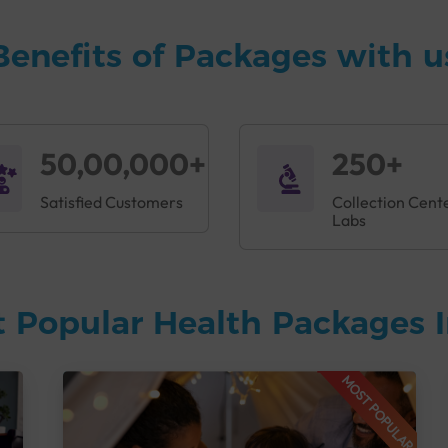
Benefits of Packages with u
50,00,000+
250+
Satisfied Customers
Collection Cent
Labs
 Popular Health Packages I
MOST POPULAR