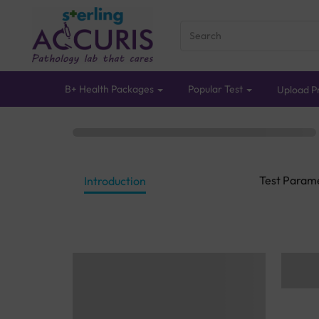
B+ Health Packages
Popular Test
Upload Pr
Test Param
Introduction