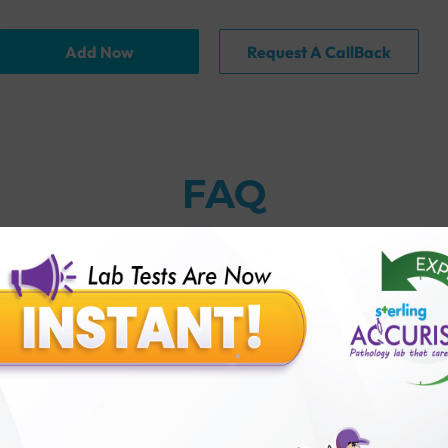
Add Now
Request A CallBack
FAQ
globulin) Antibody Test with Sterling Accuris?