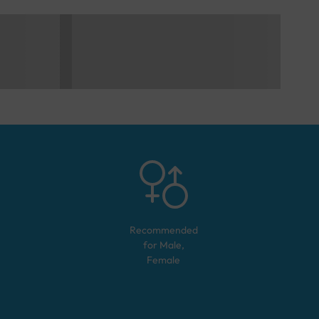
Recommended
for
Male,
Female