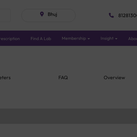
Bhuj
8128130
Membership
Insight
escription
Find A Lab
Abo
eters
FAQ
Overview