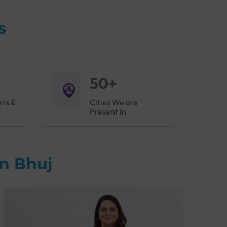
s
50+
ers &
Cities We are
Present in
n Bhuj