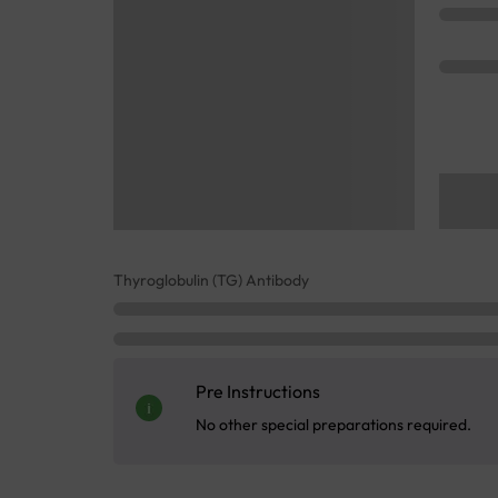
Thyroglobulin (TG) Antibody
Pre Instructions
No other special preparations required.