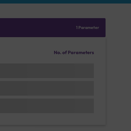
1 Parameter
No. of Parameters