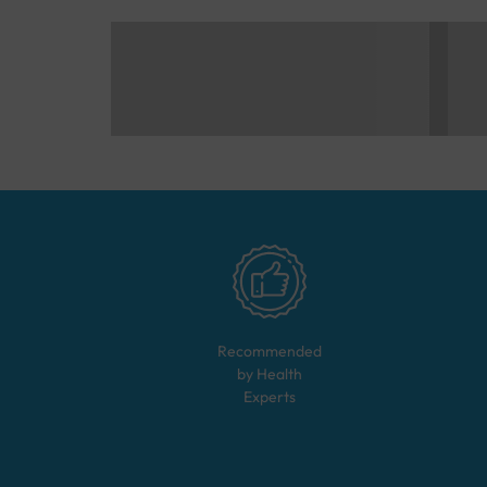
Recommended
by Health
Experts