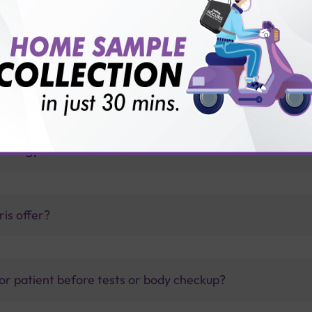
id diseases?
thology lab than others?
is offer?
for patient before tests or body checkup?