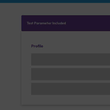
Test Parameter Included
Profile