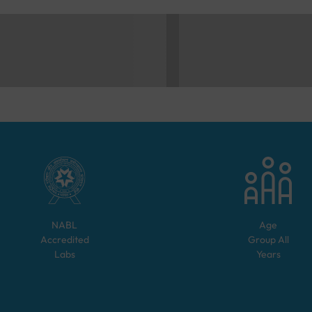
NABL
Age
Accredited
Group
All
Labs
Years