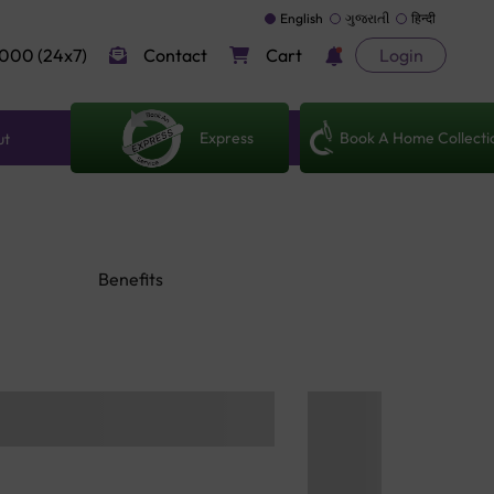
English
ગુજરાતી
हिन्दी
000 (24x7)
Contact
Cart
Login
Express
Book A Home Collecti
ut
Benefits