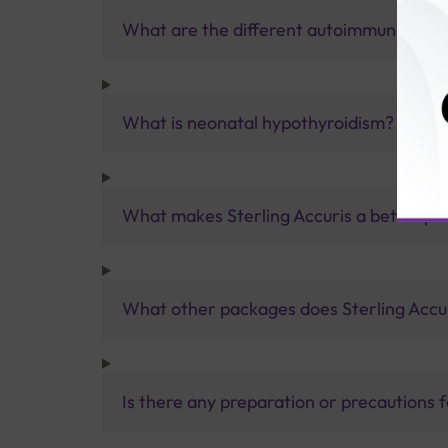
What are the different autoimmune thyro
What is neonatal hypothyroidism?
What makes Sterling Accuris a better pa
What other packages does Sterling Accur
Is there any preparation or precautions 