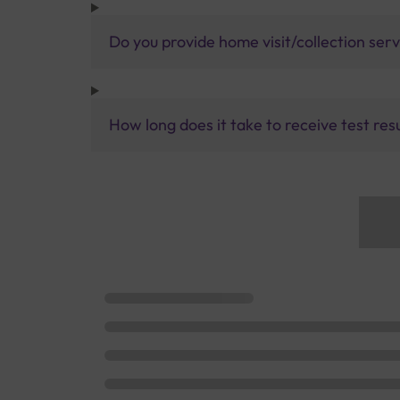
Do you provide home visit/collection ser
How long does it take to receive test res