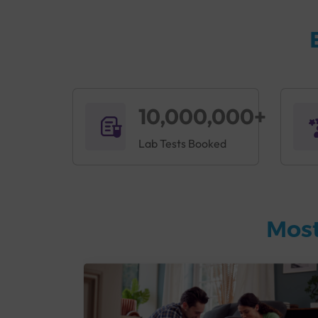
10,000,000+
Lab Tests Booked
Most