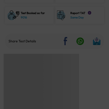
Test Booked so far
Report TAT
i
9016
Same Day
Share Test Details