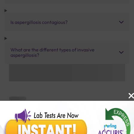
Is aspergillosis contagious?
What are the different types of invasive
aspergillosis?