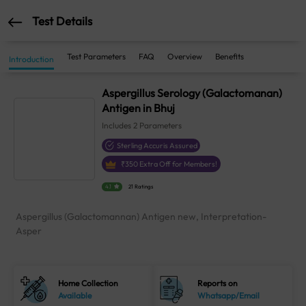
Test Details
Test Parameters
FAQ
Overview
Benefits
Introduction
Aspergillus Serology (Galactomanan)
Antigen in Bhuj
Includes
2
Parameters
Sterling Accuris Assured
₹
350
Extra Off for Members!
4.1
21 Ratings
Aspergillus (Galactomannan) Antigen new, Interpretation-
Asper
Home Collection
Reports on
Available
Whatsapp/Email