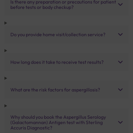
Is there any preparation or precautions for patient
before tests or body checkup?
Do you provide home visit/collection service?
How long does it take to receive test results?
What are the risk factors for aspergillosis?
Why should you book the Aspergillus Serology
(Galactomannan) Antigen test with Sterling
Accuris Diagnostic?