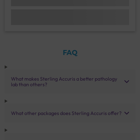
FAQ
What makes Sterling Accuris a better pathology
lab than others?
What other packages does Sterling Accuris offer?