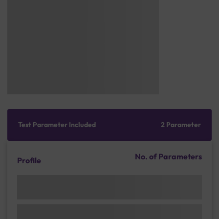
Test Parameter Included
2 Parameter
No. of Parameters
Profile