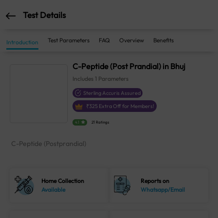
Test Details
Test Parameters
FAQ
Overview
Benefits
Introduction
C-Peptide (Post Prandial) in Bhuj
Includes
1
Parameters
Sterling Accuris Assured
₹
325
Extra Off for Members!
4.1
21 Ratings
C-Peptide (Postprandial)
Home Collection
Reports on
Available
Whatsapp/Email