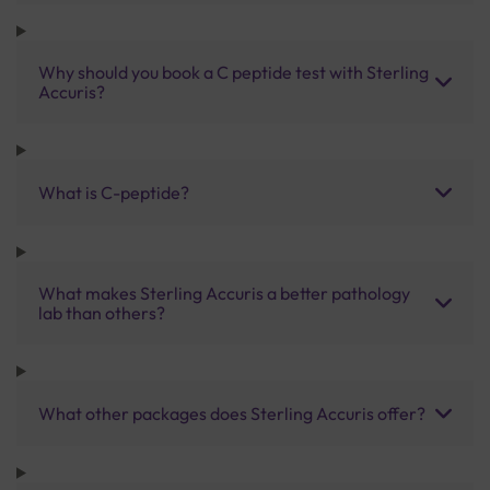
Why should you book a C peptide test with Sterling
Accuris?
What is C-peptide?
What makes Sterling Accuris a better pathology
lab than others?
What other packages does Sterling Accuris offer?