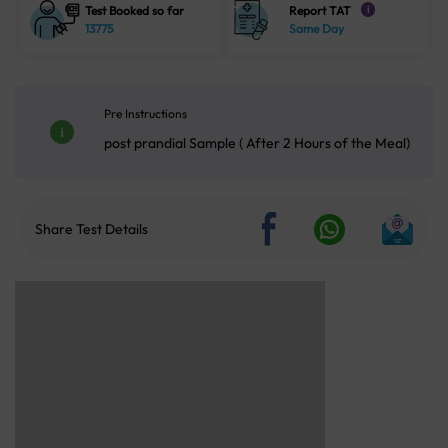
Test Booked so far
Report TAT
i
13775
Same Day
Pre Instructions
post prandial Sample ( After 2 Hours of the Meal)
Share Test Details