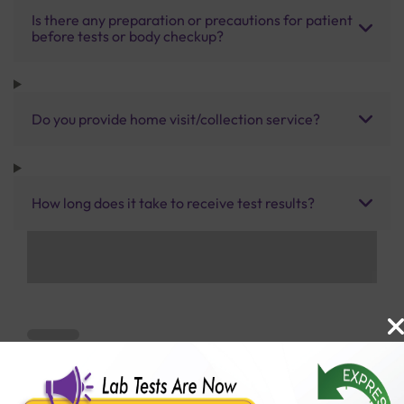
Is there any preparation or precautions for patient
before tests or body checkup?
Do you provide home visit/collection service?
How long does it take to receive test results?