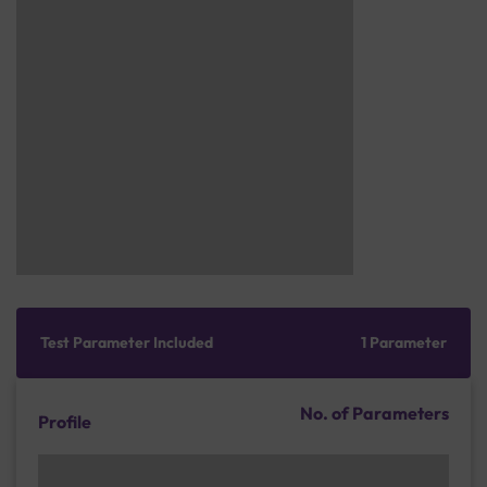
Test Parameter Included
1 Parameter
No. of Parameters
Profile