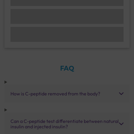
FAQ
How is C-peptide removed from the body?
Can a C-peptide test differentiate between natural
insulin and injected insulin?