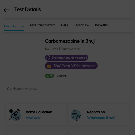
Test Details
Test Parameters
FAQ
Overview
Benefits
Introduction
Carbamezapine in Bhuj
Includes
1
Parameters
Sterling Accuris Assured
₹
200
Extra Off for Members!
4.1
21 Ratings
Carbamezapine
Home Collection
Reports on
Available
Whatsapp/Email