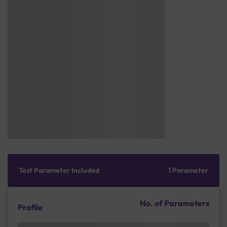
Test Parameter Included
1 Parameter
No. of Parameters
Profile