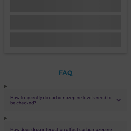
FAQ
How frequently do carbamazepine levels need to
be checked?
How does drug interaction affect carbamazepine