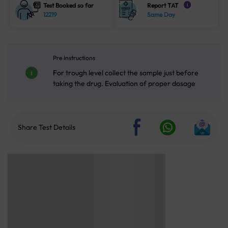
Test Booked so far
Report TAT
i
12219
Same Day
Pre Instructions
For trough level collect the sample just before
taking the drug. Evaluation of proper dosage
Share Test Details