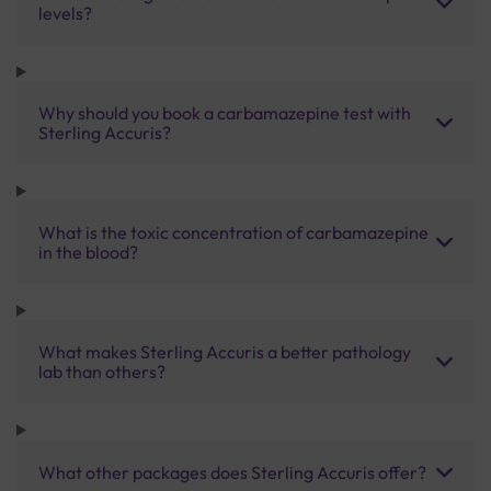
levels?
Why should you book a carbamazepine test with
Sterling Accuris?
What is the toxic concentration of carbamazepine
in the blood?
What makes Sterling Accuris a better pathology
lab than others?
What other packages does Sterling Accuris offer?