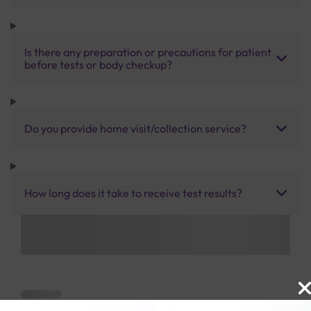
Is there any preparation or precautions for patient
before tests or body checkup?
Do you provide home visit/collection service?
How long does it take to receive test results?