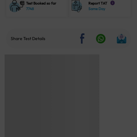
Test Booked so far
Report TAT
i
7748
Same Day
Share Test Details