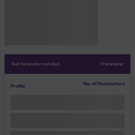
Test Parameter Included
1 Parameter
No. of Parameters
Profile