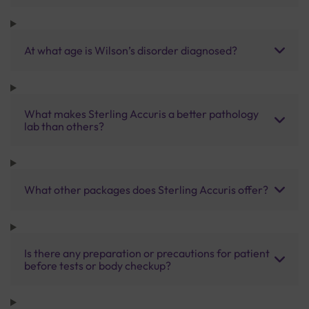
At what age is Wilson’s disorder diagnosed?
What makes Sterling Accuris a better pathology
lab than others?
What other packages does Sterling Accuris offer?
Is there any preparation or precautions for patient
before tests or body checkup?