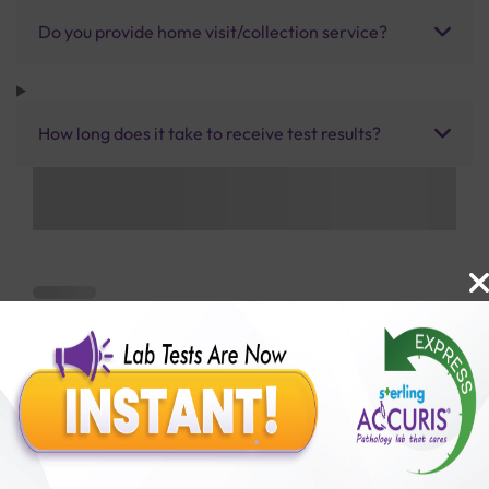
Do you provide home visit/collection service?
How long does it take to receive test results?
Benefits of Packages with us