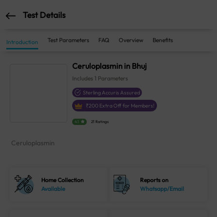
Test Details
Test Parameters
FAQ
Overview
Benefits
Introduction
Ceruloplasmin in Bhuj
Includes
1
Parameters
Sterling Accuris Assured
₹
200
Extra Off for Members!
4.1
21 Ratings
Ceruloplasmin
Home Collection
Reports on
Available
Whatsapp/Email