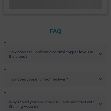
FAQ
How does ceruloplasmin control copper levels in
the blood?
How does copper affect the liver?
Why should you book the Ceruloplasmin test with
Sterling Accuris?