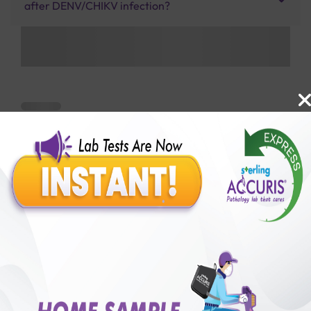
after DENV/CHIKV infection?
Benefits of Packages with us
10,000,000+
50,00,000+
Lab test Booked
Satisfied Customers
₹ 3200.00