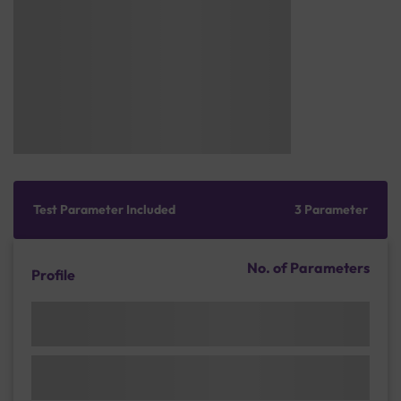
Test Parameter Included
3 Parameter
No. of Parameters
Profile