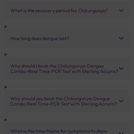
What is the recovery period for Chikungunya?
How long does dengue last?
Why should I book the Chikungunya-Dengue
Combo-Real Time-PCR Test with Sterling Accuris?
Why should you book the Chikungunya-Dengue
Combo Real Time-PCR Test with Sterling Accuris?
What is the time frame for symptoms to show