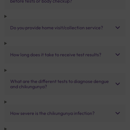
before tests or body checkup?
Do you provide home visit/collection service?
How long does it take to receive test results?
What are the different tests to diagnose dengue
and chikungunya?
How severe is the chikungunya infection?