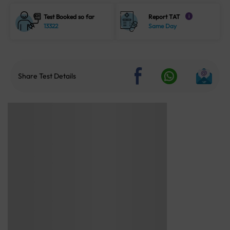
Test Booked so far
Report TAT
i
13322
Same Day
Share Test Details