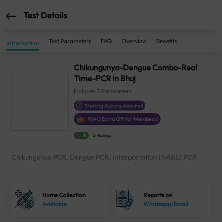
Test Details
Test Parameters
FAQ
Overview
Benefits
Introduction
Chikungunya-Dengue Combo-Real
Time-PCR in Bhuj
Includes
3
Parameters
Sterling Accuris Assured
₹
640
Extra Off for Members!
4.1
21 Ratings
Chikungunya PCR, Dengue PCR, Interpretation [NABL] PCR
Home Collection
Reports on
Available
Whatsapp/Email