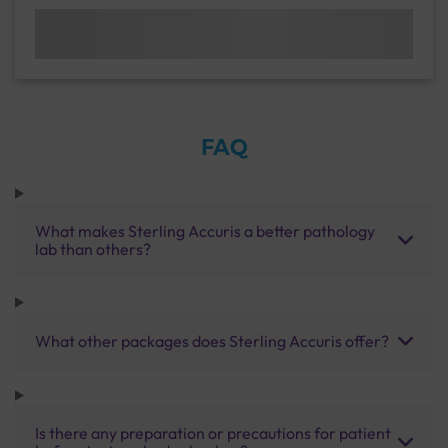
FAQ
What makes Sterling Accuris a better pathology
lab than others?
What other packages does Sterling Accuris offer?
Is there any preparation or precautions for patient