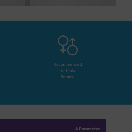
Recommended
for
Male,
Female
4 Parameter