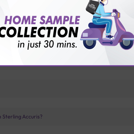
vice?
ults?
 Sterling Accuris?