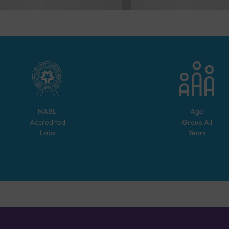
NABL
Age
Accredited
Group
All
Labs
Years