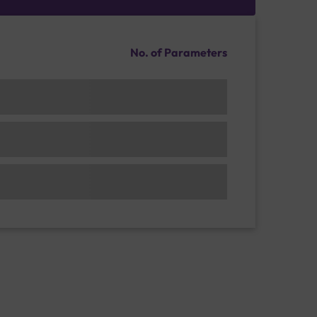
No. of Parameters