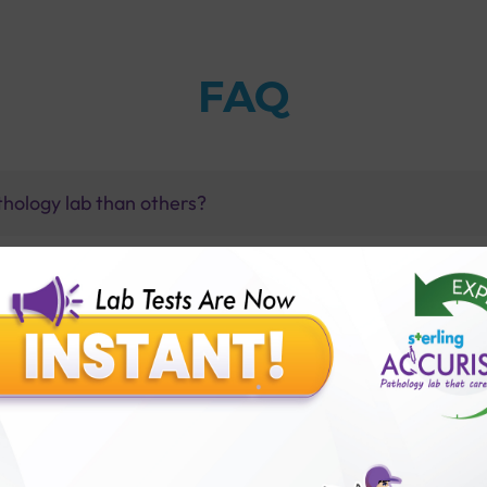
FAQ
thology lab than others?
is offer?
for patient before tests or body checkup?