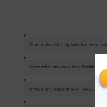
What makes Sterling Accuris a better pa
What other packages does Sterling Accur
Is there any preparation or precautions 