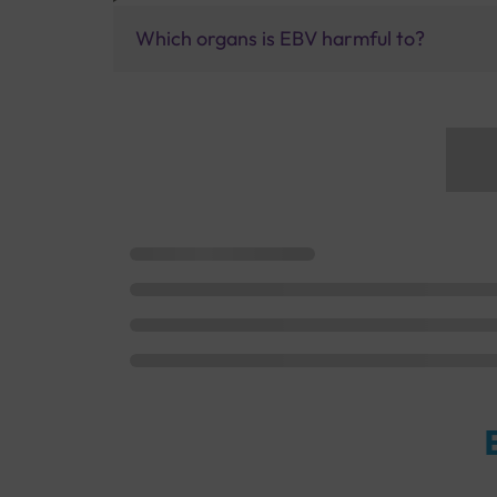
Which organs is EBV harmful to?