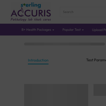
B+ Health Packages
Popular Test
Upload Pr
Test Param
Introduction