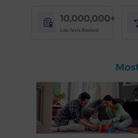
10,000,000+
Lab Tests Booked
Most