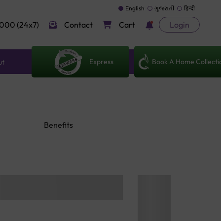
English
ગુજરાતી
हिन्दी
000 (24x7)
Contact
Cart
Login
Express
Book A Home Collecti
ut
Benefits