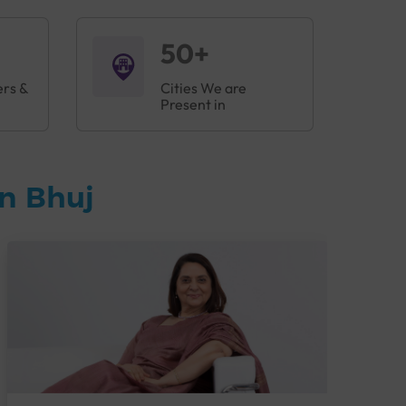
50+
ers &
Cities We are
Present in
n Bhuj