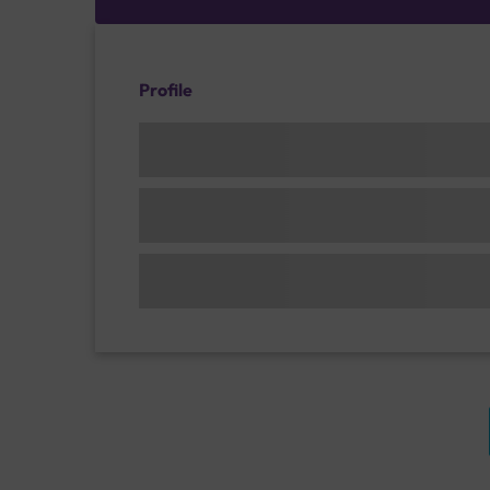
Profile