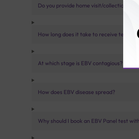
Do you provide home visit/collection ser
How long does it take to receive test res
At which stage is EBV contagious?
How does EBV disease spread?
Why should I book an EBV Panel test with