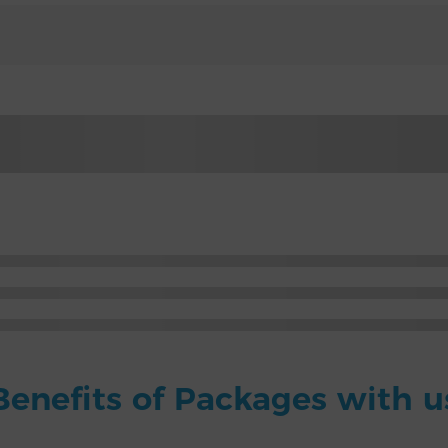
Benefits of Packages with u