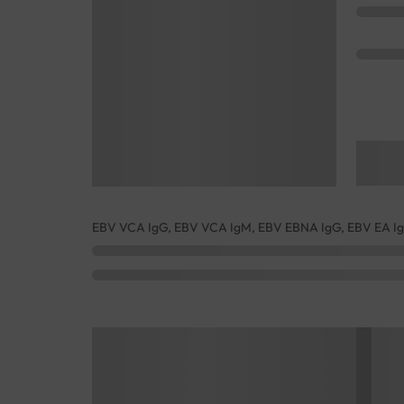
EBV VCA IgG, EBV VCA IgM, EBV EBNA IgG, EBV EA I