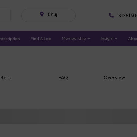
Bhuj
8128130
Membership
Insight
escription
Find A Lab
Abo
eters
FAQ
Overview