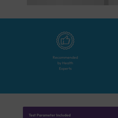
Recommended
by Health
Experts
Test Parameter Included