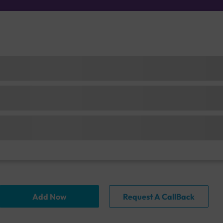
Add Now
Request A CallBack