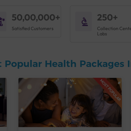
50,00,000+
250+
Satisfied Customers
Collection Cent
Labs
 Popular Health Packages I
MOST POPULAR