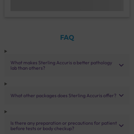
FAQ
What makes Sterling Accuris a better pathology
lab than others?
What other packages does Sterling Accuris offer?
Is there any preparation or precautions for patient
before tests or body checkup?