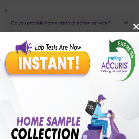
Do you provide home visit/collection service?
How long does it take to receive test results?
Benefits of Packages with us
10,000,000+
50,00,000+
Lab test Booked
Satisfied Customers
₹ 1900.00
250+
50+
₹ 1710.00
₹ 1900.00
Collection Centre &
Cities we are present
10%off
Labs
in