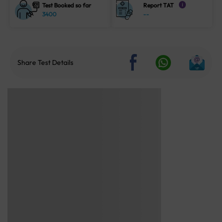
Test Booked so far
Report TAT
i
3400
--
Share Test Details