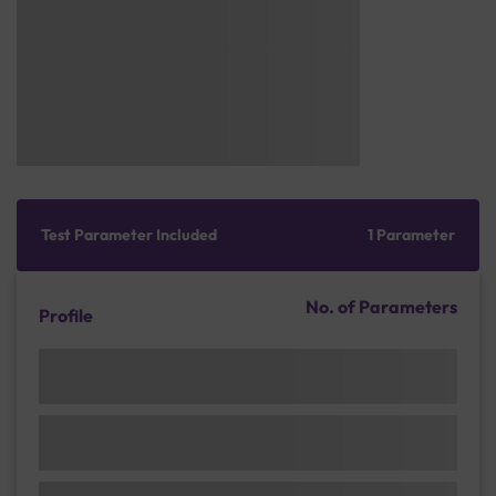
Test Parameter Included
1 Parameter
No. of Parameters
Profile