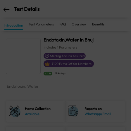
Test Details
Test Parameters
FAQ
Overview
Benefits
Introduction
Endotoxin,Water in Bhuj
Includes
1
Parameters
Sterling Accuris Assured
₹
190
Extra Off for Members!
4.1
21 Ratings
Endotoxin, Water
Home Collection
Reports on
Available
Whatsapp/Email